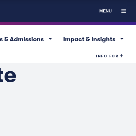
MENU
arrow_drop_down
arrow_drop_down
s & Admissions
Impact & Insights
INFO FOR
te