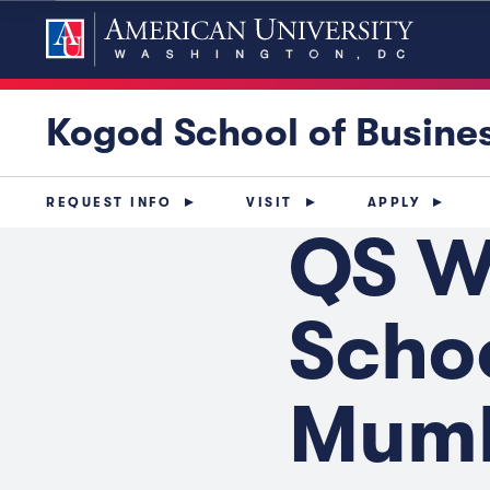
Kogod School of Busine
REQUEST INFO
VISIT
APPLY
QS W
Schoo
Mum