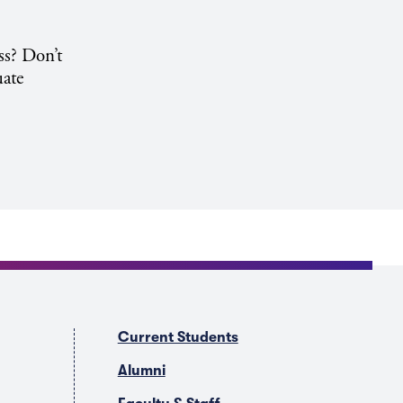
ss? Don’t
uate
Current Students
Alumni