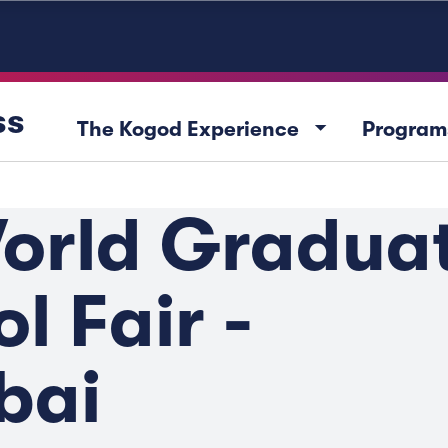
ss
arrow_drop_down
The Kogod Experience
Program
orld Gradua
l Fair -
bai