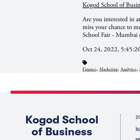
Kogod School of Busin
Are you interested in 
miss your chance to me
School Fair - Mumbai 
Oct 24, 2022, 5:45:
,
,
,
Finance
Marketing
Analytics
Kogod School
2
of Business
k