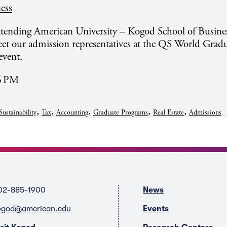
ess
attending American University – Kogod School of Busine
et our admission representatives at the QS World Grad
event.
26 PM
,
,
,
,
,
Sustainability
Tax
Accounting
Graduate Programs
Real Estate
Admissions
02-885-1900
News
ogod@american.edu
Events