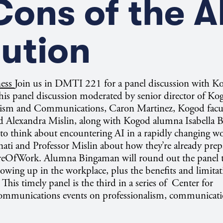
ons of the A
ution
ness
Join us in DMTI 221 for a panel discussion with K
this panel discussion moderated by senior director of Ko
alism and Communications, Caron Martinez, Kogod facu
d Alexandra Mislin, along with Kogod alumna Isabella 
 to think about encountering AI in a rapidly changing wo
nati and Professor Mislin about how they’re already prep
ureOfWork. Alumna Bingaman will round out the panel t
owing up in the workplace, plus the benefits and limitat
This timely panel is the third in a series of Center for
ommunications events on professionalism, communicati