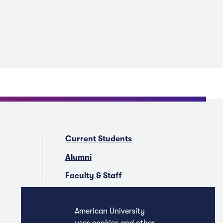
Current Students
Alumni
Faculty & Staff
Companies & Recruiters
American University