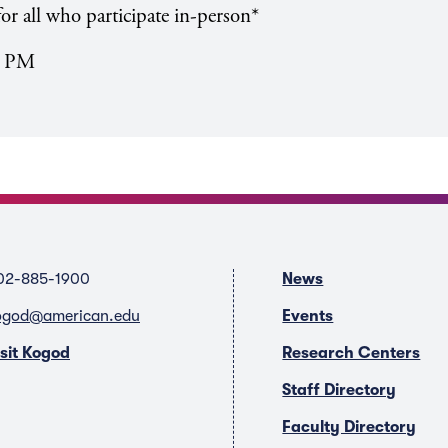
or all who participate in-person*
0 PM
02-885-1900
News
ogod@american.edu
Events
isit Kogod
Research Centers
Staff Directory
Faculty Directory