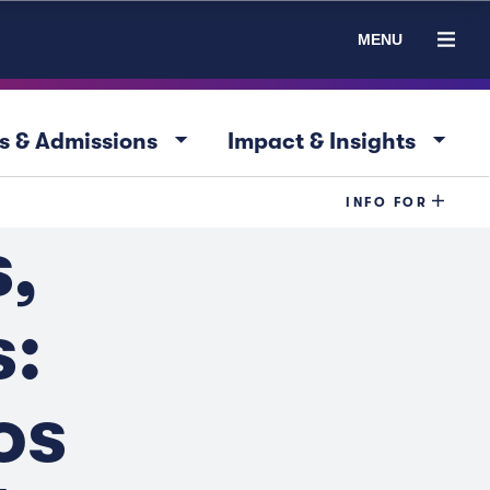
MENU
arrow_drop_down
arrow_drop_down
s & Admissions
Impact & Insights
INFO FOR
,
:
os