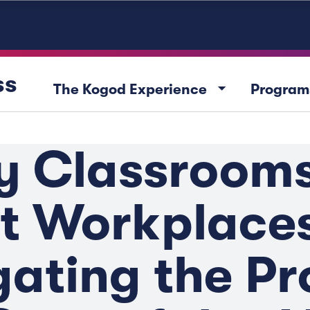
ss
arrow_drop_down
The Kogod Experience
Program
y Classrooms
t Workplaces
ating the Pr