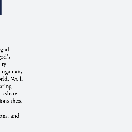
I
ogod
god's
lty
Bingaman,
rld. We'll
aring
o share
ions these
ons, and