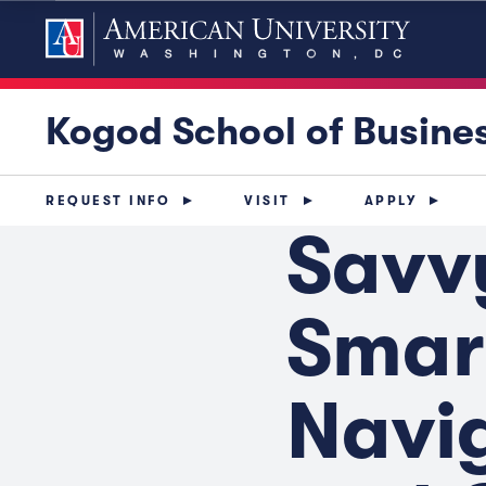
Kogod School of Busine
REQUEST INFO
VISIT
APPLY
Savv
Smar
Navig