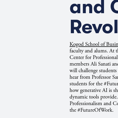
and C
Revol
Kogod School of Busi
faculty and alums. A
t 
Center for Profession
members Ali Sanati an
will challenge students
hear from Professor Sa
students for the #Fut
how generative AI is sh
dynamic tools provide. 
Professionalism and C
the #FutureOfWork.