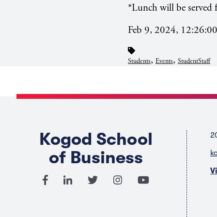
*Lunch will be served f
Feb 9, 2024, 12:26:0
,
,
Students
Events
StudentStaff
Kogod School
2
of Business
k
V