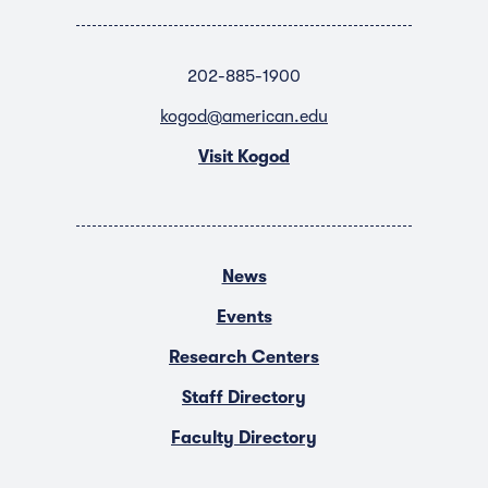
202-885-1900
kogod@american.edu
Visit Kogod
News
Events
Research Centers
Staff Directory
Faculty Directory