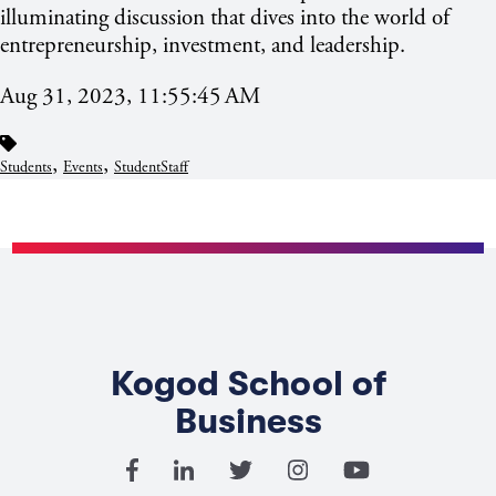
illuminating discussion that dives into the world of
entrepreneurship, investment, and leadership.
Aug 31, 2023, 11:55:45 AM
,
,
Students
Events
StudentStaff
Kogod School of
Business