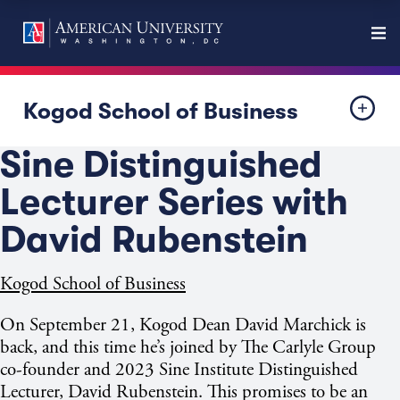
Kogod School of Business
Sine Distinguished
Lecturer Series with
David Rubenstein
Kogod School of Business
On September 21, Kogod Dean David Marchick is
back, and this time he’s joined by The Carlyle Group
co-founder and 2023 Sine Institute Distinguished
Lecturer, David Rubenstein. This promises to be an