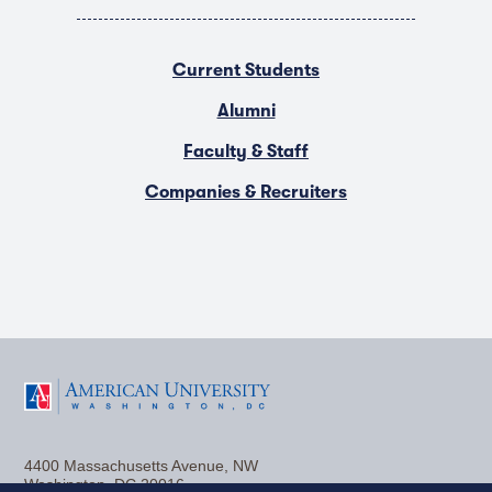
Current Students
Alumni
Faculty & Staff
Companies & Recruiters
F
T
Y
L
I
a
w
o
i
n
4400 Massachusetts Avenue, NW
c
i
u
n
s
Washington, DC 20016