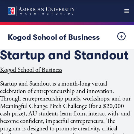
Kogod School of Business
Startup and Standout
Kogod School of Business
Startup and Standout
is a month-long virtual
celebration of entrepreneurship
and innovation.
Through entrepreneurship panels, workshops, and our
Meaningful Change Pitch Challenge (for a $20,000
cash prize), AU students learn from, interact with, and
become confident, impactful entrepreneurs. The
program is designed to promote creativity, critical