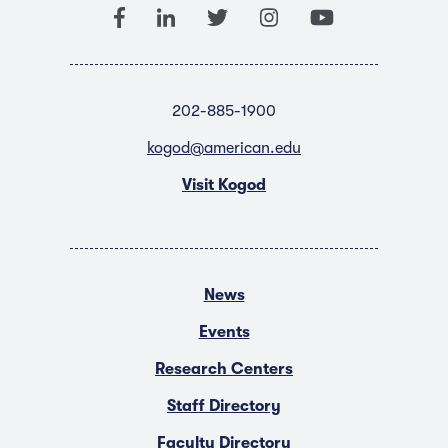
202-885-1900
kogod@american.edu
Visit Kogod
News
Events
Research Centers
Staff Directory
Faculty Directory