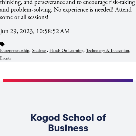
thinking, and perseverance and to encourage risk-taking
and problem-solving. No experience is needed! Attend
some or all sessions!
Jun 29, 2023, 10:58:52 AM
,
,
,
,
Entrepreneurship
Students
Hands-On Learning
Technology & Innovation
Events
Kogod School of
Business