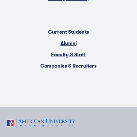
Current Students
Alumni
Faculty & Staff
Companies & Recruiters
F
T
Y
L
I
a
w
o
i
n