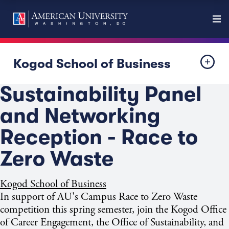
Kogod School of Business
Sustainability Panel
and Networking
Reception - Race to
Zero Waste
Kogod School of Business
In support of AU's Campus Race to Zero Waste
competition this spring semester, join the Kogod Office
of Career Engagement, the Office of Sustainability, and