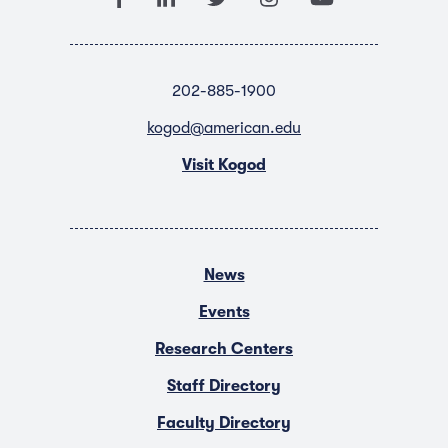
202-885-1900
kogod@american.edu
Visit Kogod
News
Events
Research Centers
Staff Directory
Faculty Directory