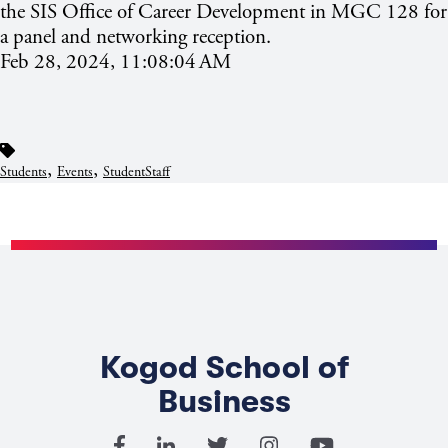
the SIS Office of Career Development in MGC 128 for
a panel and networking reception.
Feb 28, 2024, 11:08:04 AM
,
,
Students
Events
StudentStaff
Kogod School of
Business