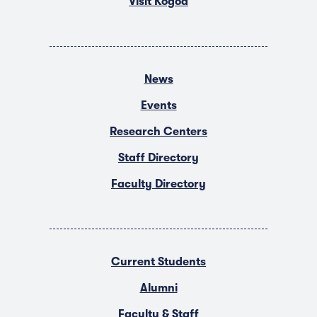
Visit Kogod
News
Events
Research Centers
Staff Directory
Faculty Directory
Current Students
Alumni
Faculty & Staff