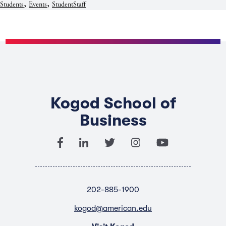
,
,
Students
Events
StudentStaff
Kogod School of
Business
202-885-1900
kogod@american.edu