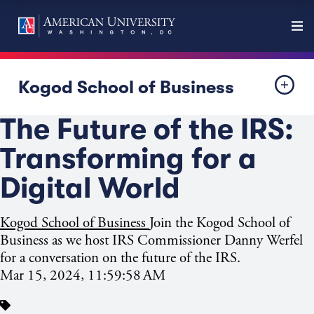
Kogod School of Business
The Future of the IRS:
Transforming for a
Digital World
Kogod School of Business
Join the Kogod School of
Business as we host IRS Commissioner Danny Werfel
for a conversation on the future of the IRS.
Mar 15, 2024, 11:59:58 AM