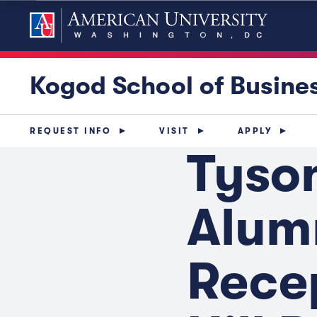
Kogod School of Busine
REQUEST INFO
VISIT
APPLY
Tyso
Alum
Recep