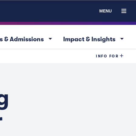
MENU
arrow_drop_down
arrow_drop_down
s & Admissions
Impact & Insights
INFO FOR
g
r