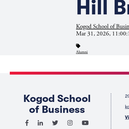
Hill 
Kogod School of Busin
Mar 31, 2026, 11:00
Alumni
Kogod School
2
of Business
k
V