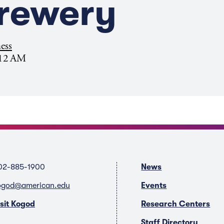
Brewery
ess
:12 AM
02-885-1900
News
ogod@american.edu
Events
isit Kogod
Research Centers
Staff Directory