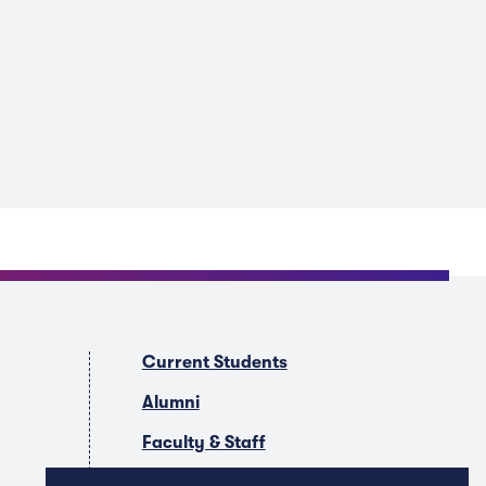
Current Students
Alumni
Faculty & Staff
Companies & Recruiters