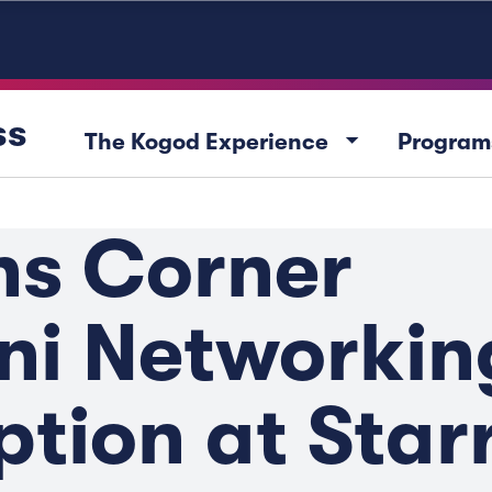
ss
arrow_drop_down
The Kogod Experience
Program
ns Corner
ni Networkin
tion at Star