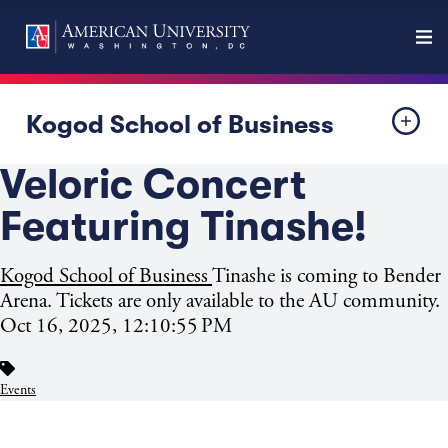
Kogod School of Business
Veloric Concert
Featuring Tinashe!
Kogod School of Business
Tinashe is coming to Bender
Arena. Tickets are only available to the AU community.
Oct 16, 2025, 12:10:55 PM
Events