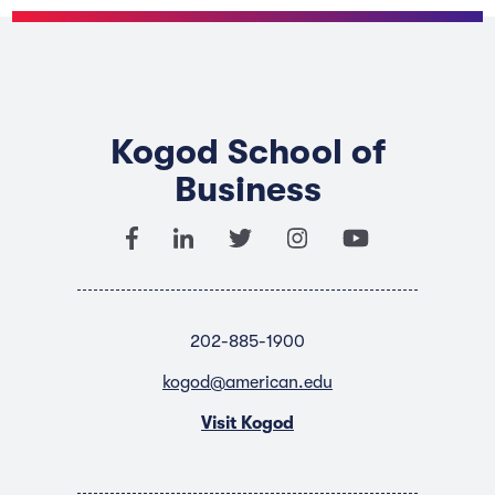
Kogod School of
Business
202-885-1900
kogod@american.edu
Visit Kogod