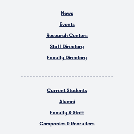
News
Events
Research Centers
Staff Directory
Faculty Directory
Current Students
Alumni
Faculty & Staff
Companies & Recruiters