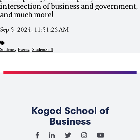
intersection of business and government,
and much more!
Sep 5, 2024, 11:51:26 AM
,
,
Students
Events
StudentStaff
Kogod School of
Business