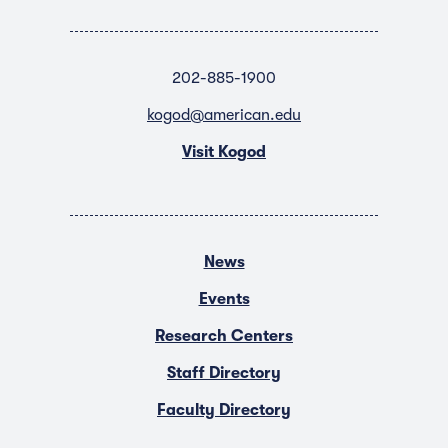
202-885-1900
kogod@american.edu
Visit Kogod
News
Events
Research Centers
Staff Directory
Faculty Directory