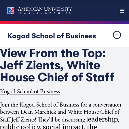
Kogod School of Business
View From the Top:
Jeff Zients, White
House Chief of Staff
Kogod School of Business
Join the Kogod School of Business for a conversation
between Dean Marchick and White House Chief of
eadership,
Staff Jeff Zients! They'll be discussing l
public policy, social impact, the