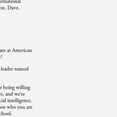
ormational
ion. Dave,
 are at American
t?
nd leader named
 being willing
e, and we’re
al intelligence.
nd on who you are
chool.