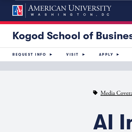
Kogod School of Busine
REQUEST INFO
VISIT
APPLY
Media Cover
AI 