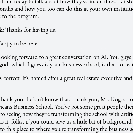
d me today to talk about how they’ve made these transf
onths and how you too can do this at your own institut
 to the program.
k:
Thanks for having us.
appy to be here.
Looking forward to a great conversation on AI. You guys
od, which I guess is your business school, is that correc
s correct. It’s named after a great real estate executive a
Thank you. I didn’t know that. Thank you, Mr. Kogod for
cans Business School. You’ve got some great people ther
o seeing how they’re transforming the school with artifici
o it, folks, if you could give us a little bit of backgrou
o this place to where you’re transforming the business s