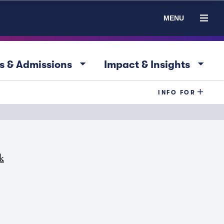
MENU
arrow_drop_down
arrow_drop_down
s & Admissions
Impact & Insights
INFO FOR
k