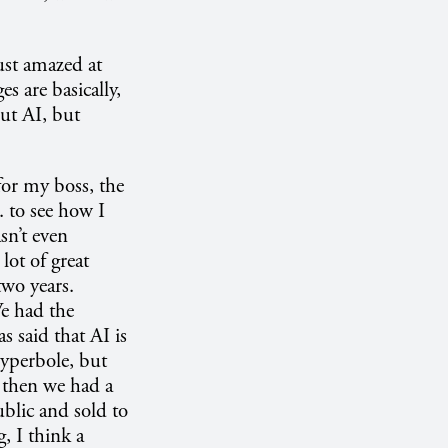
ust amazed at
s are basically,
ut AI, but
 for my boss, the
. to see how I
sn’t even
lot of great
two years.
We had the
 said that AI is
 hyperbole, but
d then we had a
blic and sold to
, I think a