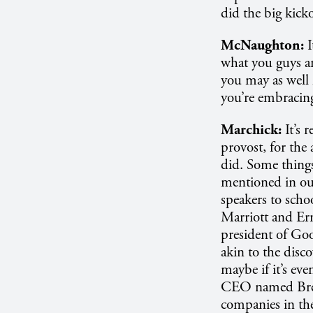
did the big kick
McNaughton:
what you guys ar
you may as well 
you’re embracing
Marchick:
It’s 
provost, for the 
did. Some things
mentioned in our
speakers to scho
Marriott and Ern
president of Goo
akin to the disco
maybe if it’s ev
CEO named Brett 
companies in the