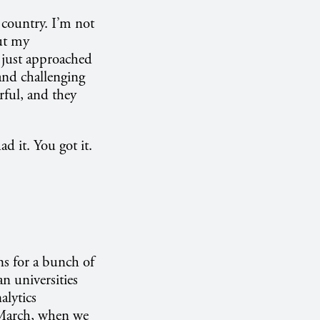
 country. I’m not
But my
s just approached
 and challenging
rful, and they
d it. You got it.
ns for a bunch of
n universities
alytics
d March, when we