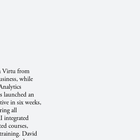
a Virtu from
siness, while
Analytics
s launched an
tive in six weeks,
ing all
I integrated
ted courses,
 training. David