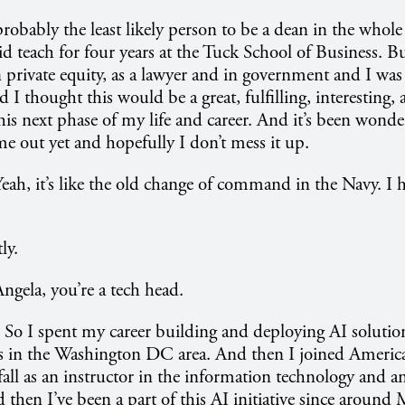
robably the least likely person to be a dean in the whole
id teach for four years at the Tuck School of Business. 
 private equity, as a lawyer and in government and I wa
 I thought this would be a great, fulfilling, interesting,
this next phase of my life and career. And it’s been wonde
e out yet and hopefully I don’t mess it up.
eah, it’s like the old change of command in the Navy. I ha
ly.
ngela, you’re a tech head.
. So I spent my career building and deploying AI solutio
ps in the Washington DC area. And then I joined America
 fall as an instructor in the information technology and an
then I’ve been a part of this AI initiative since aroun