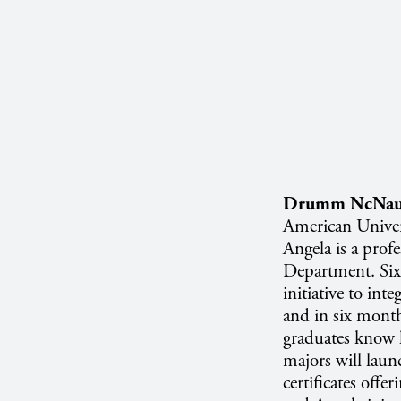
Drumm NcNau
American Univer
Angela is a prof
Department. Six
initiative to int
and in six month
graduates know h
majors will laun
certificates offe