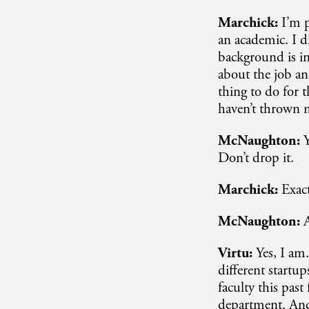
Marchick:
I’m p
an academic. I d
background is in
about the job and
thing to do for 
haven’t thrown m
McNaughton:
Y
Don’t drop it.
Marchick:
Exact
McNaughton:
A
Virtu:
Yes, I am
different startu
faculty this past
department. And 