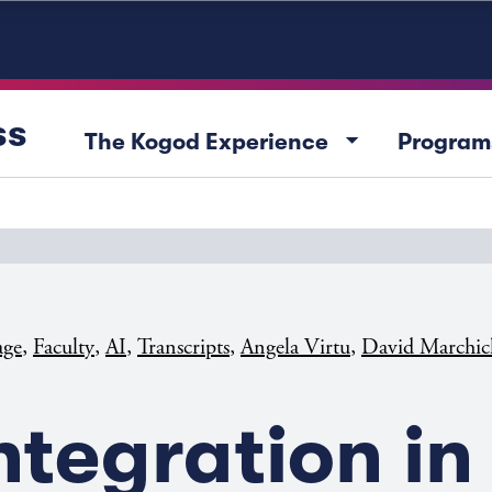
ss
arrow_drop_down
The Kogod Experience
Program
,
,
,
,
,
age
Faculty
AI
Transcripts
Angela Virtu
David Marchic
Integration in