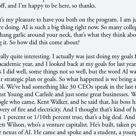
off, and I’m happy to be here, so thanks.
It’s my pleasure to have you both on the program. I am j
e doing. AI is such a big thing right now. So many college
hang garlic around your neck, that’s what they think abo
 it. So how did this come about?
really quite interesting. I actually was just doing my goals
academic year, and I looked back at my goals for last year
 I did well, some things not so well, but the word AI wa
 strategic plan or goals. So what happened is we bring a 
ol. We’ve had something like 30 CEOs speak in the last 
st Young and Carlisle and just some great businesses. 
gle who came, Kent Walker, and he said that, his boss has
very of fire and electricity. And I thought that’s kind of
en 1 percent or 1/10th percent true, that’s a big deal. An
Wilson, who’s a venture capitalist. He’s built, taken pu
 nexus of AI. He came and spoke and a student, a young