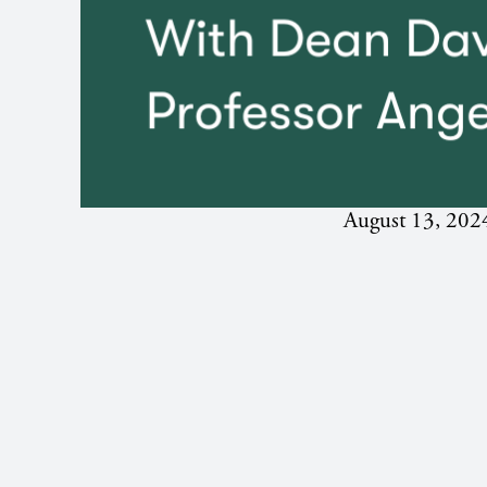
August 13, 202