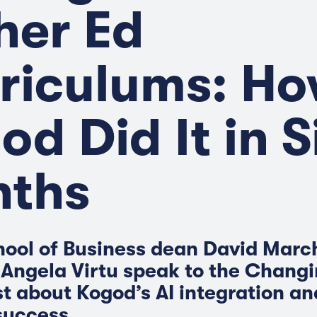
her Ed
riculums: H
od Did It in S
ths
ool of Business dean David Marc
 Angela Virtu speak to the Chang
t about Kogod’s AI integration a
 success.