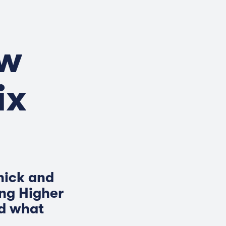
ow
ix
hick and
ing Higher
nd what