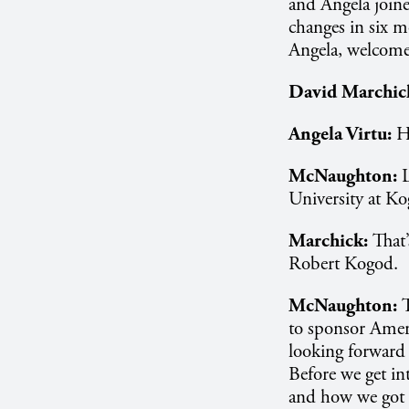
and Angela joine
changes in six m
Angela, welcome
David Marchic
Angela Virtu:
H
McNaughton:
University at Kog
Marchick:
That’
Robert Kogod.
McNaughton:
to sponsor Ameri
looking forward t
Before we get int
and how we got t