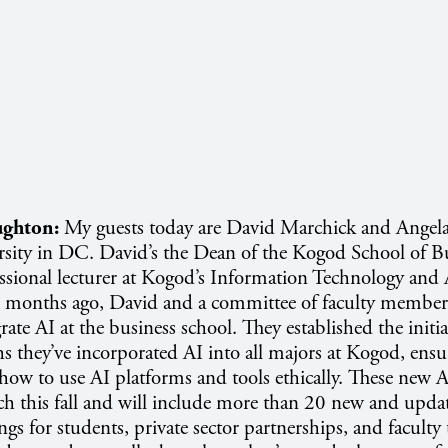
ghton:
My guests today are David Marchick and Angel
sity in DC. David’s the Dean of the Kogod School of Bu
essional lecturer at Kogod’s Information Technology and 
 months ago, David and a committee of faculty member
egrate AI at the business school. They established the initia
s they’ve incorporated AI into all majors at Kogod, ensur
ow to use AI platforms and tools ethically. These new A
ch this fall and will include more than 20 new and upda
rings for students, private sector partnerships, and faculty