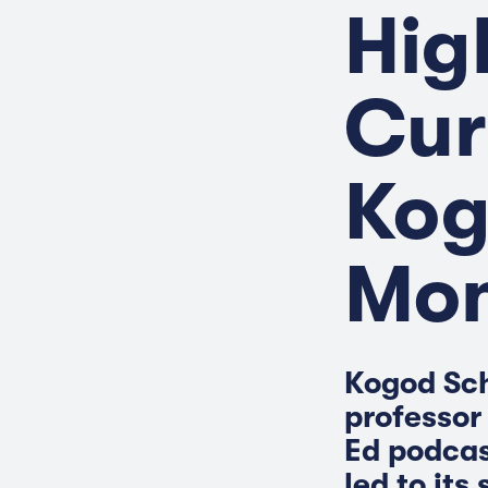
Hig
Cur
Kog
Mon
Kogod Sch
professor
Ed podcas
led to its