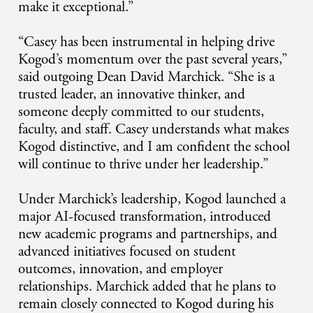
make it exceptional.”
“Casey has been instrumental in helping drive
Kogod’s momentum over the past several years,”
said outgoing Dean David Marchick. “She is a
trusted leader, an innovative thinker, and
someone deeply committed to our students,
faculty, and staff. Casey understands what makes
Kogod distinctive, and I am confident the school
will continue to thrive under her leadership.”
Under Marchick’s leadership, Kogod launched a
major AI-focused transformation, introduced
new academic programs and partnerships, and
advanced initiatives focused on student
outcomes, innovation, and employer
relationships. Marchick added that he plans to
remain closely connected to Kogod during his