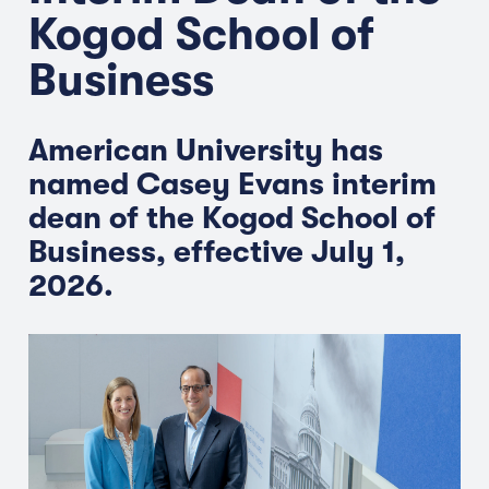
Kogod School of
Business
American University has
named Casey Evans interim
dean of the Kogod School of
Business, effective July 1,
2026.