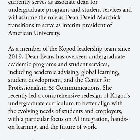
currently serves as associate dean for
undergraduate programs and student services and
will assume the role as Dean David Marchick
transitions to serve as interim president of
American University.
As a member of the Kogod leadership team since
2019, Dean Evans has overseen undergraduate
academic programs and student services,
including academic advising, global learning,
student development, and the Center for
Professionalism & Communications. She
recently led a comprehensive redesign of Kogod’s
undergraduate curriculum to better align with
the evolving needs of students and employers,
with a particular focus on AI integration, hands-
on learning, and the future of work.