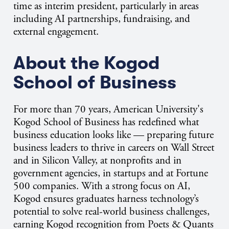
time as interim president, particularly in areas
including AI partnerships, fundraising, and
external engagement.
About the Kogod
School of Business
For more than 70 years, American University's
Kogod School of Business has redefined what
business education looks like — preparing future
business leaders to thrive in careers on Wall Street
and in Silicon Valley, at nonprofits and in
government agencies, in startups and at Fortune
500 companies. With a strong focus on AI,
Kogod ensures graduates harness technology’s
potential to solve real-world business challenges,
earning Kogod recognition from Poets & Quants