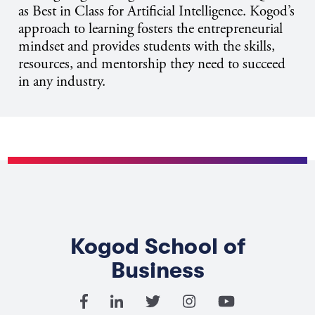
as Best in Class for Artificial Intelligence. Kogod’s
approach to learning fosters the entrepreneurial
mindset and provides students with the skills,
resources, and mentorship they need to succeed
in any industry.
Kogod School of
Business