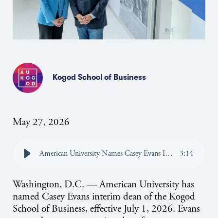
Kogod School of Business
May 27, 2026
American University Names Casey Evans Interim Dean of the Kogod School of Business
3
:
14
Washington, D.C. — American University has
named Casey Evans interim dean of the Kogod
School of Business, effective July 1, 2026. Evans