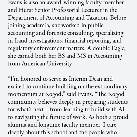
Evans is also an award-winning faculty member
and Hurst Senior Professorial Lecturer in the
Department of Accounting and Taxation. Before
joining academia, she worked in public
accounting and forensic consulting, specializing
in fraud investigations, financial reporting, and
regulatory enforcement matters. A double Eagle,
she earned both her BS and MS in Accounting
from American University.
“I’m honored to serve as Interim Dean and
excited to continue building on the extraordinary
momentum at Kogod,” said Evans. “The Kogod
community believes deeply in preparing students
for what’s next—from learning to build with AI
to navigating the future of work. As both a proud
alumna and longtime faculty member, I care
deeply about this school and the people who