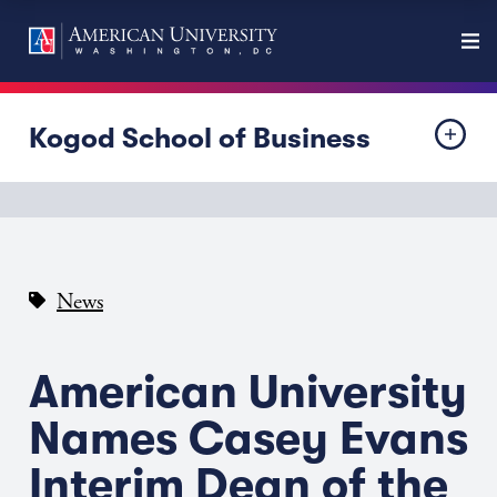
Kogod School of Business
News
American University
Names Casey Evans
Interim Dean of the