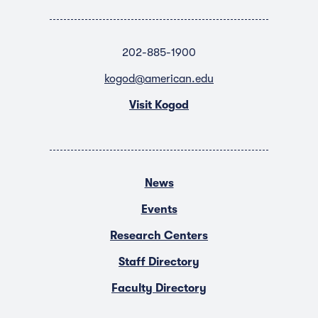
202-885-1900
kogod@american.edu
Visit Kogod
News
Events
Research Centers
Staff Directory
Faculty Directory