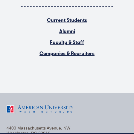
Current Students
Alumni
Faculty & Staff
Companies & Recruiters
F
T
Y
L
I
a
w
o
i
n
4400 Massachusetts Avenue, NW
c
i
u
n
s
Washington, DC 20016