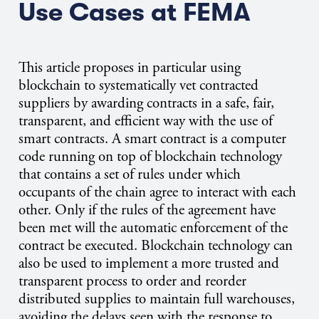
Use Cases at FEMA
This article proposes in particular using
blockchain to systematically vet contracted
suppliers by awarding contracts in a safe, fair,
transparent, and efficient way with the use of
smart contracts. A smart contract is a computer
code running on top of blockchain technology
that contains a set of rules under which
occupants of the chain agree to interact with each
other. Only if the rules of the agreement have
been met will the automatic enforcement of the
contract be executed. Blockchain technology can
also be used to implement a more trusted and
transparent process to order and reorder
distributed supplies to maintain full warehouses,
avoiding the delays seen with the response to