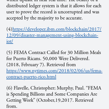
distributed ledger system is that it allows for each
user to prove the record is uncorrupted and was
accepted by the majority to be accurate.
(4)
https://developer.ibm.com/blockchain/2017/
12/09/disaster-management-using-blockchain-
iot/
(5) FEMA Contract Called for 30 Million Meals
for Puerto Ricans. 50,000 Were Delivered.
(2018, February 7). Retrieved from
https://www.nytimes.com/2018/02/06/us/fema-
contract-puerto-rico.html
(6) Flavelle, Christopher; Murphy, Paul. “FEMA
is Spending Billions and Some Companies Are
Getting Work” (October,19,2017. Retrieved
from.