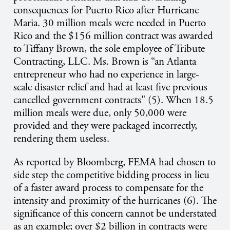
consequences for Puerto Rico after Hurricane
Maria. 30 million meals were needed in Puerto
Rico and the $156 million contract was awarded
to Tiffany Brown, the sole employee of Tribute
Contracting, LLC. Ms. Brown is “an Atlanta
entrepreneur who had no experience in large-
scale disaster relief and had at least five previous
cancelled government contracts" (5). When 18.5
million meals were due, only 50,000 were
provided and they were packaged incorrectly,
rendering them useless.
As reported by Bloomberg, FEMA had chosen to
side step the competitive bidding process in lieu
of a faster award process to compensate for the
intensity and proximity of the hurricanes (6). The
significance of this concern cannot be understated
as an example; over $2 billion in contracts were