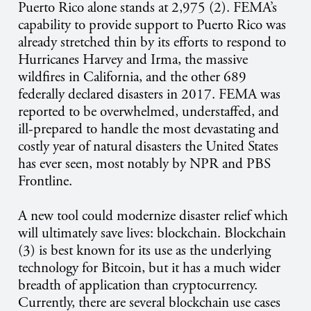
Puerto Rico alone stands at 2,975 (2). FEMA’s
capability to provide support to Puerto Rico was
already stretched thin by its efforts to respond to
Hurricanes Harvey and Irma, the massive
wildfires in California, and the other 689
federally declared disasters in 2017. FEMA was
reported to be overwhelmed, understaffed, and
ill-prepared to handle the most devastating and
costly year of natural disasters the United States
has ever seen, most notably by NPR and PBS
Frontline.
A new tool could modernize disaster relief which
will ultimately save lives: blockchain. Blockchain
(3) is best known for its use as the underlying
technology for Bitcoin, but it has a much wider
breadth of application than cryptocurrency.
Currently, there are several blockchain use cases