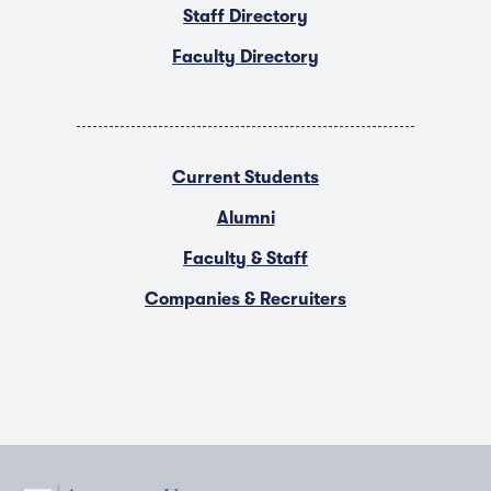
Staff Directory
Faculty Directory
Current Students
Alumni
Faculty & Staff
Companies & Recruiters