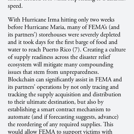
speed.
With Hurricane Irma hitting only two weeks
before Hurricane Maria, many of FEMA’s (and
its partners’) storehouses were severely depleted
and it took days for the first barge of food and
water to reach Puerto Rico (7). Creating a culture
of supply readiness across the disaster relief
ecosystem will mitigate many compounding
issues that stem from unpreparedness.
Blockchain can significantly assist in FEMA and
its partners’ operations by not only tracing and
tracking the supply acquisition and distribution
to their ultimate destination, but also by
establishing a smart contract mechanism to
automate (and if forecasting suggests, advance)
the reordering of any required supplies. This
would allow FEMA to support victims with