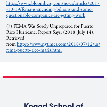
https://www.bloomberg.com/news/articles/2017
-10-19/fema-is-spending-billions-and-some-
questionable-companies-are-getting-work
(7) FEMA Was Sorely Unprepared for Puerto
Rico Hurricane, Report Says. (2018, July 14).
Retrieved
from
https://www.nytimes.com/2018/07/12/us/
fema-puerto-rico-maria.html
Kogod School of