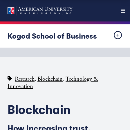
Kogod School of Business
,
,
Research
Blockchain
Technology &
Innovation
Blockchain
How increasing trust,