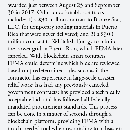
awarded just between August 25 and September
30 in 2017. Other questionable contracts
include: 1) a $30 million contract to Bronze Star,
LLC, for temporary roofing materials in Puerto
Rico that were never delivered; and 2) a $300
million contract to Whitefish Energy to rebuild
the power grid in Puerto Rico, which FEMA later
canceled. With blockchain smart contracts,
FEMA could determine which bids are reviewed
based on predetermined rules such as if the
contractor has experience in large-scale disaster
relief work; has had any previously canceled
government contracts; has provided a technically
acceptable bid; and has followed all federally
mandated procurement standards. This process
can be done in a matter of seconds through a
blockchain platform, providing FEMA with a
much-needed tool when responding to a disaster: