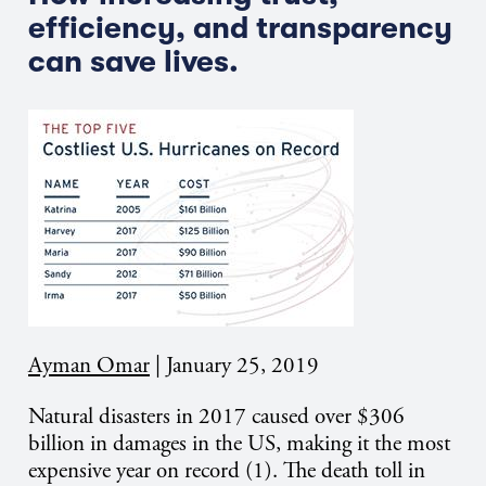
efficiency, and transparency
can save lives.
Ayman Omar
|
January 25, 2019
Natural disasters in 2017 caused over $306
billion in damages in the US, making it the most
expensive year on record (1). The death toll in