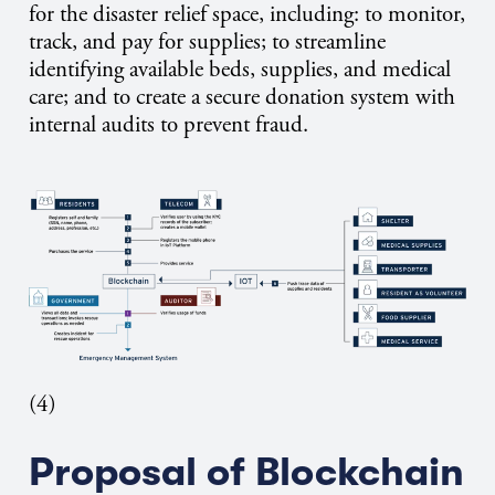
for the disaster relief space, including: to monitor,
track, and pay for supplies; to streamline
identifying available beds, supplies, and medical
care; and to create a secure donation system with
internal audits to prevent fraud.
(4)
Proposal of Blockchain