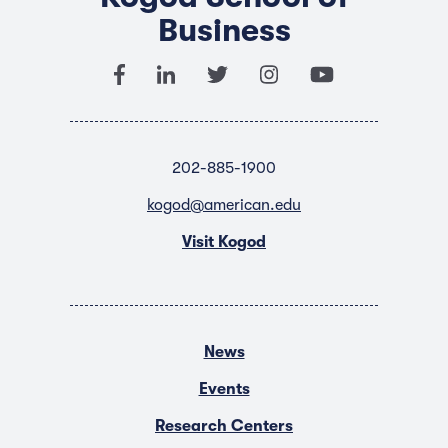
Business
202-885-1900
kogod@american.edu
Visit Kogod
News
Events
Research Centers