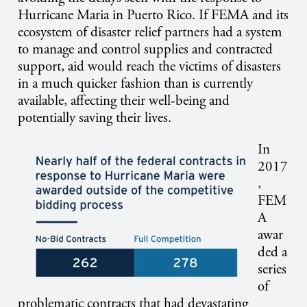
Hurricane Maria in Puerto Rico. If FEMA and its
ecosystem of disaster relief partners had a system
to manage and control supplies and contracted
support, aid would reach the victims of disasters
in a much quicker fashion than is currently
available, affecting their well-being and
potentially saving their lives.
In
2017
,
FEM
A
awar
ded a
series
of
problematic contracts that had devastating