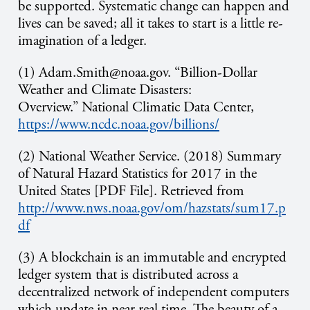
be supported. Systematic change can happen and
lives can be saved; all it takes to start is a little re-
imagination of a ledger.
(1) Adam.Smith@noaa.gov. “Billion-Dollar
Weather and Climate Disasters:
Overview.” National Climatic Data Center,
https://www.ncdc.noaa.gov/billions/
(2) National Weather Service. (2018) Summary
of Natural Hazard Statistics for 2017 in the
United States [PDF File]. Retrieved from
http://www.nws.noaa.gov/om/hazstats/sum17.p
df
(3) A blockchain is an immutable and encrypted
ledger system that is distributed across a
decentralized network of independent computers
which update in near real time. The beauty of a