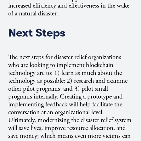
increased efficiency and effectiveness in the wake
of a natural disaster.
Next Steps
The next steps for disaster relief organizations
who are looking to implement blockchain
technology are to: 1) learn as much about the
technology as possible; 2) research and examine
other pilot programs; and 3) pilot small
programs internally. Creating a prototype and
implementing feedback will help facilitate the
conversation at an organizational level.
Ultimately, modernizing the disaster relief system
will save lives, improve resource allocation, and
save money; which means even more victims can