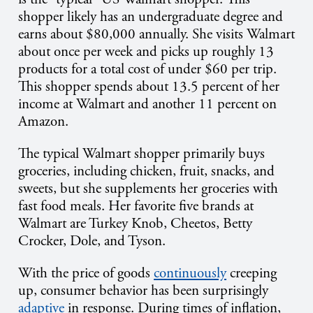
shopper likely has an undergraduate degree and
earns about $80,000 annually. She visits Walmart
about once per week and picks up roughly 13
products for a total cost of under $60 per trip.
This shopper spends about 13.5 percent of her
income at Walmart and another 11 percent on
Amazon.
The typical Walmart shopper primarily buys
groceries, including chicken, fruit, snacks, and
sweets, but she supplements her groceries with
fast food meals. Her favorite five brands at
Walmart are Turkey Knob, Cheetos, Betty
Crocker, Dole, and Tyson.
With the price of goods
continuously
creeping
up, consumer behavior has been surprisingly
adaptive
in response. During times of inflation,