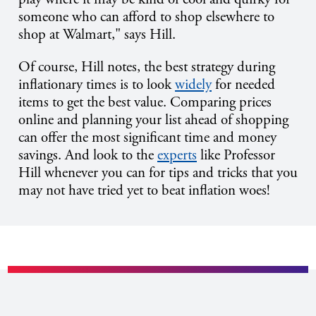
someone who can afford to shop elsewhere to
shop at Walmart," says Hill.
Of course, Hill notes, the best strategy during
inflationary times is to look
widely
for needed
items to get the best value. Comparing prices
online and planning your list ahead of shopping
can offer the most significant time and money
savings. And look to the
experts
like Professor
Hill whenever you can for tips and tricks that you
may not have tried yet to beat inflation woes!