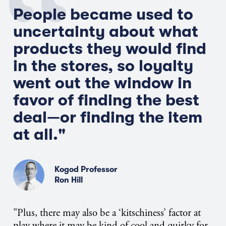
People became used to
uncertainty about what
products they would find
in the stores, so loyalty
went out the window in
favor of finding the best
deal—or finding the item
at all."
Kogod Professor
Ron Hill
"Plus, there may also be a ‘kitschiness’ factor at
play where it may be kind of cool and quirky for