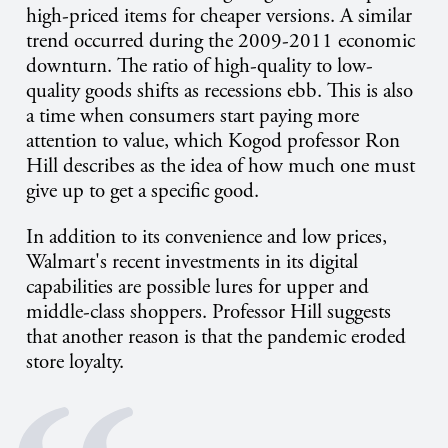
high-priced items for cheaper versions. A similar
trend occurred during the 2009-2011 economic
downturn. The ratio of high-quality to low-
quality goods shifts as recessions ebb. This is also
a time when consumers start paying more
attention to value, which Kogod professor Ron
Hill describes as the idea of how much one must
give up to get a specific good.
In addition to its convenience and low prices,
Walmart's recent investments in its digital
capabilities are possible lures for upper and
middle-class shoppers. Professor Hill suggests
that another reason is that the pandemic eroded
store loyalty.