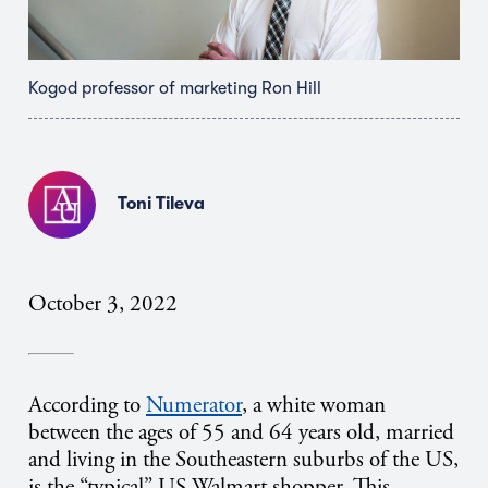
Kogod professor of marketing Ron Hill
Toni Tileva
October 3, 2022
According to
Numerator
, a white woman
between the ages of 55 and 64 years old, married
and living in the Southeastern suburbs of the US,
is the “typical” US Walmart shopper. This