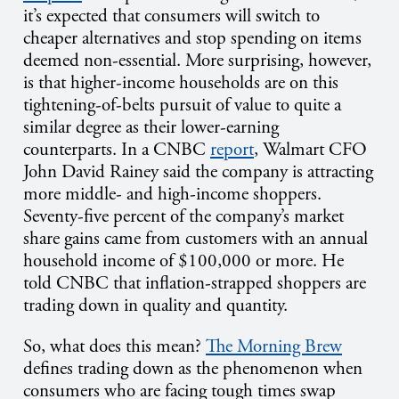
it’s expected that consumers will switch to
cheaper alternatives and stop spending on items
deemed non-essential. More surprising, however,
is that higher-income households are on this
tightening-of-belts pursuit of value to quite a
similar degree as their lower-earning
counterparts.
In a CNBC
report
, Walmart CFO
John David Rainey said the company is attracting
more middle- and high-income shoppers.
Seventy-five percent of the company’s market
share gains came from customers with an annual
household income of $100,000 or more. He
told CNBC that inflation-strapped shoppers are
trading down in quality and quantity.
So, what does this mean?
The Morning Brew
defines trading down as the phenomenon when
consumers who are facing tough times swap