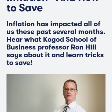
to Save
Inflation has impacted all of
us these past several months.
Hear what Kogod School of
Business professor Ron Hill
says about it and learn tricks
to save!