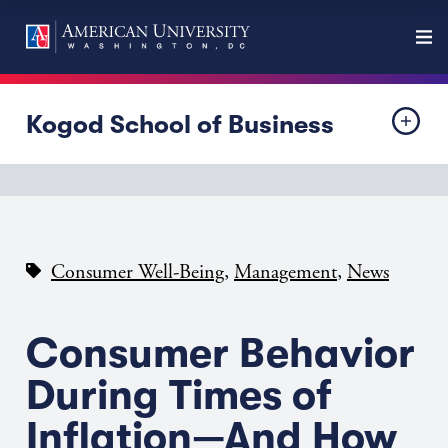
Kogod School of Business
,
,
Consumer Well-Being
Management
News
Consumer Behavior
During Times of
Inflation—And How