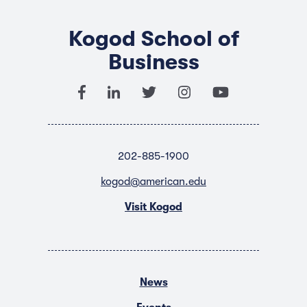
Kogod School of
Business
202-885-1900
kogod@american.edu
Visit Kogod
News