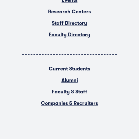
Events
Research Centers
Staff Directory
Faculty Directory
Current Students
Alumni
Faculty & Staff
Companies & Recruiters