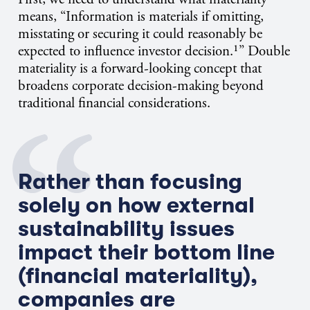
means, “Information is materials if omitting,
misstating or securing it could reasonably be
expected to influence investor decision.¹”
Double
materiality
is a forward-looking concept that
broadens corporate decision-making beyond
traditional financial considerations.
Rather than focusing
solely on how external
sustainability issues
impact
their bottom line
(financial materiality),
companies are