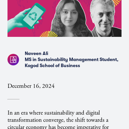
Naveen Ali
MS in Sustainability Management Student,
Kogod School of Business
December 16, 2024
In an era where sustainability and digital
transformation converge, the shift towards a
circular economy has become imperative for