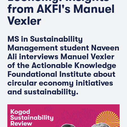
from AKFI's Manuel
Vexler
MS in Sustainability
Management student Naveen
Ali interviews Manuel Vexler
of the Actionable Knowledge
Foundational Institute about
circular economy initiatives
and sustainability.