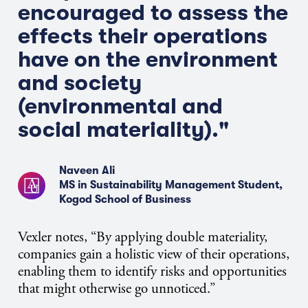
encouraged to assess the
effects their operations
have on the environment
and society
(environmental and
social materiality)."
Naveen Ali
MS in Sustainability Management Student,
Kogod School of Business
Vexler notes, “By applying double materiality,
companies gain a holistic view of their operations,
enabling them to identify risks and opportunities
that might otherwise go unnoticed.”