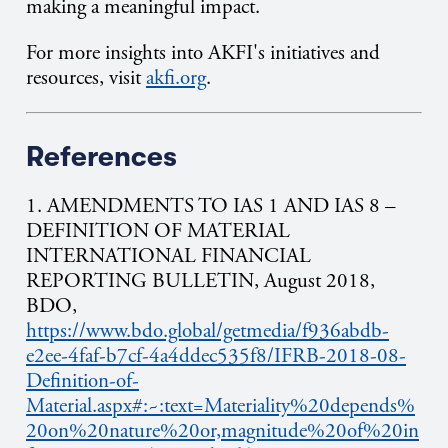
making a meaningful impact.
For more insights into AKFI's initiatives and
resources, visit
akfi.org
.
References
1.
AMENDMENTS TO IAS 1 AND IAS 8 –
DEFINITION OF MATERIAL
INTERNATIONAL FINANCIAL
REPORTING BULLETIN, Augu
st 2018,
BDO,
https://www.bdo.global/getmedia/f936abdb-
e2ee-4faf-b7cf-4a4ddec535f8/IFRB-2018-08-
Definition-of-
Material.aspx#:~:text=Materiality%20depends%
20on%20nature%20or,magnitude%20of%20in