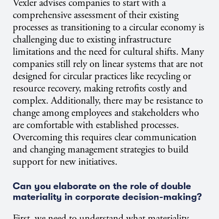
Vexler advises companies to start with a
comprehensive assessment of their existing
processes as transitioning to a circular economy is
challenging due to existing infrastructure
limitations and the need for cultural shifts. Many
companies still rely on linear systems that are not
designed for circular practices like recycling or
resource recovery, making retrofits costly and
complex. Additionally, there may be resistance to
change among employees and stakeholders who
are comfortable with established processes.
Overcoming this requires clear communication
and changing management strategies to build
support for new initiatives.
Can you elaborate on the role of double
materiality in corporate decision-making?
First, we need to understand what materiality