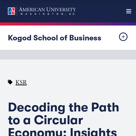
Kogod School of Business
KSR
Decoding the Path
to a Circular
Economy: Insights