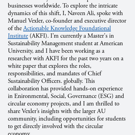
businesses worldwide. To explore the intricate
dynamics of this shift, I, Naveen Ali, spoke with
Manuel Vexler,
c
o-founder and
e
xecutive director
of the
Actionable Knowledge Foundational
Institute
(AKFI). I’m currently
a Master's in
Sustainability Management student at American
University, and I have been working as a
researcher with AKFI for the past two years on a
white paper that explores the roles,
responsibilities, and mandates of Chief
Sustainability Officers. globally
.
This
collaboration has provided hands-on experience
in
Enironmental, Social,
Governance
(ESG) and
circular economy projects, and I am thrilled to
share Vexler’s insights with the larger AU
community, including opportunities for students
to get directly involved with the circular
economy.