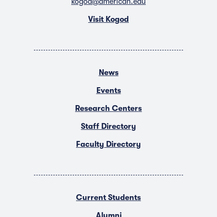
kogod@american.edu
Visit Kogod
News
Events
Research Centers
Staff Directory
Faculty Directory
Current Students
Alumni