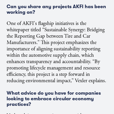
Can you share any projects AKFI has been
working on?
One of AKFI's flagship initiatives is the
whitepaper titled “Sustainable Synergy: Bridging
the Reporting Gap between Tire and Car
Manufacturers.” This project emphasizes the
importance of aligning sustainability reporting
within the automotive supply chain, which
enhances transparency and accountability. “By
promoting lifecycle management and resource
efficiency, this project is a step forward in
reducing environmental impact,” Vexler explains.
What advice do you have for companies
looking to embrace circular economy
practices?