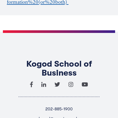
formation%20(or%20both)
Kogod School of
Business
202-885-1900