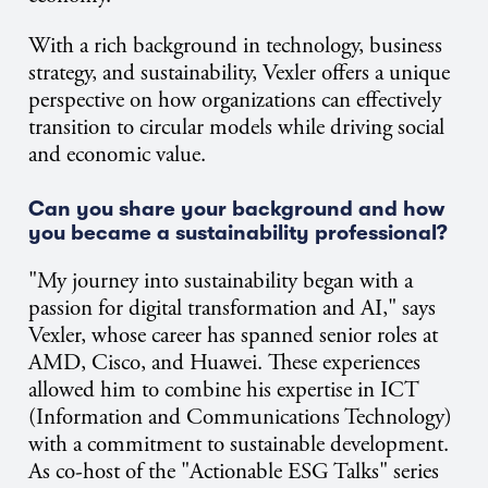
With a rich background in technology, business
strategy, and sustainability, Vexler offers a unique
perspective on how organizations can effectively
transition to circular models while driving social
and economic value.
Can you share your background and how
you became a sustainability professional?
"My journey into sustainability began with a
passion for digital transformation and AI," says
Vexler, whose career has spanned senior roles at
AMD, Cisco, and Huawei. These experiences
allowed him to combine his expertise in ICT
(Information and Communications Technology)
with a commitment to sustainable development.
As co-host of the "Actionable ESG Talks" series