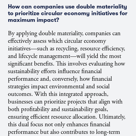
How can companies use double materiality
to prioritize circular economy initiatives for
maximum impact?
By applying double materiality, companies can
effectively assess which circular economy
initiatives—such as recycling, resource efficiency,
and lifecycle management—will yield the most
significant benefits. This involves evaluating how
sustainability efforts influence financial
performance and, conversely, how financial
strategies impact environmental and social
outcomes. With this integrated approach,
businesses can prioritize projects that align with
both profitability and sustainability goals,
ensuring efficient resource allocation. Ultimately,
this dual focus not only enhances financial
performance but also contributes to long-term