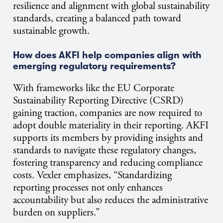
resilience and alignment with global sustainability
standards, creating a balanced path toward
sustainable growth.
How does AKFI help companies align with
emerging regulatory requirements?
With frameworks like the EU Corporate
Sustainability Reporting Directive (CSRD)
gaining traction, companies are now required to
adopt double materiality in their reporting. AKFI
supports its members by providing insights and
standards to navigate these regulatory changes,
fostering transparency and reducing compliance
costs. Vexler emphasizes, “Standardizing
reporting processes not only enhances
accountability but also reduces the administrative
burden on suppliers.”