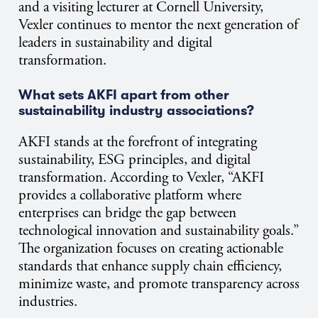
and a visiting lecturer at Cornell University,
Vexler continues to mentor the next generation of
leaders in sustainability and digital
transformation.
What sets AKFI apart from other
sustainability industry associations?
AKFI stands at the forefront of integrating
sustainability, ESG principles, and digital
transformation. According to Vexler, “AKFI
provides a collaborative platform where
enterprises can bridge the gap between
technological innovation and sustainability goals.”
The organization focuses on creating actionable
standards that enhance supply chain efficiency,
minimize waste, and promote transparency across
industries.