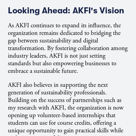
Looking Ahead: AKFI's Vision
As AKFI continues to expand its influence, the
organization remains dedicated to bridging the
gap between sustainability and digital
transformation. By fostering collaboration among
industry leaders, AKFI is not just setting
standards but also empowering businesses to
embrace a sustainable future.
AKFI also believes in supporting the next
generation of sustainability professionals.
Building on the success of partnerships such as
my research with AKFI, the organization
i
s now
opening
u
p
volunteer-based internships that
students can use for course credits, offering a
unique opportunity to gain practical skills while