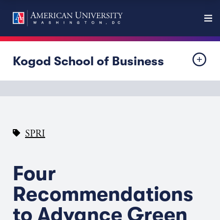
Kogod School of Business
SPRI
Four
Recommendations
to Advance Green