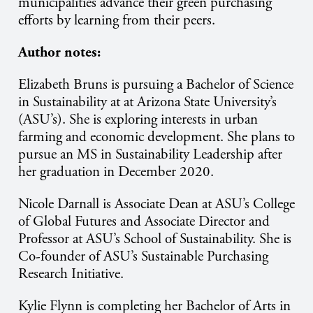
municipalities advance their green purchasing
efforts by learning from their peers.
Author notes:
Elizabeth Bruns is pursuing a Bachelor of Science
in Sustainability at at Arizona State University’s
(ASU’s). She is exploring interests in urban
farming and economic development. She plans to
pursue an MS in Sustainability Leadership after
her graduation in December 2020.
Nicole Darnall is Associate Dean at ASU’s College
of Global Futures and Associate Director and
Professor at ASU’s School of Sustainability. She is
Co-founder of ASU’s Sustainable Purchasing
Research Initiative.
Kylie Flynn is completing her Bachelor of Arts in