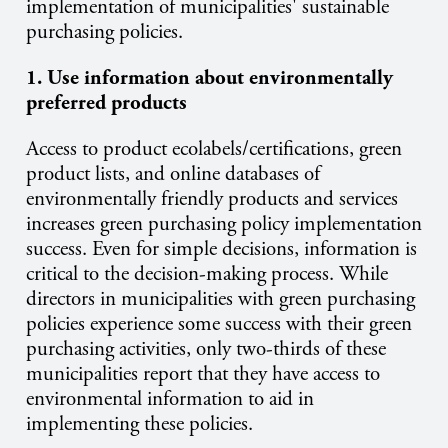
implementation of municipalities' sustainable
purchasing policies.
1. Use information about environmentally
preferred products
Access to product ecolabels/certifications, green
product lists, and online databases of
environmentally friendly products and services
increases green purchasing policy implementation
success. Even for simple decisions, information is
critical to the decision-making process. While
directors in municipalities with green purchasing
policies experience some success with their green
purchasing activities, only two-thirds of these
municipalities report that they have access to
environmental information to aid in
implementing these policies.