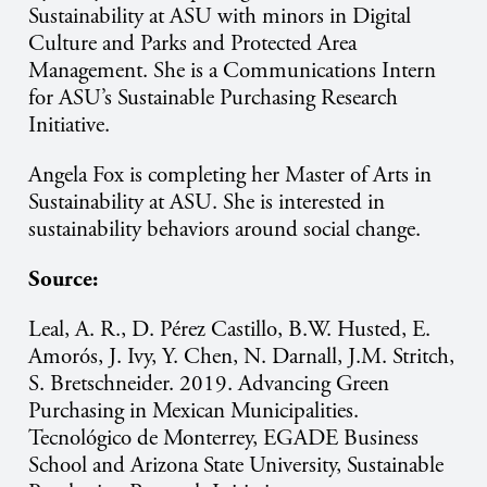
Sustainability at ASU with minors in Digital
Culture and Parks and Protected Area
Management. She is a Communications Intern
for ASU’s Sustainable Purchasing Research
Initiative.
Angela Fox is completing her Master of Arts in
Sustainability at ASU. She is interested in
sustainability behaviors around social change.
Source:
Leal, A. R., D. Pérez Castillo, B.W. Husted, E.
Amorós, J. Ivy, Y. Chen, N. Darnall, J.M. Stritch,
S. Bretschneider. 2019. Advancing Green
Purchasing in Mexican Municipalities.
Tecnológico de Monterrey, EGADE Business
School and Arizona State University, Sustainable