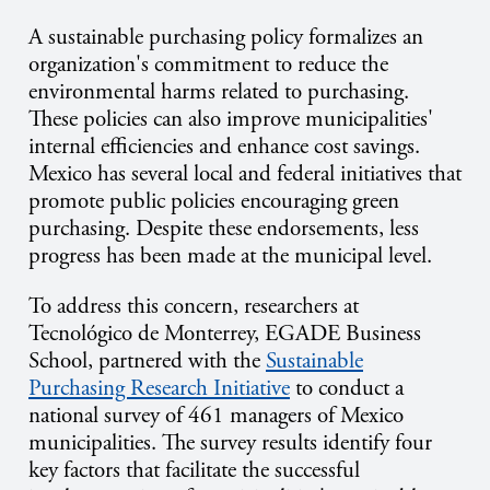
A sustainable purchasing policy formalizes an
organization's commitment to reduce the
environmental harms related to purchasing.
These policies can also improve municipalities'
internal efficiencies and enhance cost savings.
Mexico has several local and federal initiatives that
promote public policies encouraging green
purchasing. Despite these endorsements, less
progress has been made at the municipal level.
To address this concern, researchers at
Tecnológico de Monterrey, EGADE Business
School, partnered with the
Sustainable
Purchasing Research Initiative
to conduct a
national survey of 461 managers of Mexico
municipalities. The survey results identify four
key factors that facilitate the successful