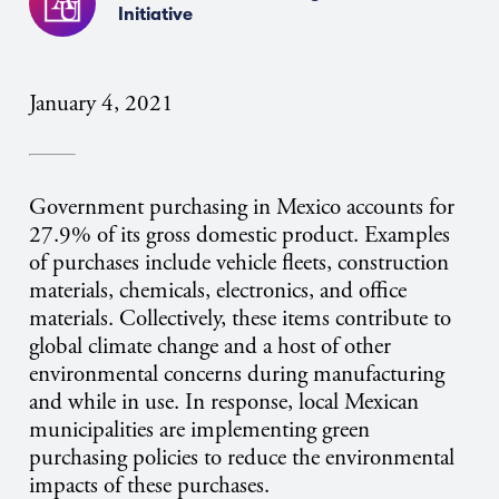
Initiative
January 4, 2021
Government purchasing in Mexico accounts for
27.9% of its gross domestic product. Examples
of purchases include vehicle fleets, construction
materials, chemicals, electronics, and office
materials. Collectively, these items contribute to
global climate change and a host of other
environmental concerns during manufacturing
and while in use. In response, local Mexican
municipalities are implementing green
purchasing policies to reduce the environmental
impacts of these purchases.