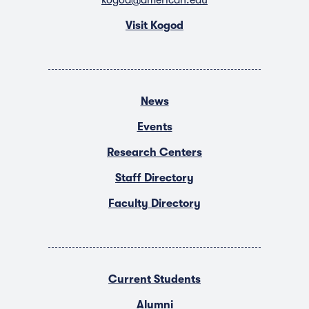
Visit Kogod
News
Events
Research Centers
Staff Directory
Faculty Directory
Current Students
Alumni