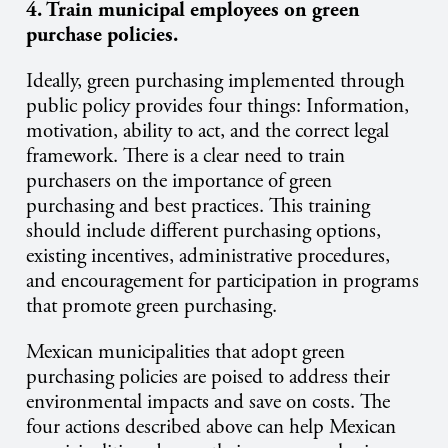
4. Train municipal employees on green
purchase policies.
Ideally, green purchasing implemented through
public policy provides four things: Information,
motivation, ability to act, and the correct legal
framework. There is a clear need to train
purchasers on the importance of green
purchasing and best practices. This training
should include different purchasing options,
existing incentives, administrative procedures,
and encouragement for participation in programs
that promote green purchasing.
Mexican municipalities that adopt green
purchasing policies are poised to address their
environmental impacts and save on costs. The
four actions described above can help Mexican