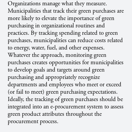
Organizations manage what they measure.
Municipalities that track their green purchases are
more likely to elevate the importance of green
purchasing in organizational routines and
practices. By tracking spending related to green
purchases, municipalities can reduce costs related
to energy, water, fuel, and other expenses.
Whatever the approach, monitoring green
purchases creates opportunities for municipalities
to develop goals and targets around green
purchasing and appropriately recognize
departments and employees who meet or exceed
(or fail to meet) green purchasing expectations.
Ideally, the tracking of green purchases should be
integrated into an e-procurement system to assess
green product attributes throughout the
procurement process.