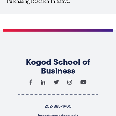
Purchasing Research Initiative.
Kogod School of
Business
202-885-1900
kogod@american.edu