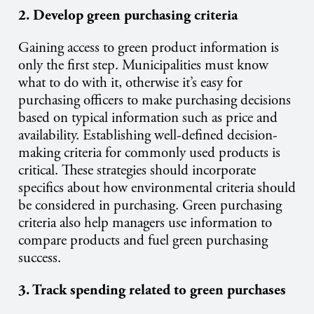
2. Develop green purchasing criteria
Gaining access to green product information is
only the first step. Municipalities must know
what to do with it, otherwise it’s easy for
purchasing officers to make purchasing decisions
based on typical information such as price and
availability. Establishing well-defined decision-
making criteria for commonly used products is
critical. These strategies should incorporate
specifics about how environmental criteria should
be considered in purchasing. Green purchasing
criteria also help managers use information to
compare products and fuel green purchasing
success.
3. Track spending related to green purchases