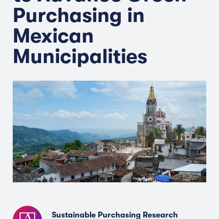
Purchasing in
Mexican
Municipalities
Sustainable Purchasing Research