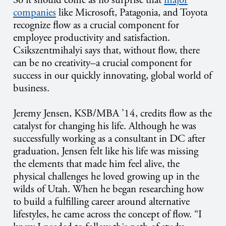
So it should come as no surprise that
major
companies
like Microsoft, Patagonia, and Toyota
recognize flow as a crucial component for
employee productivity and satisfaction.
Csikszentmihalyi says that, without flow, there
can be no creativity–a crucial component for
success in our quickly innovating, global world of
business.
Jeremy Jensen, KSB/MBA ’14, credits flow as the
catalyst for changing his life. Although he was
successfully working as a consultant in DC after
graduation, Jensen felt like his life was missing
the elements that made him feel alive, the
physical challenges he loved growing up in the
wilds of Utah. When he began researching how
to build a fulfilling career around alternative
lifestyles, he came across the concept of flow. “I