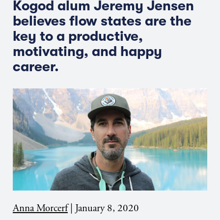
Kogod alum Jeremy Jensen
believes flow states are the
key to a productive,
motivating, and happy
career.
Anna Morcerf
|
January 8, 2020