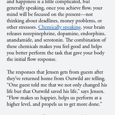
and happiness is a little complicated, but
generally speaking, once you achieve flow, your
mind will be focused on the present­—not
thinking about deadlines, money problems, or
other stressors.
Chemically speaking,
your brain
releases norepinephrine, dopamine, endorphins,
anandamide, and serotonin. The combination of
these chemicals makes you feel good and helps
you better perform the task that gave your body
the initial flow response.
The responses that Jensen gets from guests after
they’ve returned home from Outwild are telling.
“One guest told me that we not only changed his
life but that Outwild saved his life,” says Jensen.
“Flow makes us happier, helps us perform at a
higher level, and propels us to get more done.”