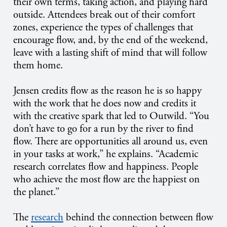
their own terms, taking action, and playing hard
outside. Attendees break out of their comfort
zones, experience the types of challenges that
encourage flow, and, by the end of the weekend,
leave with a lasting shift of mind that will follow
them home.
Jensen credits flow as the reason he is so happy
with the work that he does now and credits it
with the creative spark that led to Outwild. “You
don’t have to go for a run by the river to find
flow. There are opportunities all around us, even
in your tasks at work,” he explains. “Academic
research correlates flow and happiness. People
who achieve the most flow are the happiest on
the planet.”
The
research
behind the connection between flow