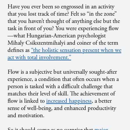
Have you ever been so engrossed in an activity
that you lost track of time? Felt so “in the zone”
that you haven’t thought of anything else but the
task in front of you? You were experiencing flow
—what Hungarian-American psychologist
Mihaly Csikszentmihalyi and coiner of the term
defines as
“the holistic sensation present when we
act with total involvement.”
Flow is a subjective but universally sought-after
experience, a condition that often occurs when a
person is tasked with a difficult challenge that
matches their level of skill. The achievement of
flow is linked to
increased happiness
, a better
sense of well-being, and enhanced productivity
and motivation.