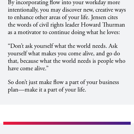
By incorporating flow into your workday more
intentionally, you may discover new, creative ways
to enhance other areas of your life. Jensen cites
the words of civil rights leader Howard Thurman
as a motivator to continue doing what he loves:
“Don’t ask yourself what the world needs. Ask
yourself what makes you come alive, and go do
that, because what the world needs is people who
have come alive.”
So don’t just make flow a part of your business
plan—make it a part of your life.