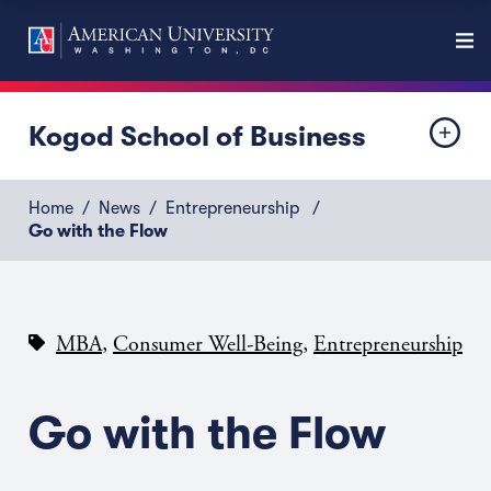
Kogod School of Business
Home
News
Entrepreneurship
Go with the Flow
,
,
MBA
Consumer Well-Being
Entrepreneurship
Go with the Flow