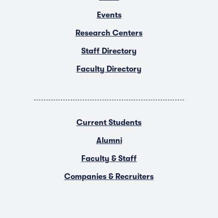
Events
Research Centers
Staff Directory
Faculty Directory
Current Students
Alumni
Faculty & Staff
Companies & Recruiters