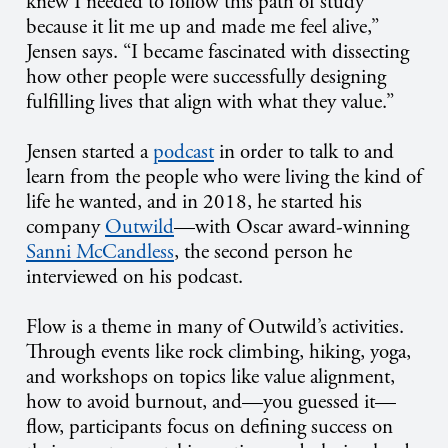
knew I needed to follow this path of study
because it lit me up and made me feel alive,”
Jensen says. “I became fascinated with dissecting
how other people were successfully designing
fulfilling lives that align with what they value.”
Jensen started a
podcast
in order to talk to and
learn from the people who were living the kind of
life he wanted, and in 2018, he started his
company
Outwild
—with Oscar award-winning
Sanni McCandless
, the second person he
interviewed on his podcast.
Flow is a theme in many of Outwild’s activities.
Through events like rock climbing, hiking, yoga,
and workshops on topics like value alignment,
how to avoid burnout, and—you guessed it—
flow, participants focus on defining success on