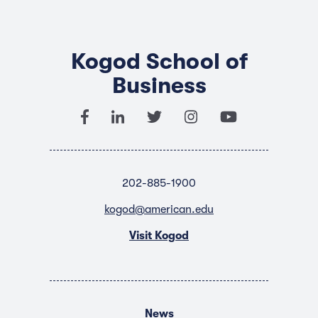
Kogod School of
Business
202-885-1900
kogod@american.edu
Visit Kogod
News