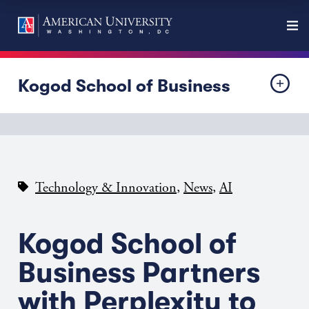
Kogod School of Business
,
,
Technology & Innovation
News
AI
Kogod School of
Business Partners
with Perplexity to