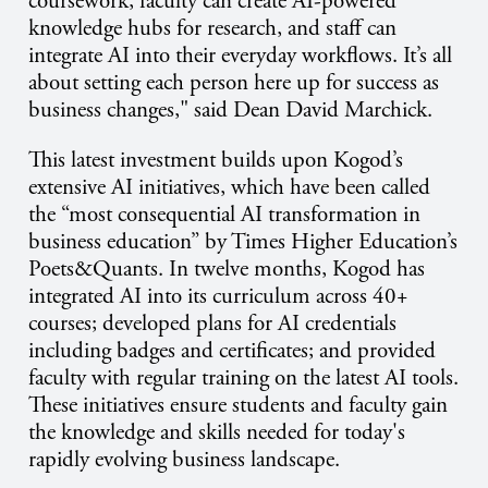
coursework, faculty can create AI-powered
knowledge hubs for research, and staff can
integrate AI into their everyday workflows. It’s all
about setting each person here up for success as
business changes," said Dean David Marchick.
This latest investment builds upon Kogod’s
extensive AI initiatives, which have been called
the “most consequential AI transformation in
business education” by Times Higher Education’s
Poets&Quants. In twelve months, Kogod has
integrated AI into its curriculum across 40+
courses; developed plans for AI credentials
including badges and certificates; and provided
faculty with regular training on the latest AI tools.
These initiatives ensure students and faculty gain
the knowledge and skills needed for today's
rapidly evolving business landscape.