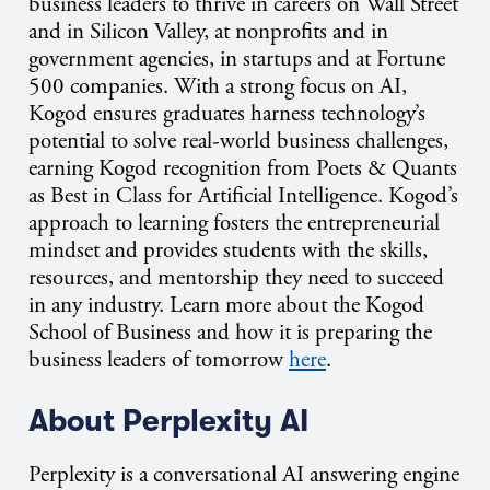
business leaders to thrive in careers on Wall Street
and in Silicon Valley, at nonprofits and in
government agencies, in startups and at Fortune
500 companies. With a strong focus on AI,
Kogod ensures graduates harness technology’s
potential to solve real-world business challenges,
earning Kogod recognition from Poets & Quants
as Best in Class for Artificial Intelligence. Kogod’s
approach to learning fosters the entrepreneurial
mindset and provides students with the skills,
resources, and mentorship they need to succeed
in any industry. Learn more about the Kogod
School of Business and how it is preparing the
business leaders of tomorrow
here
.
About Perplexity AI
Perplexity is a conversational AI answering engine