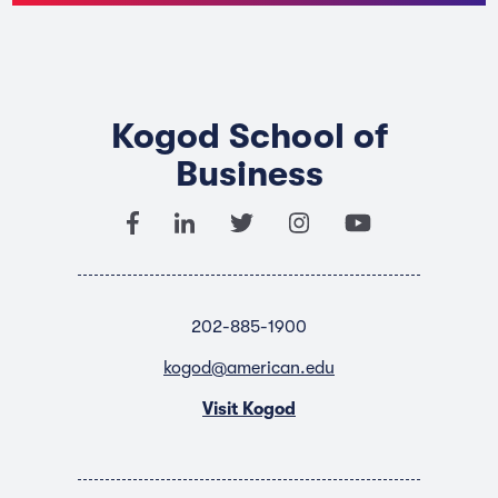
Kogod School of
Business
202-885-1900
kogod@american.edu
Visit Kogod