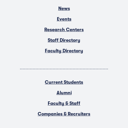
News
Events
Research Centers
Staff Directory
Faculty Directory
Current Students
Alumni
Faculty & Staff
Companies & Recruiters