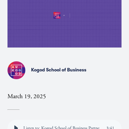
Kogod School of Business
March 19, 2025
Listen to: Kogod School of Business Partners with Perplexity to Provide Enterprise AI Access to All Students, Staff and Faculty
3
:
41