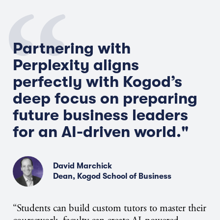
Partnering with
Perplexity aligns
perfectly with Kogod’s
deep focus on preparing
future business
leaders
for
an
AI-driven
world."
David Marchick
Dean, Kogod School of Business
“Students can build custom tutors to master their