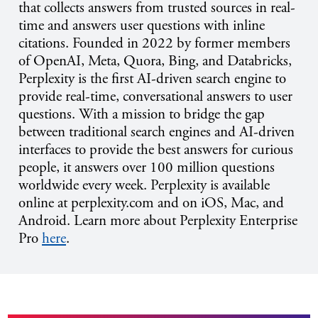
that collects answers from trusted sources in real-
time and answers user questions with inline
citations. Founded in 2022 by former members
of OpenAI, Meta, Quora, Bing, and Databricks,
Perplexity is the first AI-driven search engine to
provide real-time, conversational answers to user
questions. With a mission to bridge the gap
between traditional search engines and AI-driven
interfaces to provide the best answers for curious
people, it answers over 100 million questions
worldwide every week. Perplexity is available
online at perplexity.com and on iOS, Mac, and
Android. Learn more about Perplexity Enterprise
Pro
here
.