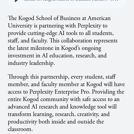
The Kogod School of Business at American
University is partnering with Perplexity to
provide cutting-edge AI tools to all students,
staff, and faculty. This collaboration represents
the latest milestone in Kogod’s ongoing
investment in AI education, research, and
industry leadership.
Through this partnership, every student, staff
member, and faculty member at Kogod will have
access to Perplexity Enterprise Pro. Providing the
entire Kogod community with safe access to an
advanced AI research and knowledge tool will
transform learning, research, creativity, and
productivity both inside and outside the
classroom.