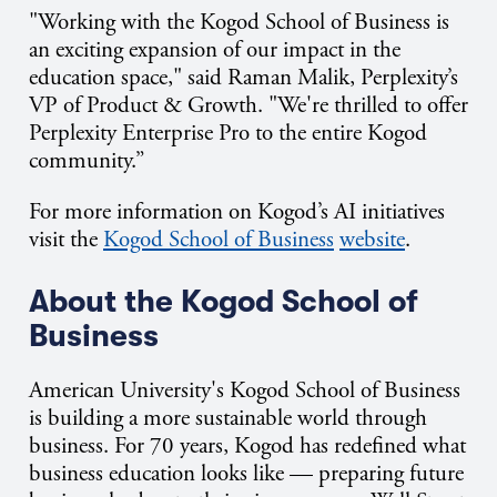
"Working with the Kogod School of Business is
an exciting expansion of our impact in the
education space," said Raman Malik, Perplexity’s
VP of Product & Growth. "We're thrilled to offer
Perplexity Enterprise Pro to the entire Kogod
community.”
For more information on Kogod’s AI initiatives
visit the
Kogod School of Business
website
.
About the Kogod School of
Business
American University's Kogod School of Business
is building a more sustainable world through
business. For 70 years, Kogod has redefined what
business education looks like — preparing future