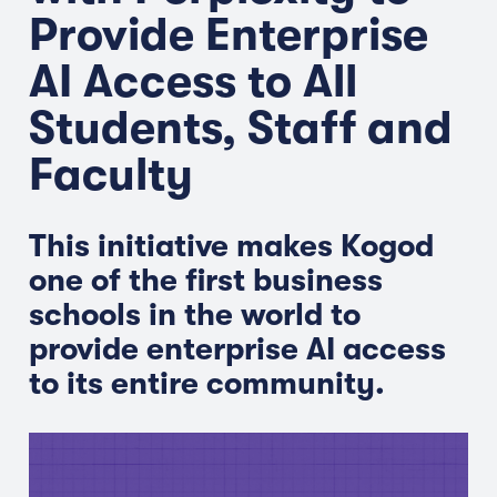
Provide Enterprise
AI Access to All
Students, Staff and
Faculty
This initiative makes Kogod
one of the first business
schools in the world to
provide enterprise AI access
to its entire community.