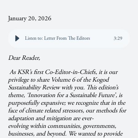
January 20, 2026
Listen to: Letter From The Editors
3
:
29
Dear Reader,
As KSR’s first Co-Editor-in-Chiefs, it is our
privilege to share Volume 6 of the Kogod
Sustainability Review with you. This edition’s
theme, ‘Innovation for a Sustainable Future’, is
purposefully expansive; we recognize that in the
face of climate related stressors, our methods for
adaptation and mitigation are ever-
evolving within communities, governments,
businesses, and beyond. We wanted to provide