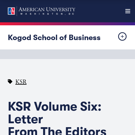
Kogod School of Business
KSR
KSR Volume Six:
Letter
From The Editors