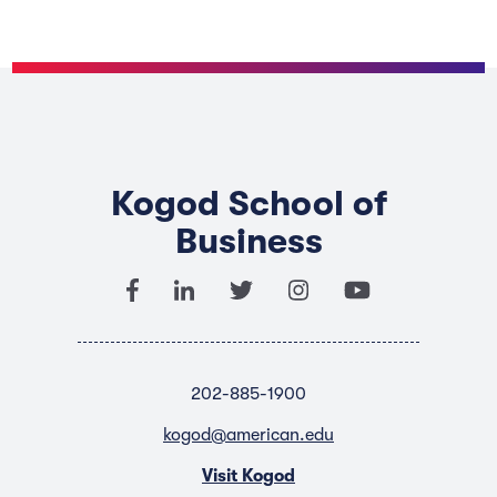
Kogod School of
Business
202-885-1900
kogod@american.edu
Visit Kogod