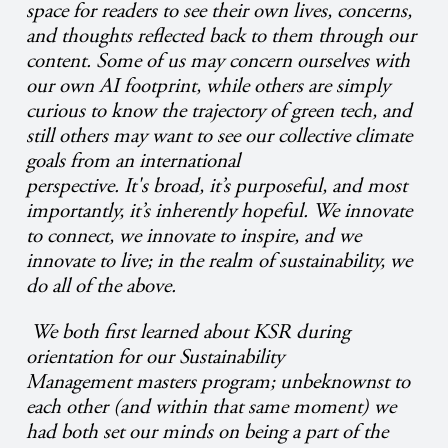
space for readers to see their own lives, concerns,
and thoughts reflected back to them through our
content. Some of us may concern ourselves with
our own AI footprint, while others are simply
curious to know the trajectory of green tech, and
still others may want to see our collective climate
goals from an international
perspective. It's broad, it’s purposeful, and most
importantly, it’s inherently hopeful. We innovate
to connect, we innovate to inspire, and we
innovate to live; in the realm of sustainability, we
do all of the above.
We both first learned about KSR during
orientation for our Sustainability
Management masters program; unbeknownst to
each other (and within that same moment) we
had both set our minds on being a part of the