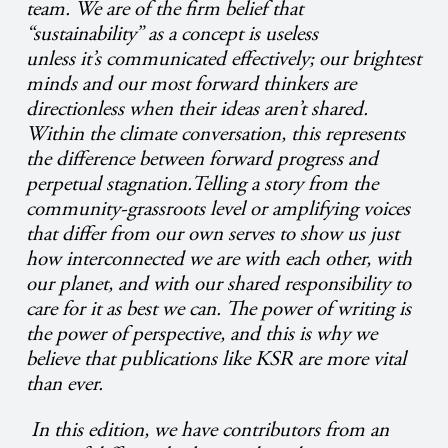
team. We are of the firm belief that
“sustainability” as a concept is useless
unless it’s communicated effectively; our brightest
minds and our most forward thinkers are
directionless when their ideas aren’t shared.
Within the climate conversation, this represents
the difference between forward progress and
perpetual stagnation.Telling a story from the
community-grassroots level or amplifying voices
that differ from our own serves to show us just
how interconnected we are with each other, with
our planet, and with our shared responsibility to
care for it as best we can. The power of writing is
the power of perspective, and this is why we
believe that publications like KSR are more vital
than ever.
In this edition, we have contributors from an