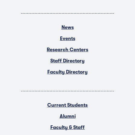
News
Events
Research Centers
Staff Directory
Faculty Directory
Current Students
Alumni
Faculty & Staff