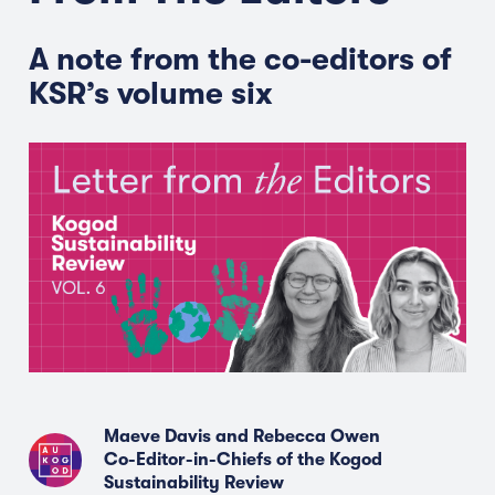
A note from the co-editors of
KSR’s volume six
Maeve Davis and Rebecca Owen
Co-Editor-in-Chiefs of the Kogod
Sustainability Review