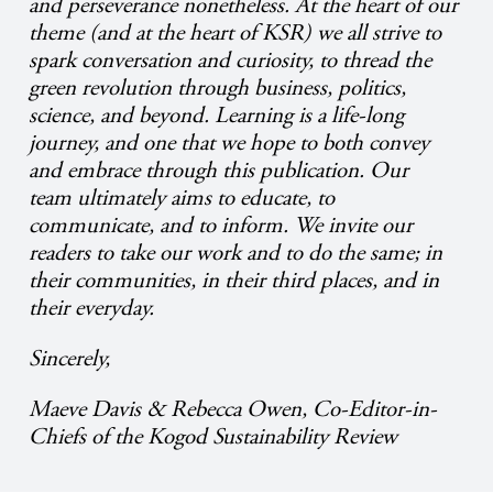
and perseverance nonetheless. At the heart of our
theme (and at the heart of KSR) we all strive to
spark conversation and curiosity, to thread the
green revolution through business, politics,
science, and beyond. Learning is a life-long
journey, and one that we hope to both convey
and embrace through this publication. Our
team ultimately aims to educate, to
communicate, and to inform. We invite our
readers to take our work and to do the same; in
their communities, in their third places, and in
their everyday.
Sincerely,
Maeve Davis & Rebecca Owen, Co-Editor-in-
Chiefs of the Kogod Sustainability Review