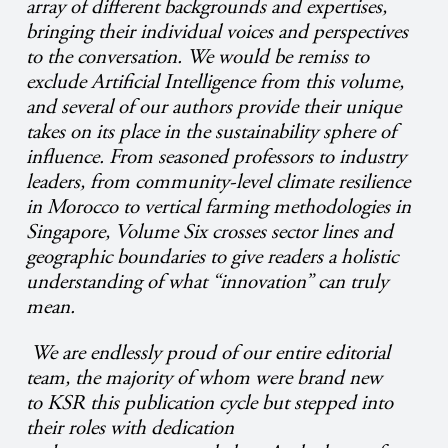
array of different backgrounds and expertises,
bringing their individual voices and perspectives
to the conversation. We would be remiss to
exclude Artificial Intelligence from this volume,
and several of our authors provide their unique
takes on its place in the sustainability sphere of
influence. From seasoned professors to industry
leaders, from community-level climate resilience
in Morocco to vertical farming methodologies in
Singapore, Volume Six crosses sector lines and
geographic boundaries to give readers a holistic
understanding of what “innovation” can truly
mean.
We are endlessly proud of our entire editorial
team, the majority of whom were brand new
to KSR this publication cycle but stepped into
their roles with dedication