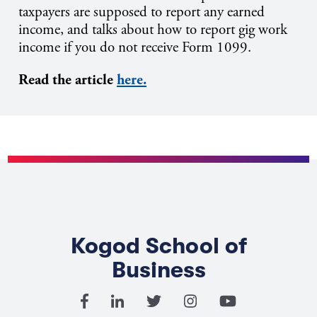
taxpayers are supposed to report any earned
income, and talks about how to report gig work
income if you do not receive Form 1099.
Read the article
here.
Kogod School of
Business