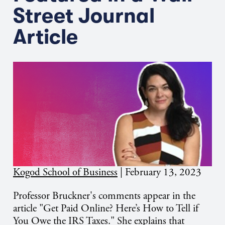
Street Journal
Article
Kogod School of Business
|
February 13, 2023
Professor Bruckner's comments appear in the
article "Get Paid Online? Here’s How to Tell if
You Owe the IRS Taxes." She explains that