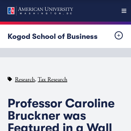
Kogod School of Business
,
Research
Tax Research
Professor Caroline
Bruckner was
Featured in a Wall