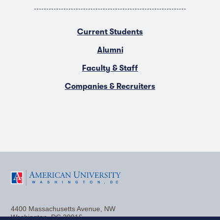
Current Students
Alumni
Faculty & Staff
Companies & Recruiters
F
T
Y
L
I
a
w
o
i
n
4400 Massachusetts Avenue, NW
c
i
u
n
s
Washington, DC 20016