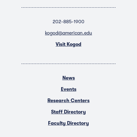
202-885-1900
kogod@american.edu
Visit Kogod
News
Events
Research Centers
Staff Directory
Faculty Directory