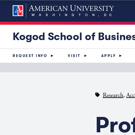
Kogod School of Busine
REQUEST INFO
VISIT
APPLY
,
Research
Acc
Pro