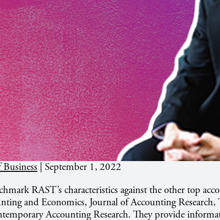
 Business
|
September 1, 2022
hmark RAST’s characteristics against the other top acco
unting and Economics, Journal of Accounting Research,
temporary Accounting Research. They provide informat