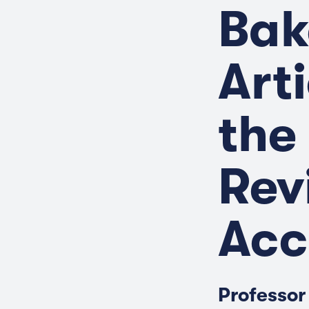
Bak
Art
the
Rev
Acc
Professor