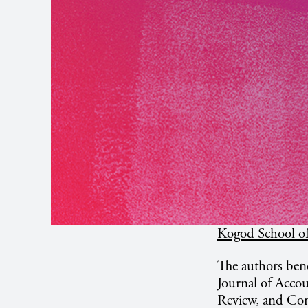
Kogod School of
The authors benc
Journal of Acco
Review, and Con