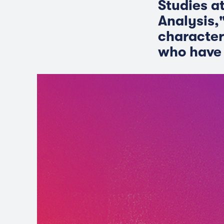
Studies a
Analysis,"
character
who have 