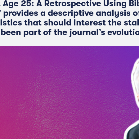
t Age 25: A Retrospective Using Bi
 provides a descriptive analysis o
istics that should interest the st
been part of the journal’s evoluti