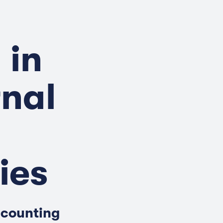
 in
rnal
ies
ccounting