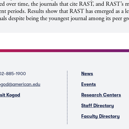
ed over time, the journals that cite RAST, and RAST’s m
rent periods. Results show that RAST has emerged as a 
als despite being the youngest journal among its peer g
02-885-1900
News
ogod@american.edu
Events
isit Kogod
Research Centers
Staff Directory
Faculty Directory