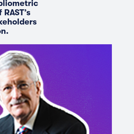
bliometric
f RAST’s
akeholders
on.