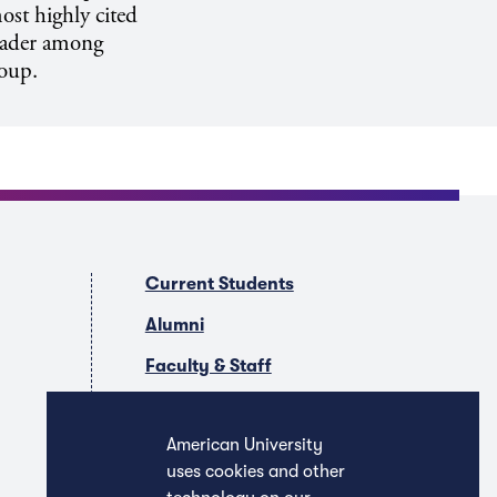
ost highly cited
leader among
roup.
Current Students
Alumni
Faculty & Staff
Companies & Recruiters
American University
uses cookies and other