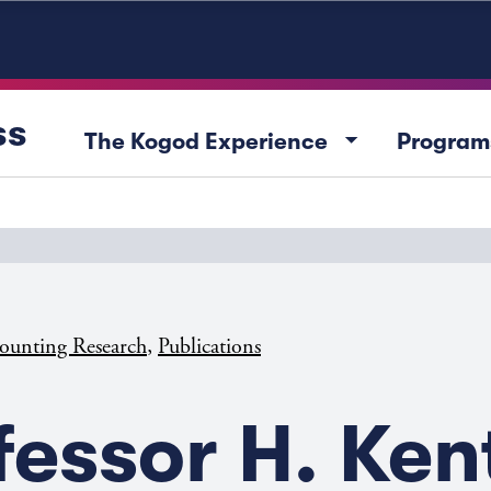
ss
arrow_drop_down
The Kogod Experience
Program
,
ounting Research
Publications
fessor H. Ken