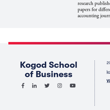
research publish
papers for diffe
accounting journ
Kogod School
2
of Business
k
V