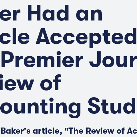
er Had an
icle Accepted
 Premier Jou
iew of
ounting Stud
 Baker's article, "The Review of A