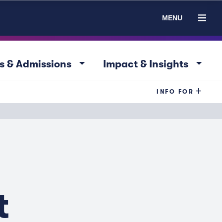
MENU
arrow_drop_down
arrow_drop_down
s & Admissions
Impact & Insights
INFO FOR
t