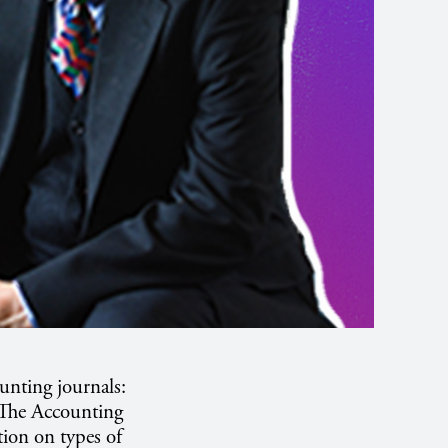
unting journals:
 The Accounting
ion on types of