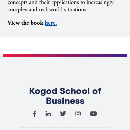
concepts and their applications to increasingly
complex and real-world situations.
View the book
here.
Kogod School of
Business