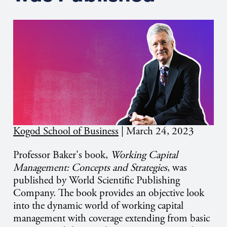
Kogod School of Business
|
March 24, 2023
Professor Baker's book,
Working Capital
Management: Concepts and Strategies
, was
published by World Scientific Publishing
Company. The book provides an objective look
into the dynamic world of working capital
management with coverage extending from basic