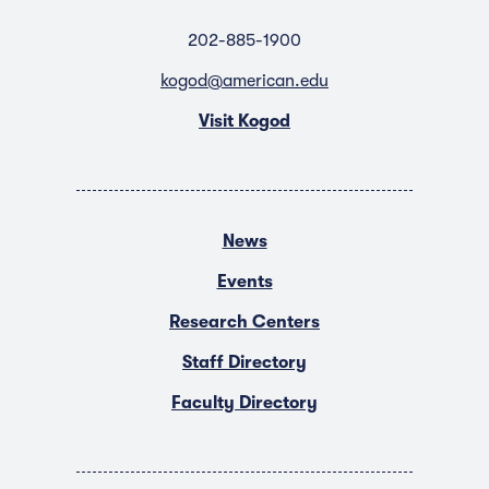
202-885-1900
kogod@american.edu
Visit Kogod
News
Events
Research Centers
Staff Directory
Faculty Directory