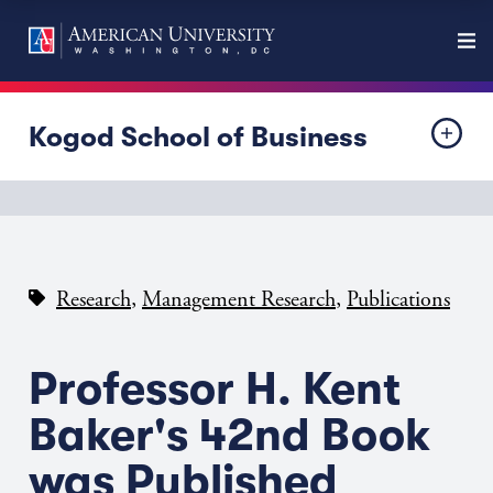
Kogod School of Business
,
,
Research
Management Research
Publications
Professor H. Kent
Baker's 42nd Book
was Published