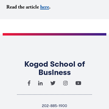
Read the article
here
.
Kogod School of
Business
202-885-1900