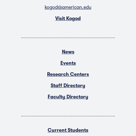
kogod@american.edu
Visit Kogod
News
Events
Research Centers
Staff Directory
Faculty Directory
Current Students