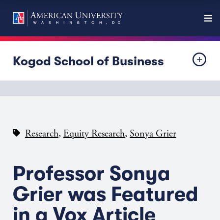
Kogod School of Business
,
,
Research
Equity Research
Sonya Grier
Professor Sonya
Grier was Featured
in a Vox Article