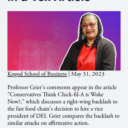
Kogod School of Business
|
May 31, 2023
Professor Grier's comments appear in the article
"Conservatives Think Chick-fil-A is Woke
Now?," which discusses a right-wing backlash to
the fast food chain's decision to hire a vice
president of DEI. Grier compares the backlash to
similar attacks on affirmative action.