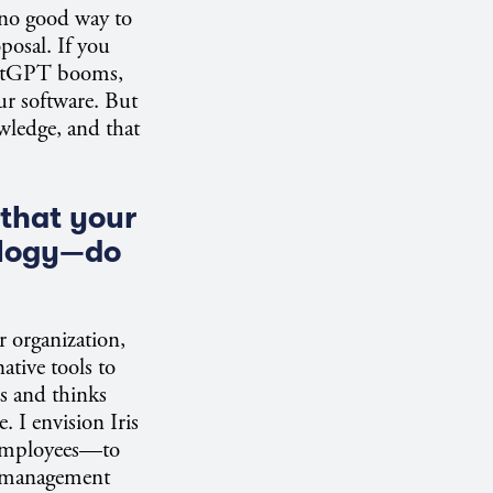
s no good way to
posal. If you
ChatGPT booms,
our software. But
wledge, and that
that your
ology—do
r organization,
ative tools to
s and thinks
. I envision Iris
 employees—to
el management