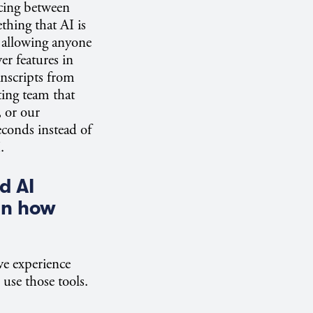
acing between
thing that AI is
 allowing anyone
er features in
anscripts from
ting team that
 or our
econds instead of
.
d AI
in how
ve experience
 use those tools.