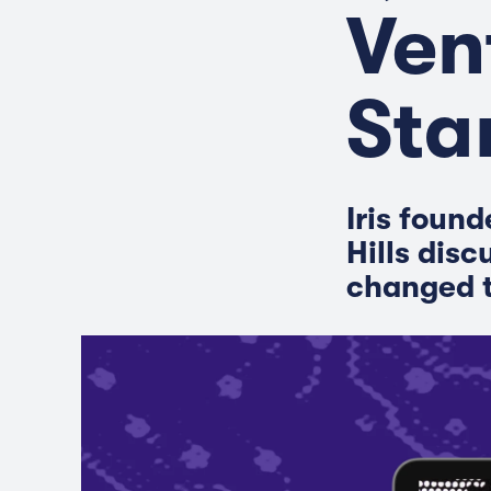
Ven
Sta
Iris foun
Hills disc
changed t