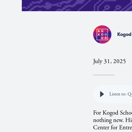
Kogod 
July 31, 2025
Listen to: 
For Kogod School
nothing new. Hi
Center for Entrep