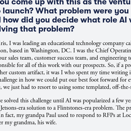
ou come up with this as the vent
 launch? What problem were you 
d how did you decide what role AI
olving that problem?
 Iris, I was leading an educational technology company ca
on, based in Washington, DC. I was the Chief Operating
our sales team, customer success team, and engineering t
nsible for all of this work with our prospects. So, if a p
her custom artifact, it was I who spent my time writing it
challenge in how we could put our best foot forward for e
, we just had to resort to using some templated, off-the-
 solved this challenge until AI was popularized a few year
 a Jetsons-era solution to a Flintstones-era problem. The 
 In fact, my grandpa Paul used to respond to RFPs at Lo
ter my grandma, his wife.