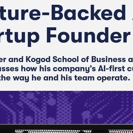
ture-Backed 
rtup Founder
der and Kogod School of Business 
usses how his company’s AI-first c
he way he and his team operate.