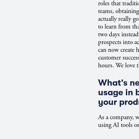
roles that tradit
teams, obtaining
actually really
to learn from tha
two days instead 
prospects into a
can now create 
customer success
hours. We love t
What’s nex
usage in 
your prod
As a company, wh
using AI tools or