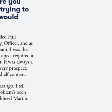
ure you
trying to
 would
lled Full
 Officer, and as
eam. I was the
rospect required a
. It was always a
very prospect.
shelf content.
s ago. I tell
problem’s been
ckheed Martin.