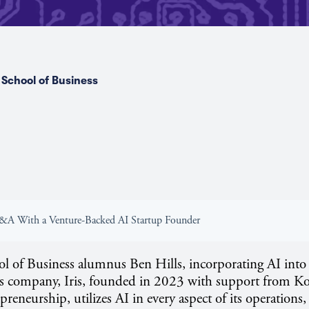
School of Business
Q&A With a Venture-Backed AI Startup Founder
 of Business alumnus Ben Hills, incorporating AI into 
s company, Iris, founded in 2023 with support from Ko
reneurship, utilizes AI in every aspect of its operations,