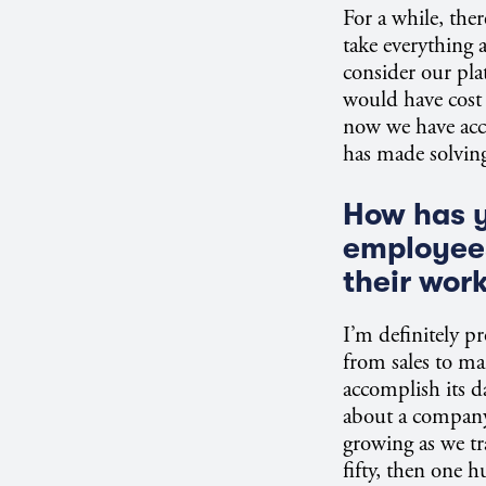
For a while, the
take everything 
consider our pla
would have cost m
now we have acc
has made solvin
How has y
employee
their wor
I’m definitely pr
from sales to ma
accomplish its 
about a company’s
growing as we t
fifty, then one 