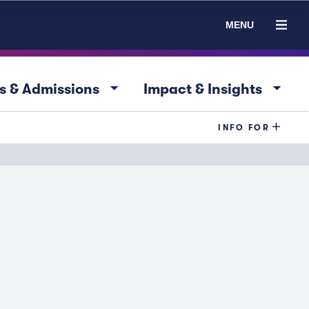
MENU
arrow_drop_down
arrow_drop_down
s & Admissions
Impact & Insights
INFO FOR