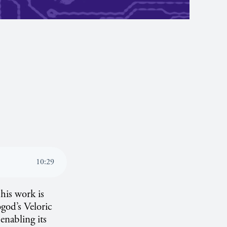
10
:
29
his work is
god’s Veloric
 enabling its