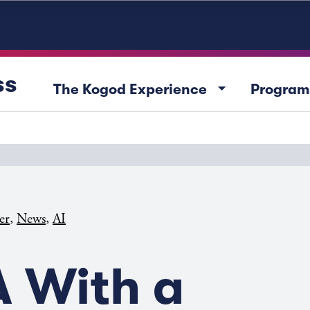
ss
arrow_drop_down
The Kogod Experience
Program
,
,
er
News
AI
 With a