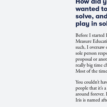
How did y
wanted to
solve, an
play in s
Before I started
Measure Educati
such, I oversaw 
sole person respo
proposal or anot
really big time 
Most of the time
You couldn’t have
people that it’s
around forever.
Iris is named af