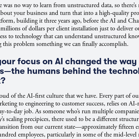
re was no way to learn from unstructured data, so there’
about your business and turn that into a high-quality pro
tform, building it three years ago, before the AI and 
illions of dollars per client installation just to deliver 
ess to technology that can understand unstructured kno
g this problem something we can finally accomplish.
our focus on AI changed the way 
s—the humans behind the techn
k?
oud of the AI-first culture that we have. Every part of ou
rketing to engineering to customer success, relies on AI-n
day-to-day job. As someone who’s run multiple companie
 scaling precipices, there used to be a different structure
ransition from our current state—approximately fifteen
hundred employees, particularly in some of the mid-lev