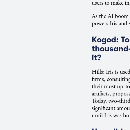
users to make in
As the AI boom 
powers Iris and w
Kogod: To 
thousand-
it?
Hills: Iris is u
firms, consultin
their most up-to-
artifacts, propo
Today, two-third
significant amo
until Iris was bo