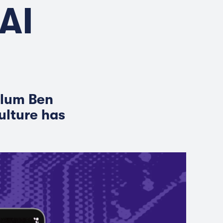
AI
alum Ben
ulture has