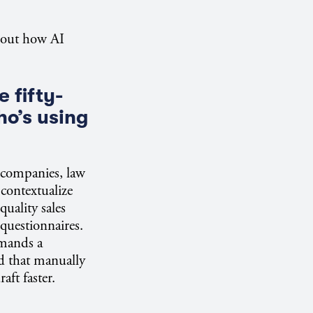
bout how AI
 fifty-
ho’s using
y companies, law
 contextualize
quality sales
 questionnaires.
emands a
d that manually
aft faster.