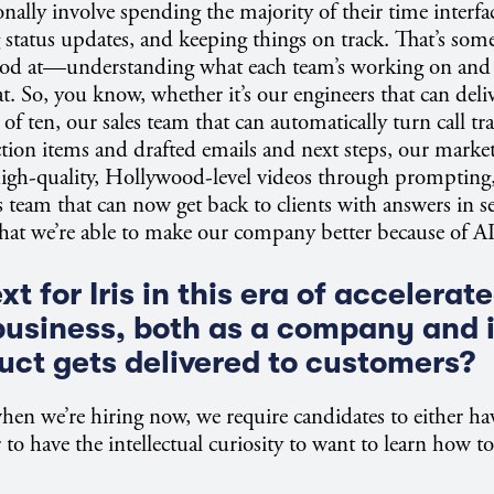
ionally involve spending the majority of their time interf
 status updates, and keeping things on track. That’s some
 good at—understanding what each team’s working on and
t. So, you know, whether it’s our engineers that can deliv
of ten, our sales team that can automatically turn call tr
ction items and drafted emails and next steps, our marke
high-quality, Hollywood-level videos through prompting,
 team that can now get back to clients with answers in s
hat we’re able to make our company better because of AI
t for Iris in this era of accelerate
business, both as a company and 
uct gets delivered to customers?
en we’re hiring now, we require candidates to either ha
 to have the intellectual curiosity to want to learn how to