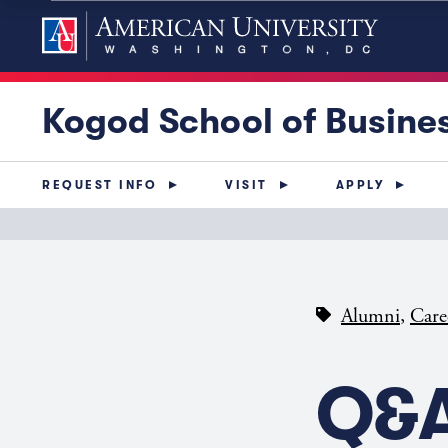
Kogod School of Busine
REQUEST INFO
VISIT
APPLY
,
Alumni
Care
Q&A