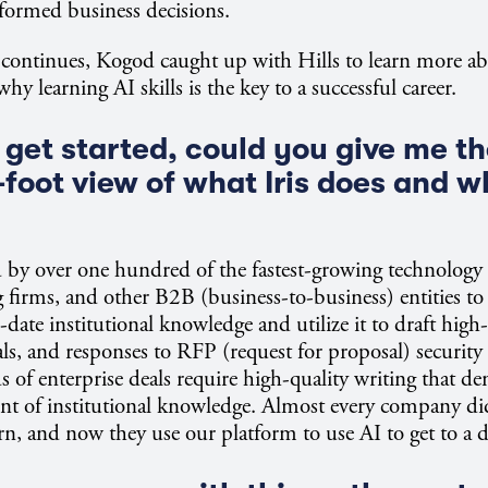
formed business decisions.
continues, Kogod caught up with Hills to learn more a
hy learning AI skills is the key to a successful career.
get started, could you give me the
foot view of what Iris does and w
sed by over one hundred of the fastest-growing technolog
g firms, and other B2B (business-to-business) entities to
date institutional knowledge and utilize it to draft high-
sals, and responses to RFP (request for proposal) security
s of enterprise deals require high-quality writing that d
unt of institutional knowledge. Almost every company di
rn, and now they use our platform to use AI to get to a dr