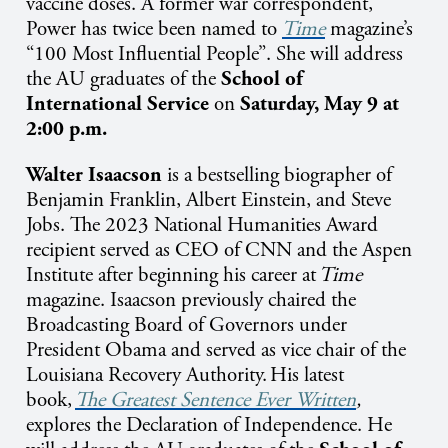
vaccine doses. A former war correspondent,
Power has twice been named to
Time
magazine’s
“100 Most Influential People”.
She will address
the AU graduates of the
School of
International Service
on
Saturday, May 9 at
2:00 p.m.
Walter Isaacson
is a bestselling biographer of
Benjamin Franklin, Albert Einstein, and Steve
Jobs. The 2023 National Humanities Award
recipient served as CEO of CNN and the Aspen
Institute after beginning his career at
Time
magazine. Isaacson previously chaired the
Broadcasting Board of Governors under
President Obama and served as vice chair of the
Louisiana Recovery Authority. His latest
book,
The Greatest Sentence Ever Written
,
explores the Declaration of Independence.
He