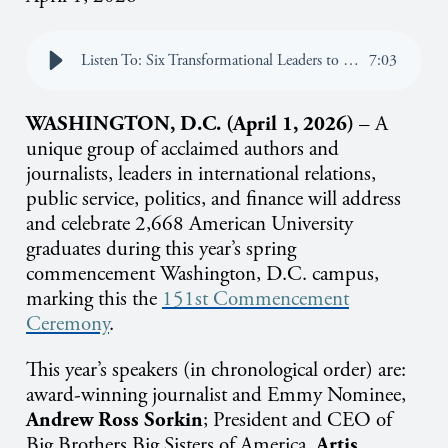
Listen To: Six Transformational Leaders to Address American University Graduates During 2026 Spring Commencement
7
:
03
WASHINGTON, D.C. (April 1, 2026)
– A
unique group of acclaimed authors and
journalists, leaders in international relations,
public service, politics, and finance will address
and celebrate 2,668 American University
graduates during this year’s spring
commencement Washington, D.C. campus,
marking this the
151st Commencement
Ceremony
.
This year’s speakers (in chronological order) are:
award-winning journalist and Emmy Nominee,
Andrew Ross Sorkin
;
President and CEO of
Big Brothers Big Sisters of America,
Artis