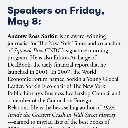
Speakers on Friday,
May 8:
Andrew Ross Sorkin
is an award-winning
journalist for The New York Times and co-anchor
of
Squawk Box
, CNBC’s signature morning
program. He is also Editor-At-Large of
DealBook, the daily financial report that he
launched in 2001. In 2007, the World
Economic Forum named Sorkin a Young Global
Leader. Sorkin is co-chair of The New York
Public Library’s Business Leadership Council and
a member of the Council on Foreign
Relations.
He is the best-selling author of
1929:
Inside the Greatest Crash in Wall Street History
—
named to myriad lists of the best books of