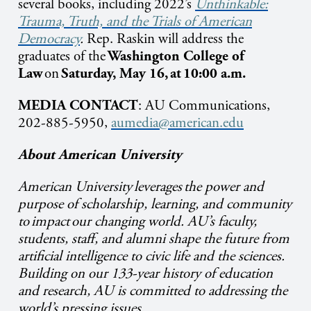
several books, including 2022’s
Unthinkable:
Trauma, Truth, and the Trials of American
Democracy
.
Rep. Raskin will address the
graduates of the
Washington College of
Law
on
Saturday, May 16, at 10:00 a.m.
MEDIA CONTACT
: AU Communications,
202-885-5950,
aumedia@american.edu
About American University
American University leverages the power and
purpose of scholarship, learning, and community
to impact our changing world. AU’s faculty,
students, staff, and alumni shape the future from
artificial intelligence to civic life and the sciences.
Building on our 133-year history of education
and research, AU is committed to addressing the
world’s pressing issues.