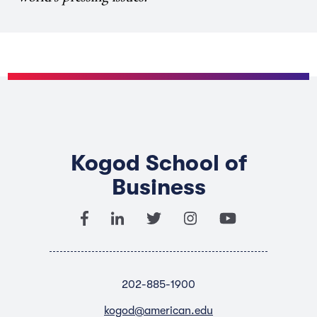
Kogod School of
Business
202-885-1900
kogod@american.edu