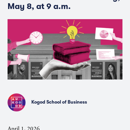
May 8, at 9 a.m.
Kogod School of Business
April 1, 2026