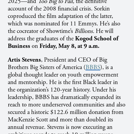
2025—and
Too Big to Fail,
the definitive
account of the 2008 financial crisis. Sorkin
coproduced the film adaptation of the latter,
which was nominated for 11 Emmys. He’s also
the cocreator of Showtime’s
Billions.
He will
address the graduates of the
Kogod School of
Business
on
Friday, May 8, at 9 a.m.
Artis Stevens
, President and CEO of Big
Brothers Big Sisters of America (
BBBS
), is a
global thought leader on youth empowerment
and mentorship. He is the first Black leader in
the organization’s 120-year history. Under his
leadership, BBBS has dramatically expanded its
reach to more underserved communities and also
secured a historic $122.6 million donation from
MacKenzie Scott and more than doubled its
annual revenue
.
Stevens is now executing an