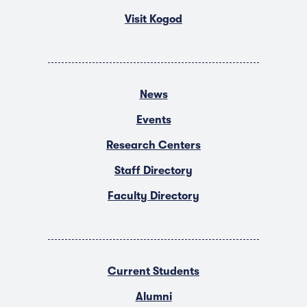
Visit Kogod
News
Events
Research Centers
Staff Directory
Faculty Directory
Current Students
Alumni