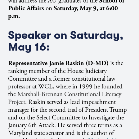
will address the AU graduates of the
School of
Public Affairs
on
Saturday, May 9, at 6:00
p.m.
Speaker on Saturday,
May 16:
Representative Jamie Raskin (D-MD)
is the
ranking member of the House Judiciary
Committee and a former constitutional law
professor at WCL, where in 1999 he founded
the
Marshall-Brennan Constitutional Literacy
Project
. Raskin served as lead impeachment
manager for the second trial of President Trump
and on the Select Committee to Investigate the
January 6th Attack. He served three terms as a
Maryland state senator and is the author of