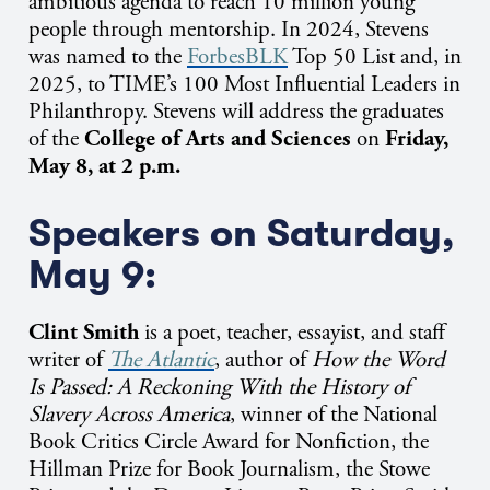
ambitious agenda to reach 10 million young
people through mentorship.
In 2024, Stevens
was named to the
ForbesBLK
Top 50 List and, in
2025, to TIME’s 100 Most Influential Leaders in
Philanthropy. Stevens will address the graduates
of the
College of Arts and Sciences
on
Friday,
May 8, at 2 p.m.
Speakers on Saturday,
May 9:
Clint Smith
is a poet, teacher, essayist, and staff
writer of
The Atlantic
, author of
How the Word
Is Passed: A Reckoning With the History of
Slavery Across America
, winner of the National
Book Critics Circle Award for Nonfiction, the
Hillman Prize for Book Journalism, the Stowe