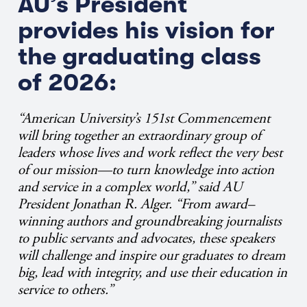
AU’s President
provides his vision for
the graduating class
of 2026:
“American University’s 151st Commencement
will bring together an extraordinary group of
leaders whose lives and work reflect the very best
of our mission—to turn knowledge into action
and service in a complex world,” said AU
President Jonathan R. Alger. “From award–
winning authors and groundbreaking journalists
to public servants and advocates, these speakers
will challenge and inspire our graduates to dream
big, lead with integrity, and use their education in
service to others.”