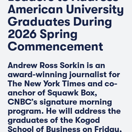
American University
Graduates During
2026 Spring
Commencement
Andrew Ross Sorkin is an
award-winning journalist for
The New York Times and co-
anchor of Squawk Box,
CNBC’s signature morning
program. He will address the
graduates of the Kogod
School of Business on Friday,