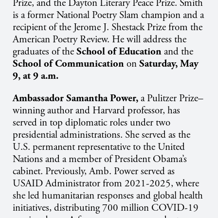
Prize, and the Dayton Literary Peace Prize. Smith
is a former National Poetry Slam champion and a
recipient of the Jerome J. Shestack Prize from the
American Poetry Review. He will address the
graduates of the
School of Education
and the
School of Communication
on
Saturday, May
9, at 9 a.m.
Ambassador Samantha Power
,
a Pulitzer Prize–
winning author and Harvard professor, has
served in top diplomatic roles under two
presidential administrations. She served as the
U.S. permanent representative to the United
Nations and a member of President Obama’s
cabinet. Previously, Amb. Power served as
USAID Administrator from 2021-2025, where
she led humanitarian responses and global health
initiatives, distributing 700 million COVID-19