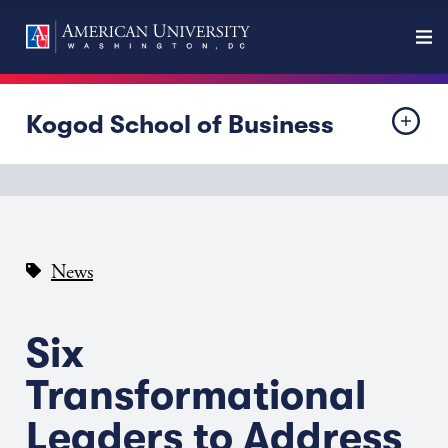
Kogod School of Business
News
Six
Transformational
Leaders to Address