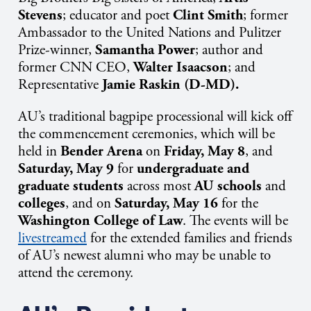
Stevens
; educator and poet
Clint Smith
; former
Ambassador to the United Nations and Pulitzer
Prize-winner,
Samantha Power
; author and
former CNN CEO,
Walter Isaacson
; and
Representative
Jamie Raskin (D-MD).
AU’s traditional bagpipe processional will kick off
the commencement ceremonies, which will be
held in
Bender Arena
on
Friday, May 8
, and
Saturday, May 9
for
undergraduate and
graduate students
across most
AU schools
and
colleges
, and on
Saturday, May 16
for the
Washington College of Law
. The events will be
livestreamed
for the extended families and friends
of AU’s newest alumni who may be unable to
attend the ceremony.