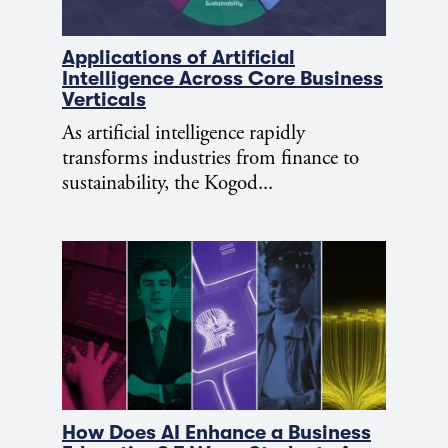
Applications of Artificial
Intelligence Across Core Business
Verticals
As artificial intelligence rapidly
transforms industries from finance to
sustainability, the Kogod...
How Does AI Enhance a Business