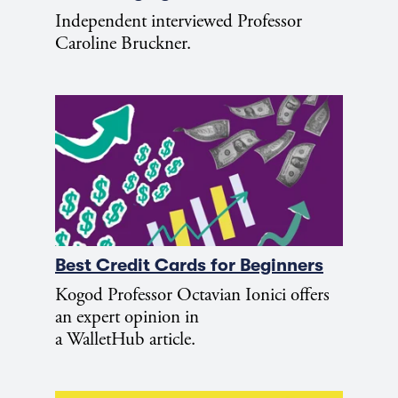
Independent interviewed Professor
Caroline Bruckner.
Best Credit Cards for Beginners
Kogod Professor Octavian Ionici offers
an expert opinion in
a WalletHub article.