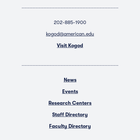
202-885-1900
kogod@american.edu
Visit Kogod
News
Events
Research Centers
Staff Directory
Faculty Directory