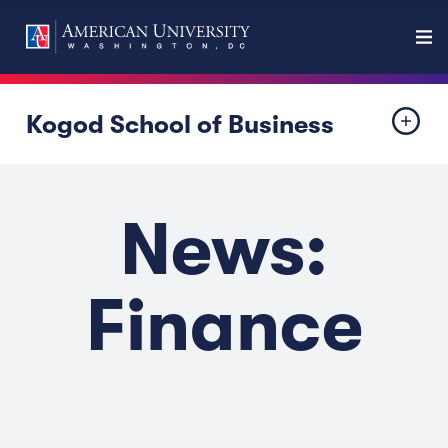
Kogod School of Business
News:
Finance