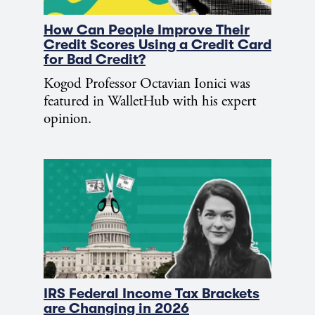
How Can People Improve Their
Credit Scores Using a Credit Card
for Bad Credit?
Kogod Professor Octavian Ionici was
featured in WalletHub with his expert
opinion.
IRS Federal Income Tax Brackets
are Changing in 2026