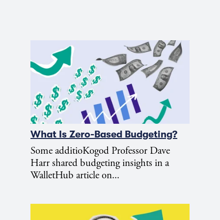
What Is Zero-Based Budgeting?
Some additioKogod Professor Dave
Harr shared budgeting insights in a
WalletHub article on...