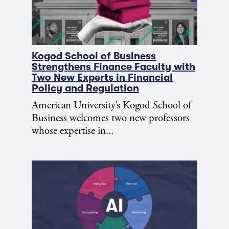
Kogod School of Business
Strengthens Finance Faculty with
Two New Experts in Financial
Policy and Regulation
American University’s Kogod School of
Business welcomes two new professors
whose expertise in...