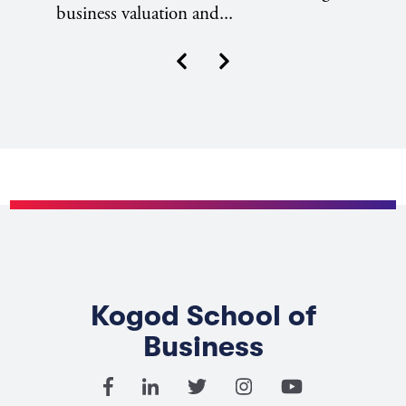
business valuation and...
Next
Previous
Kogod School of
Business