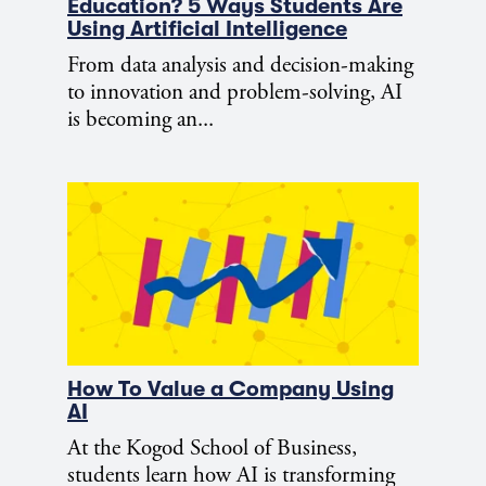
Education? 5 Ways Students Are
Using Artificial Intelligence
From data analysis and decision-making
to innovation and problem-solving, AI
is becoming an...
How To Value a Company Using
AI
At the Kogod School of Business,
students learn how AI is transforming