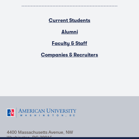
Current Students
Alumni
Faculty & Staff
Companies & Recruiters
F
T
Y
L
I
a
w
o
i
n
4400 Massachusetts Avenue, NW
c
i
u
n
s
Washington, DC 20016