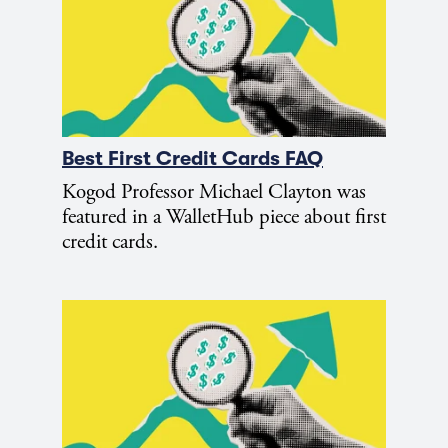
Best First Credit Cards FAQ
Kogod Professor Michael Clayton was
featured in a WalletHub piece about first
credit cards.