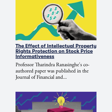
The Effect of Intellectual Property
Rights Protection on Stock Price
Informativeness
Professor Tharindra Ranasinghe's co-
authored paper was published in the
Journal of Financial and...