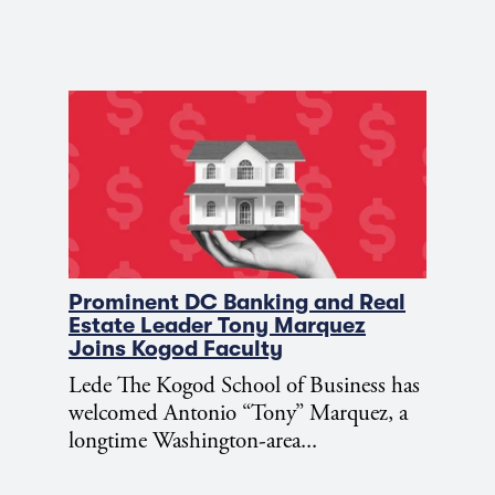
Prominent DC Banking and Real
Estate Leader Tony Marquez
Joins Kogod Faculty
Lede The Kogod School of Business has
welcomed Antonio “Tony” Marquez, a
longtime Washington-area...