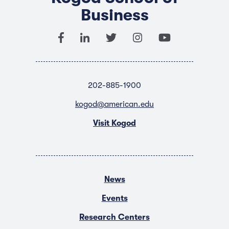
Business
202-885-1900
kogod@american.edu
Visit Kogod
News
Events
Research Centers