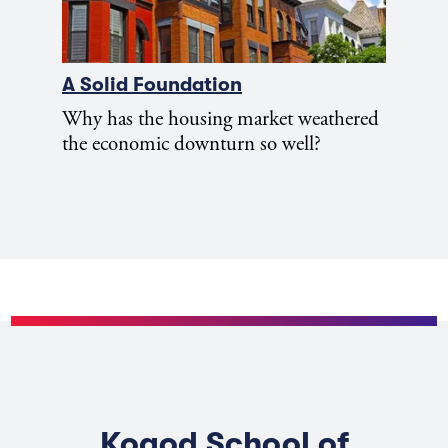
A Solid Foundation
Why has the housing market weathered
the economic downturn so well?
Kogod School of