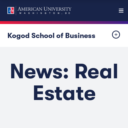
Kogod School of Business
News: Real
Estate