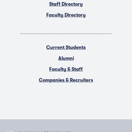
Staff Directory
Faculty Directory
Current Students
Alumni
Faculty & Staff
Companies & Recruiters