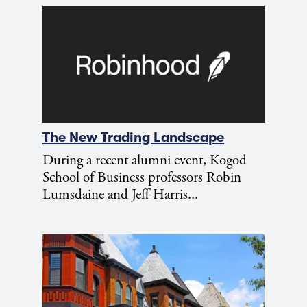
The New Trading Landscape
During a recent alumni event, Kogod
School of Business professors Robin
Lumsdaine and Jeff Harris...