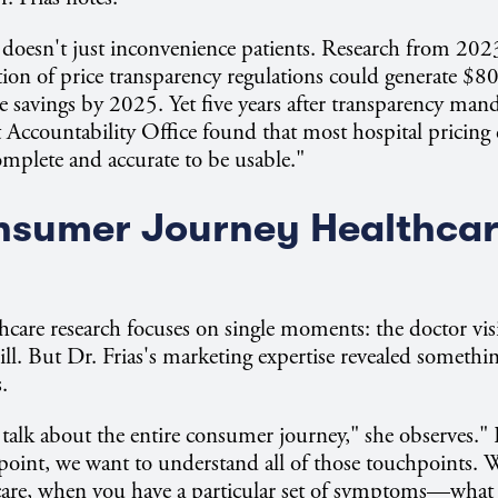
 doesn't just inconvenience patients. Research from 202
ion of price transparency regulations could generate $80 
e savings by 2025. Yet five years after transparency manda
Accountability Office found that most hospital pricing 
complete and accurate to be usable."
nsumer Journey Healthca
thcare research focuses on single moments: the doctor visi
ill. But Dr. Frias's marketing expertise revealed somethin
.
 talk about the entire consumer journey," she observes."
oint, we want to understand all of those touchpoints. 
are, when you have a particular set of symptoms—what d