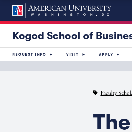
Kogod School of Busine
REQUEST INFO
VISIT
APPLY
Faculty Schol
The