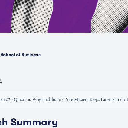
School of Business
26
he $220 Question: Why Healthcare's Price Mystery Keeps Patients in the
ch Summary