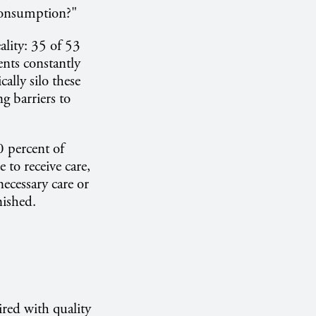
consumption?"
ality: 35 of 53
ents constantly
ally silo these
g barriers to
 percent of
 to receive care,
necessary care or
nished.
red with quality