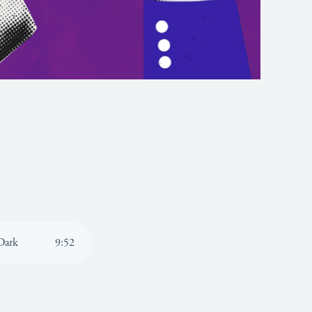
 Dark
9
:
52