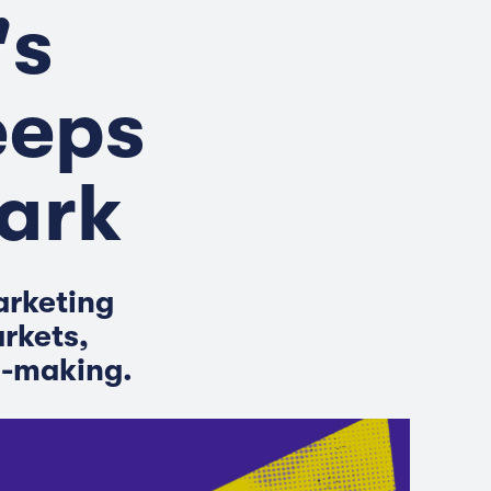
's
eeps
Dark
arketing
arkets,
n-making.