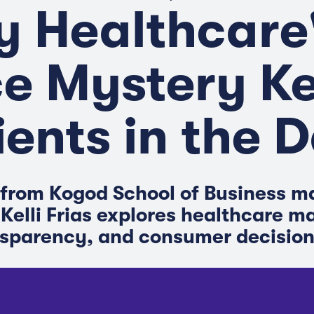
 Healthcare
ce Mystery K
ients in the 
from Kogod School of Business m
 Kelli Frias explores healthcare m
nsparency, and consumer decisio