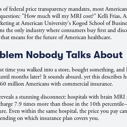
rs of federal price transparency mandates, most Americans 
 question: "How much will my MRI cost?" Kelli Frias, As
keting at American University's Kogod School of Busine
ns the only industry where consumers buy first and disc
hat means for the future of American healthcare.
blem Nobody Talks About
st time you walked into a store, bought something, and 
ntil months later? It sounds absurd, yet this describes h
160 million Americans with commercial insurance.
reveals a stunning disconnect: hospitals with brain MRI p
charge 7.9 times more than those in the 10th percentile
ure. Even within the same hospital, the price you pay ca
ending on which insurance plan covers you.