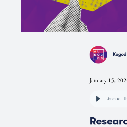
Kogod 
January 15, 20
Listen to: T
Resear