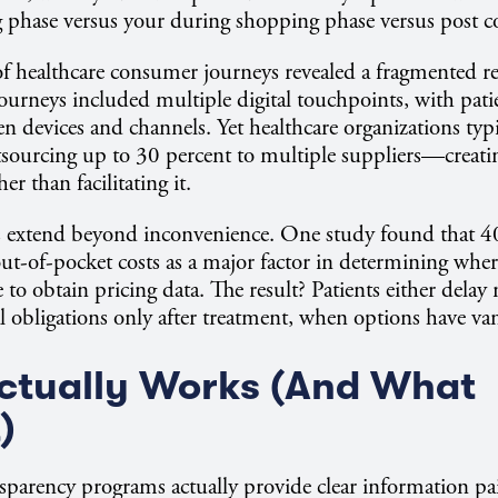
g phase versus your during shopping phase versus post 
of healthcare consumer journeys revealed a fragmented re
journeys included multiple digital touchpoints, with pati
n devices and channels. Yet healthcare organizations typic
sourcing up to 30 percent to multiple suppliers—creatin
er than facilitating it.
s extend beyond inconvenience. One study found that 40
ut-of-pocket costs as a major factor in determining where
 to obtain pricing data. The result? Patients either delay 
al obligations only after treatment, when options have va
ctually Works (And What
)
parency programs actually provide clear information pai