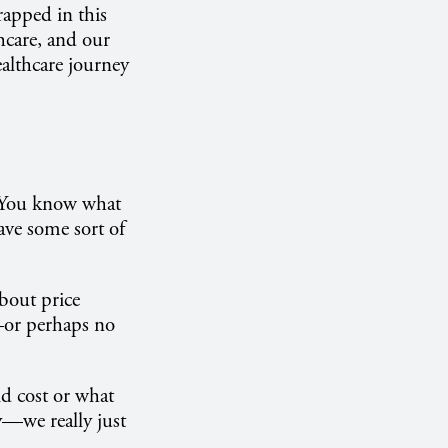
rapped in this
thcare, and our
ealthcare journey
 "You know what
ave some sort of
bout price
s—or perhaps no
d cost or what
y—we really just