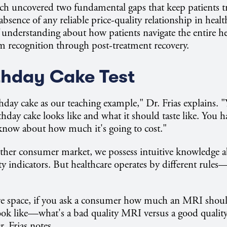
arch uncovered two fundamental gaps that keep patients t
absence of any reliable price-quality relationship in heal
 understanding about how patients navigate the entire h
ecognition through post-treatment recovery.
thday Cake Test
hday cake as our teaching example," Dr. Frias explains.
thday cake looks like and what it should taste like. You h
know about how much it's going to cost."
other consumer market, we possess intuitive knowledge a
ty indicators. But healthcare operates by different rule
are space, if you ask a consumer how much an MRI shoul
ook like—what's a bad quality MRI versus a good qualit
. Frias notes.