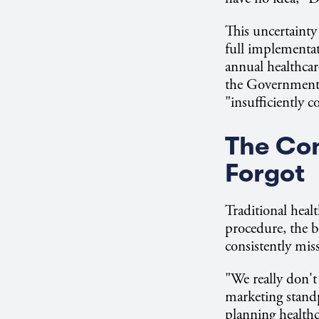
This uncertainty
full implementat
annual healthcar
the Government 
"insufficiently 
The Co
Forgot
Traditional heal
procedure, the b
consistently miss
"We really don't
marketing standp
planning healthc