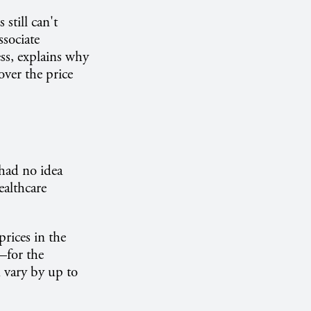
still can't
sociate
ss, explains why
over the price
had no idea
ealthcare
rices in the
—for the
n vary by up to