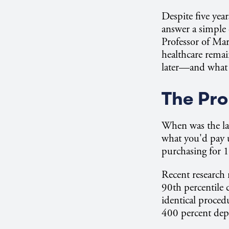
Despite five yea
answer a simple
Professor of Mar
healthcare remai
later—and what t
The Pro
When was the la
what you'd pay u
purchasing for 
Recent research 
90th percentile 
identical proced
400 percent dep