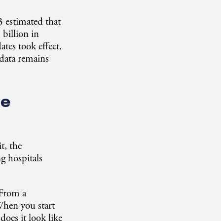
3 estimated that
billion in
tes took effect,
data remains
re
t, the
g hospitals
 From a
When you start
oes it look like