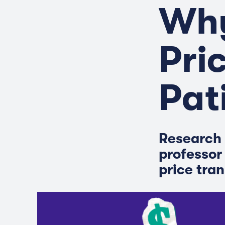
Why
Pri
Pat
Research 
professor
price tra