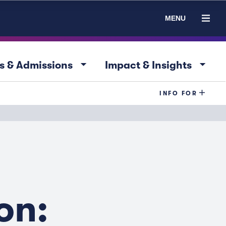
MENU
arrow_drop_down
arrow_drop_down
s & Admissions
Impact & Insights
INFO FOR
on: