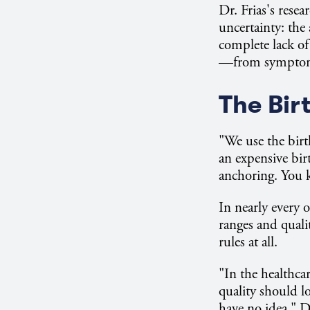
Dr. Frias's rese
uncertainty: the 
complete lack of
—from symptom r
The Bir
"We use the birt
an expensive bir
anchoring. You 
In nearly every 
ranges and quali
rules at all.
"In the healthc
quality should l
have no idea," Dr