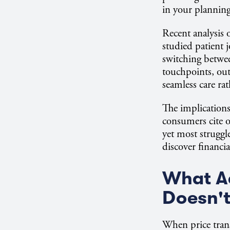
in your plannin
Recent analysis 
studied patient 
switching betwee
touchpoints, out
seamless care rath
The implication
consumers cite o
yet most struggle
discover financi
What A
Doesn't
When price trans