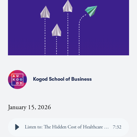
Kogod School of Business
January 15, 2026
Listen to: The Hidden Cost of Healthcare Uncertainty: What Border Communities Can Teach Us About Price Transparency
7
:
32