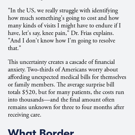
"In the US, we really struggle with identifying
how much something's going to cost and how
many kinds of visits I might have to endure if I
have, let's say, knee pain," Dr. Frias explains.
"And I don't know how I'm going to resolve
that."
This uncertainty creates a cascade of financial
anxiety. Two-thirds of Americans worry about
affording unexpected medical bills for themselves
or family members. The average surprise bill
totals $520, but for many patients, the costs run
into thousands—and the final amount often
remains unknown for three to four months after
receiving care.
What Border