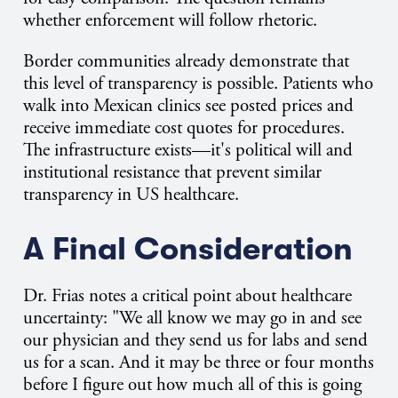
whether enforcement will follow rhetoric.
Border communities already demonstrate that
this level of transparency is possible. Patients who
walk into Mexican clinics see posted prices and
receive immediate cost quotes for procedures.
The infrastructure exists—it's political will and
institutional resistance that prevent similar
transparency in US healthcare.
A Final Consideration
Dr. Frias notes a critical point about healthcare
uncertainty: "We all know we may go in and see
our physician and they send us for labs and send
us for a scan. And it may be three or four months
before I figure out how much all of this is going