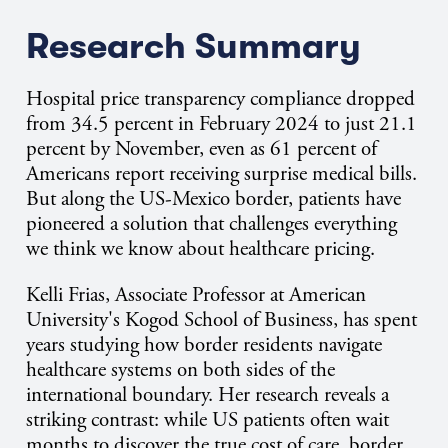
Research Summary
Hospital price transparency compliance dropped
from 34.5 percent in February 2024 to just 21.1
percent by November, even as 61 percent of
Americans report receiving surprise medical bills.
But along the US-Mexico border, patients have
pioneered a solution that challenges everything
we think we know about healthcare pricing.
Kelli Frias, Associate Professor at American
University's Kogod School of Business, has spent
years studying how border residents navigate
healthcare systems on both sides of the
international boundary. Her research reveals a
striking contrast: while US patients often wait
months to discover the true cost of care, border