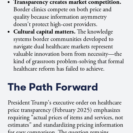
Transparency creates market competition.
Border clinics compete on both price and
quality because information asymmetry
doesn't protect high-cost providers.
Cultural capital matters.
The knowledge
systems border communities developed to
navigate dual healthcare markets represent
valuable innovation born from necessity—the
kind of grassroots problem-solving that formal
healthcare reform has failed to achieve.
The Path Forward
President Trump's executive order on healthcare
price transparency (February 2025) emphasizes
requiring "actual prices of items and services, not
estimates" and standardizing pricing information
for easy comparison. The question remains