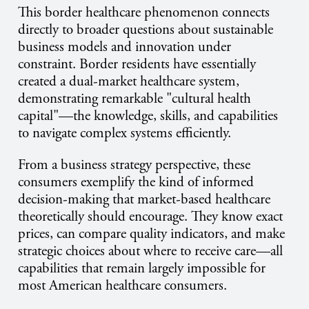
This border healthcare phenomenon connects
directly to broader questions about sustainable
business models and innovation under
constraint. Border residents have essentially
created a dual-market healthcare system,
demonstrating remarkable "cultural health
capital"—the knowledge, skills, and capabilities
to navigate complex systems efficiently.
From a business strategy perspective, these
consumers exemplify the kind of informed
decision-making that market-based healthcare
theoretically should encourage. They know exact
prices, can compare quality indicators, and make
strategic choices about where to receive care—all
capabilities that remain largely impossible for
most American healthcare consumers.