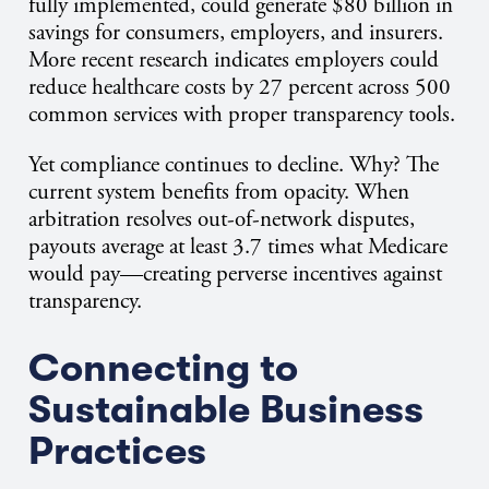
fully implemented, could generate $80 billion in
savings for consumers, employers, and insurers.
More recent research indicates employers could
reduce healthcare costs by 27 percent across 500
common services with proper transparency tools.
Yet compliance continues to decline. Why? The
current system benefits from opacity. When
arbitration resolves out-of-network disputes,
payouts average at least 3.7 times what Medicare
would pay—creating perverse incentives against
transparency.
Connecting to
Sustainable Business
Practices