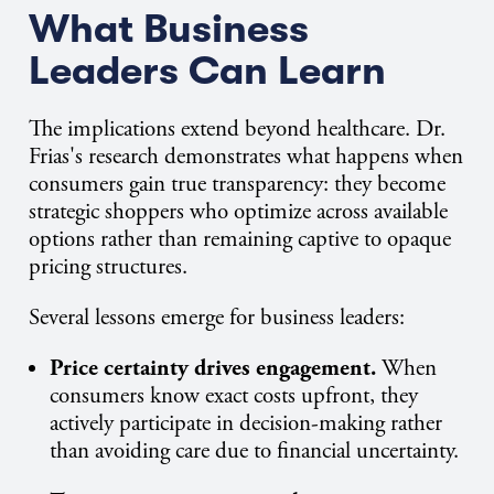
What Business
Leaders Can Learn
The implications extend beyond healthcare. Dr.
Frias's research demonstrates what happens when
consumers gain true transparency: they become
strategic shoppers who optimize across available
options rather than remaining captive to opaque
pricing structures.
Several lessons emerge for business leaders:
Price certainty drives engagement.
When
consumers know exact costs upfront, they
actively participate in decision-making rather
than avoiding care due to financial uncertainty.