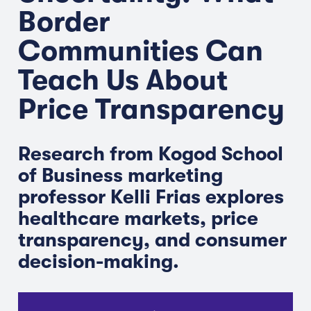
Border
Communities Can
Teach Us About
Price Transparency
Research from Kogod School
of Business marketing
professor Kelli Frias explores
healthcare markets, price
transparency, and consumer
decision-making.