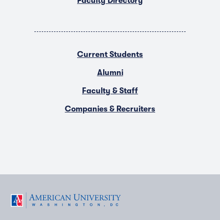
Faculty Directory
Current Students
Alumni
Faculty & Staff
Companies & Recruiters
F
T
Y
L
I
a
w
o
i
n