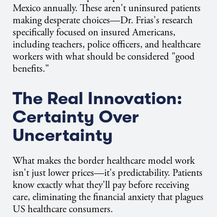
Mexico annually. These aren't uninsured patients
making desperate choices—Dr. Frias's research
specifically focused on insured Americans,
including teachers, police officers, and healthcare
workers with what should be considered "good
benefits."
The Real Innovation:
Certainty Over
Uncertainty
What makes the border healthcare model work
isn't just lower prices—it's predictability. Patients
know exactly what they'll pay before receiving
care, eliminating the financial anxiety that plagues
US healthcare consumers.