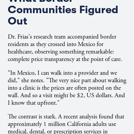
Communities Figured
Out
Dr. Frias's research team accompanied border
residents as they crossed into Mexico for
healthcare, observing something remarkable:
complete price transparency at the point of care.
"In Mexico, I can walk into a provider and we
did," she notes. "The very nice part about walking
into a clinic is the prices are often posted on the
wall. And so a visit might be $2, US dollars. And
I know that upfront."
The contrast is stark. A recent analysis found that
approximately 1 million California adults use
medical, dental, or prescription services in