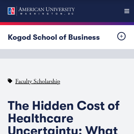
Kogod School of Business
Faculty Scholarship
The Hidden Cost of
Healthcare
Uncertainty: What