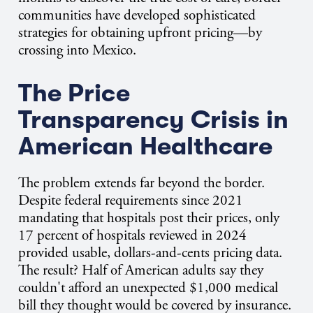
communities have developed sophisticated
strategies for obtaining upfront pricing—by
crossing into Mexico.
The Price
Transparency Crisis in
American Healthcare
The problem extends far beyond the border.
Despite federal requirements since 2021
mandating that hospitals post their prices, only
17 percent of hospitals reviewed in 2024
provided usable, dollars-and-cents pricing data.
The result? Half of American adults say they
couldn't afford an unexpected $1,000 medical
bill they thought would be covered by insurance.