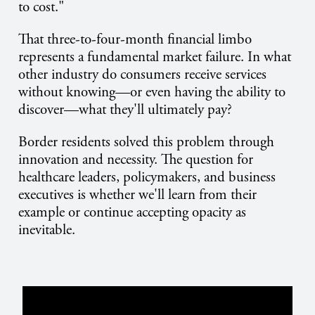
to cost."
That three-to-four-month financial limbo
represents a fundamental market failure. In what
other industry do consumers receive services
without knowing—or even having the ability to
discover—what they'll ultimately pay?
Border residents solved this problem through
innovation and necessity. The question for
healthcare leaders, policymakers, and business
executives is whether we'll learn from their
example or continue accepting opacity as
inevitable.