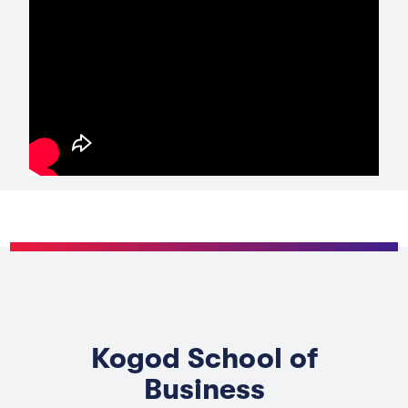
Kogod School of
Business