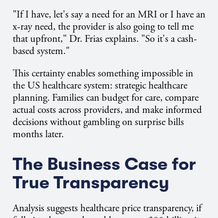
"If I have, let's say a need for an MRI or I have an
x-ray need, the provider is also going to tell me
that upfront," Dr. Frias explains. "So it's a cash-
based system."
This certainty enables something impossible in
the US healthcare system: strategic healthcare
planning. Families can budget for care, compare
actual costs across providers, and make informed
decisions without gambling on surprise bills
months later.
The Business Case for
True Transparency
Analysis suggests healthcare price transparency, if