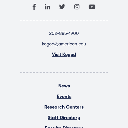
202-885-1900
kogod@american.edu
Visit Kogod
News
Events
Research Centers
Staff Directory