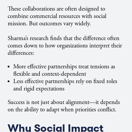
These collaborations are often designed to
combine commercial resources with social
mission. But outcomes vary widely.
Sharma’s research finds that the difference often
comes down to how organizations interpret their
differences:
More effective partnerships treat tensions as
flexible and context-dependent
Less effective partnerships rely on fixed roles
and rigid expectations
Success is not just about alignment—it depends
on the ability to adapt when priorities conflict.
Why Social Impact