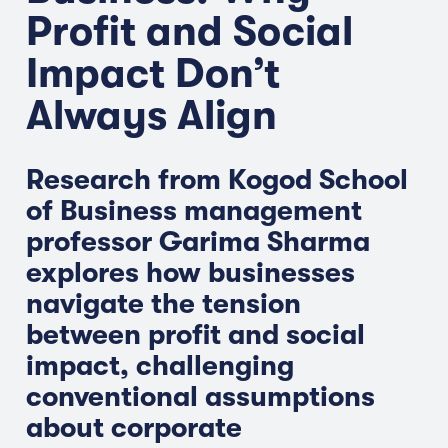
Profit and Social
Impact Don’t
Always Align
Research from Kogod School
of Business management
professor Garima Sharma
explores how businesses
navigate the tension
between profit and social
impact, challenging
conventional assumptions
about corporate