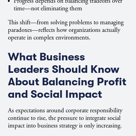
Progress depends on balancing tradeoffs over
time—not eliminating them
This shift—from solving problems to managing
paradoxes—reflects how organizations actually
operate in complex environments.
What Business
Leaders Should Know
About Balancing Profit
and Social Impact
As expectations around corporate responsibility
continue to rise, the pressure to integrate social
impact into business strategy is only increasing.