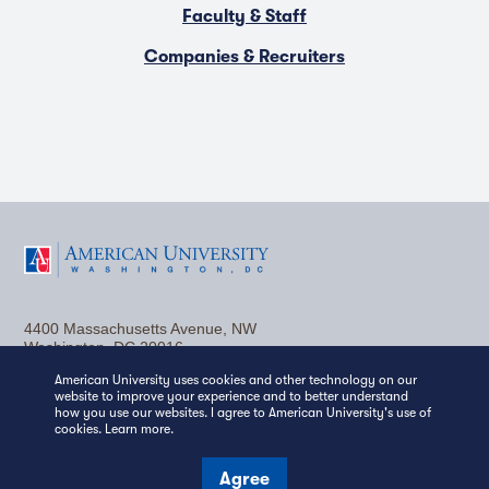
Faculty & Staff
Companies & Recruiters
F
T
Y
L
I
a
w
o
i
n
4400 Massachusetts Avenue, NW
c
i
u
n
s
Washington, DC 20016
(202) 885-1000
Contact Us
Visit AU
Work at AU
American University uses cookies and other technology on our
e
t
t
k
t
website to improve your experience and to better understand
Media Relations
how you use our websites. I agree to American University's use of
b
t
u
e
a
cookies.
Learn more
.
Copyright © 2026 American University.
Emergency Preparedness
Policies
Privacy
o
e
b
d
g
Agree
Disclosure
EEO
Title IX