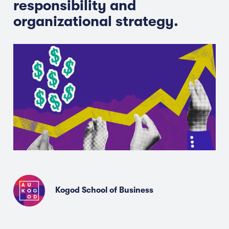
responsibility and
organizational strategy.
Kogod School of Business