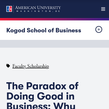
Kogod School of Business
Faculty Scholarship
The Paradox of
Doing Good in
Business: Why