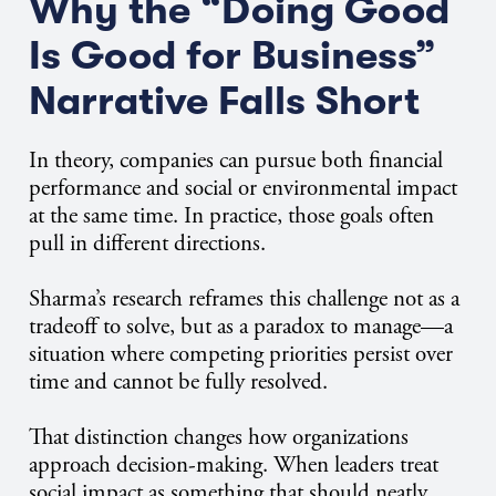
Why the “Doing Good
Is Good for Business”
Narrative Falls Short
In theory, companies can pursue both financial
performance and social or environmental impact
at the same time. In practice, those goals often
pull in different directions.
Sharma’s research reframes this challenge not as a
tradeoff to solve, but as a paradox to manage—a
situation where competing priorities persist over
time and cannot be fully resolved.
That distinction changes how organizations
approach decision-making. When leaders treat
social impact as something that should neatly