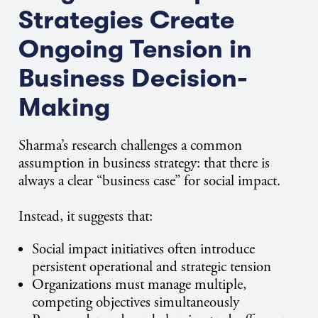
Strategies Create
Ongoing Tension in
Business Decision-
Making
Sharma’s research challenges a common
assumption in business strategy: that there is
always a clear “business case” for social impact.
Instead, it suggests that:
Social impact initiatives often introduce
persistent operational and strategic tension
Organizations must manage multiple,
competing objectives simultaneously