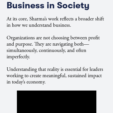
Business in Society
At its core, Sharma’s work reflects a broader shift
in how we understand business.
Organizations are not choosing between profit
and purpose. They are navigating both—
simultaneously, continuously, and often
imperfectly.
Understanding that reality is essential for leaders
working to create meaningful, sustained impact
in today’s economy.