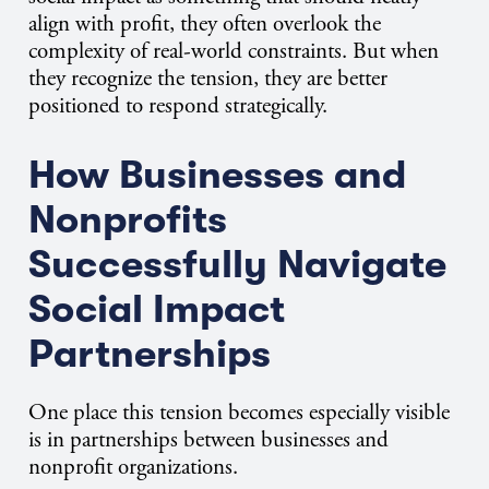
align with profit, they often overlook the
complexity of real-world constraints. But when
they recognize the tension, they are better
positioned to respond strategically.
How Businesses and
Nonprofits
Successfully Navigate
Social Impact
Partnerships
One place this tension becomes especially visible
is in partnerships between businesses and
nonprofit organizations.