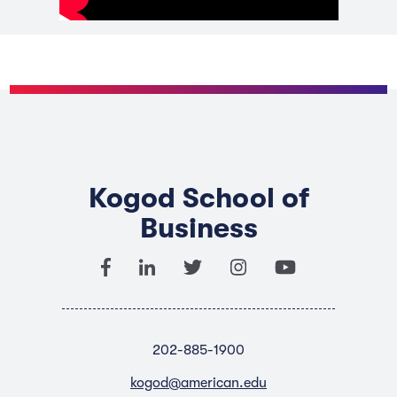
Kogod School of
Business
202-885-1900
kogod@american.edu