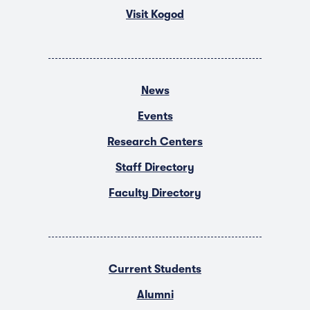
Visit Kogod
News
Events
Research Centers
Staff Directory
Faculty Directory
Current Students
Alumni