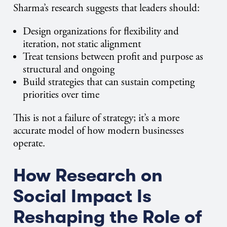
Sharma’s research suggests that leaders should:
Design organizations for flexibility and
iteration, not static alignment
Treat tensions between profit and purpose as
structural and ongoing
Build strategies that can sustain competing
priorities over time
This is not a failure of strategy; it’s a more
accurate model of how modern businesses
operate.
How Research on
Social Impact Is
Reshaping the Role of