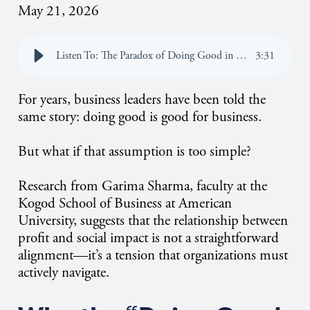
May 21, 2026
Listen To: The Paradox of Doing Good in Business: Why Profit and Social Impact Don’t Always Align
3
:
31
For years, business leaders have been told the
same story: doing good is good for business.
But what if that assumption is too simple?
Research from Garima Sharma, faculty at the
Kogod School of Business at American
University, suggests that the relationship between
profit and social impact is not a straightforward
alignment—it’s a tension that organizations must
actively navigate.