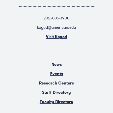
202-885-1900
kogod@american.edu
Visit Kogod
News
Events
Research Centers
Staff Directory
Faculty Directory