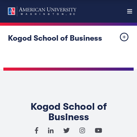
Kogod School of Business
Kogod School of
Business