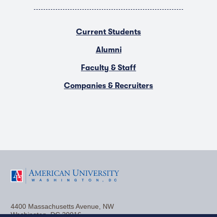
Current Students
Alumni
Faculty & Staff
Companies & Recruiters
F
T
Y
L
I
a
w
o
i
n
4400 Massachusetts Avenue, NW
c
i
u
n
s
Washington, DC 20016