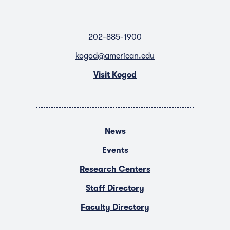
202-885-1900
kogod@american.edu
Visit Kogod
News
Events
Research Centers
Staff Directory
Faculty Directory