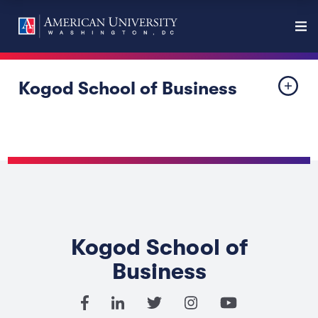
Kogod School of Business
Kogod School of
Business