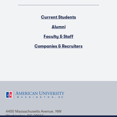
Current Students
Alumni
Faculty & Staff
Companies & Recruiters
F
T
Y
L
I
a
w
o
i
n
4400 Massachusetts Avenue, NW
c
i
u
n
s
Washington, DC 20016