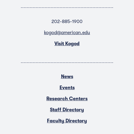
202-885-1900
kogod@american.edu
Visit Kogod
News
Events
Research Centers
Staff Directory
Faculty Directory