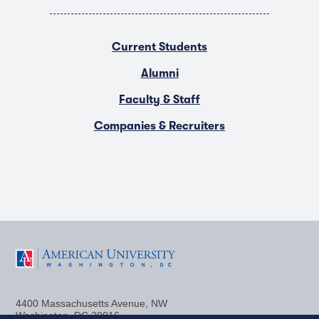
Current Students
Alumni
Faculty & Staff
Companies & Recruiters
F
T
Y
L
I
a
w
o
i
n
4400 Massachusetts Avenue, NW
c
i
u
n
s
Washington, DC 20016