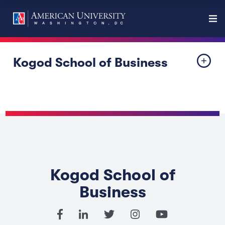
Kogod School of Business
Kogod School of
Business