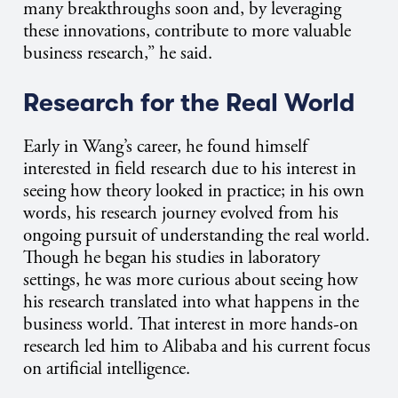
many breakthroughs soon and, by leveraging
these innovations, contribute to more valuable
business research,” he said.
Research for the Real World
Early in Wang’s career, he found himself
interested in field research due to his interest in
seeing how theory looked in practice; in his own
words, his research journey evolved from his
ongoing pursuit of understanding the real world.
Though he began his studies in laboratory
settings, he was more curious about seeing how
his research translated into what happens in the
business world. That interest in more hands-on
research led him to Alibaba and his current focus
on artificial intelligence.