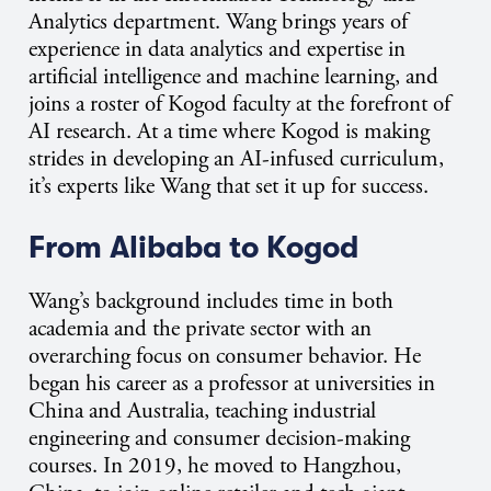
Analytics department. Wang brings years of
experience in data analytics and expertise in
artificial intelligence and machine learning, and
joins a roster of Kogod faculty at the forefront of
AI research. At a time where Kogod is making
strides in developing an AI-infused curriculum,
it’s experts like Wang that set it up for success.
From Alibaba to Kogod
Wang’s background includes time in both
academia and the private sector with an
overarching focus on consumer behavior. He
began his career as a professor at universities in
China and Australia, teaching industrial
engineering and consumer decision-making
courses. In 2019, he moved to Hangzhou,