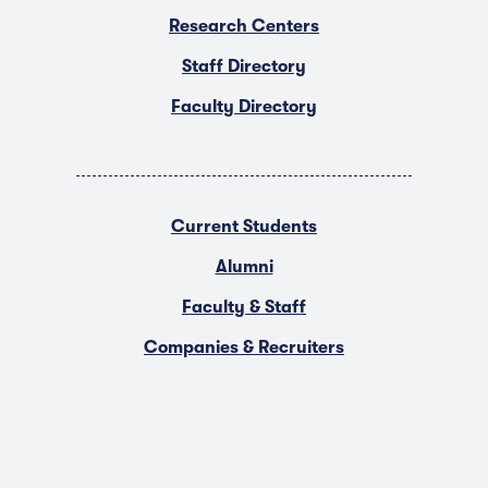
Research Centers
Staff Directory
Faculty Directory
Current Students
Alumni
Faculty & Staff
Companies & Recruiters