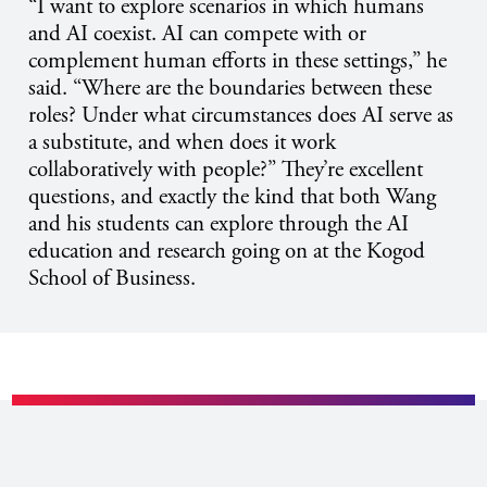
“I want to explore scenarios in which humans
and AI coexist. AI can compete with or
complement human efforts in these settings,” he
said. “Where are the boundaries between these
roles? Under what circumstances does AI serve as
a substitute, and when does it work
collaboratively with people?” They’re excellent
questions, and exactly the kind that both Wang
and his students can explore through the AI
education and research going on at the Kogod
School of Business.