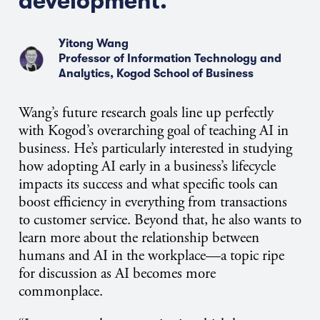
development.”
Yitong Wang
Professor of Information Technology and
Analytics, Kogod School of Business
Wang’s future research goals line up perfectly
with Kogod’s overarching goal of teaching AI in
business. He’s particularly interested in studying
how adopting AI early in a business’s lifecycle
impacts its success and what specific tools can
boost efficiency in everything from transactions
to customer service. Beyond that, he also wants to
learn more about the relationship between
humans and AI in the workplace—a topic ripe
for discussion as AI becomes more
commonplace.