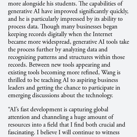
more alongside his students. The capabilities of
generative AI have improved significantly quickly,
and he is particularly impressed by its ability to
process data. Though many businesses began
keeping records digitally when the Internet
became more widespread, generative AI tools take
the process further by analyzing data and
recognizing patterns and structures within those
records. Between new tools appearing and
existing tools becoming more refined, Wang is
thrilled to be teaching AI to aspiring business
leaders and getting the chance to participate in
emerging discussions about the technology.
“AI’s fast development is capturing global
attention and channeling a huge amount of
resources into a field that I find both crucial and
fascinating. I believe I will continue to witness