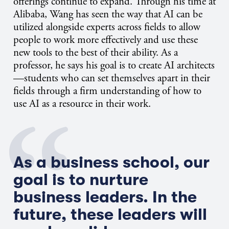
offerings continue to expand. Through his time at
Alibaba, Wang has seen the way that AI can be
utilized alongside experts across fields to allow
people to work more effectively and use these
new tools to the best of their ability. As a
professor, he says his goal is to create AI architects
—students who can set themselves apart in their
fields through a firm understanding of how to
use AI as a resource in their work.
As a business school, our
goal is to nurture
business leaders. In the
future, these leaders will