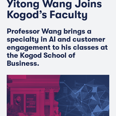
Yitong Wang Joins
Kogod’s Faculty
Professor Wang brings a
specialty in AI and customer
engagement to his classes at
the Kogod School of
Business.