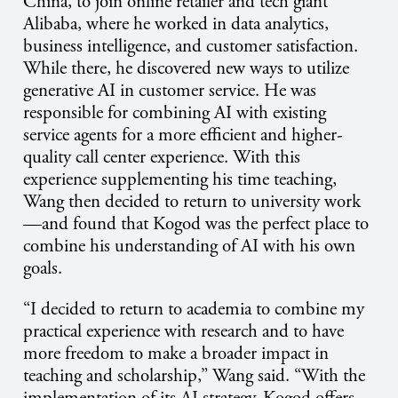
China, to join online retailer and tech giant
Alibaba, where he worked in data analytics,
business intelligence, and customer satisfaction.
While there, he discovered new ways to utilize
generative AI in customer service. He was
responsible for combining AI with existing
service agents for a more efficient and higher-
quality call center experience. With this
experience supplementing his time teaching,
Wang then decided to return to university work
—and found that Kogod was the perfect place to
combine his understanding of AI with his own
goals.
“I decided to return to academia to combine my
practical experience with research and to have
more freedom to make a broader impact in
teaching and scholarship,” Wang said. “With the