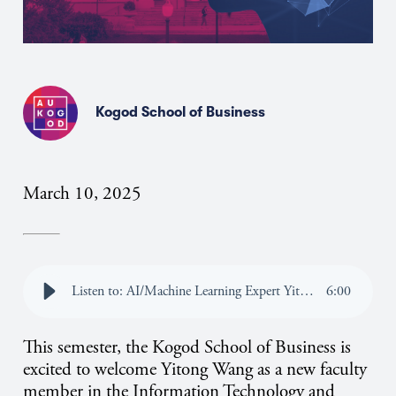
Kogod School of Business
March 10, 2025
Listen to: AI/Machine Learning Expert Yitong Wang Joins Kogod’s Faculty
6
:
00
This semester, the Kogod School of Business is
excited to welcome Yitong Wang as a new faculty
member in the Information Technology and