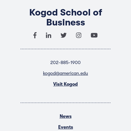
Kogod School of
Business
202-885-1900
kogod@american.edu
Visit Kogod
News
Events