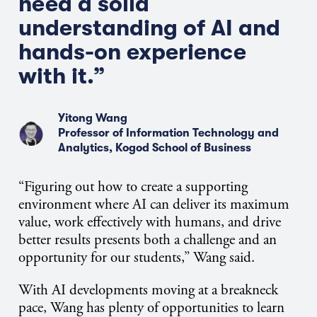
need a solid
understanding of AI and
hands-on experience
with it.”
Yitong Wang
Professor of Information Technology and
Analytics, Kogod School of Business
“Figuring out how to create a supporting
environment where AI can deliver its maximum
value, work effectively with humans, and drive
better results presents both a challenge and an
opportunity for our students,” Wang said.
With AI developments moving at a breakneck
pace, Wang has plenty of opportunities to learn