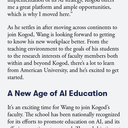
implementation of its AI strategy, Kogod offers
me a great platform and ample opportunities,
which is why I moved here.”
As he settles in after moving across continents to
join Kogod, Wang is looking forward to getting
to know his new workplace better. From the
teaching environment to the goals of his students
to the research interests of faculty members both
within and beyond Kogod, there’s a lot to learn
from American University, and he’s excited to get
started.
A New Age of AI Education
It’s an exciting time for Wang to join Kogod’s
faculty. The school has been nationally recognized
for its efforts to promote education on AI, and its