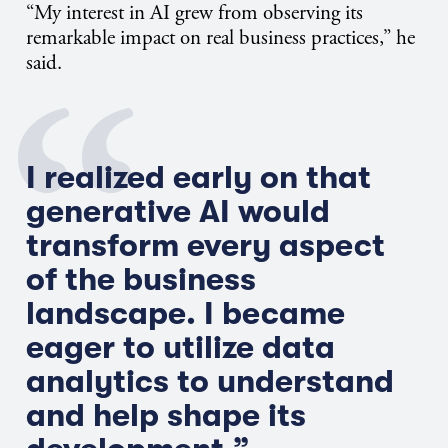
“My interest in AI grew from observing its
remarkable impact on real business practices,” he
said.
I realized early on that
generative AI would
transform every aspect
of the business
landscape. I became
eager to utilize data
analytics to understand
and help shape its