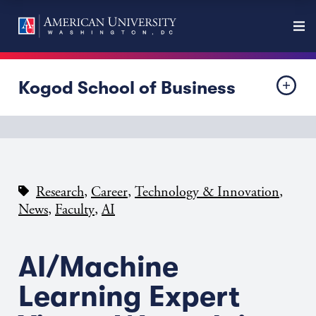
Kogod School of Business
,
,
,
Research
Career
Technology & Innovation
,
,
News
Faculty
AI
AI/Machine
Learning Expert