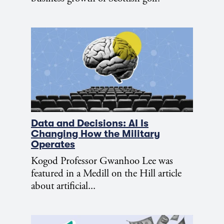
Data and Decisions: AI Is
Changing How the Military
Operates
Kogod Professor Gwanhoo Lee was
featured in a Medill on the Hill article
about artificial...