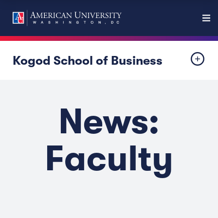
Kogod School of Business
News:
Faculty