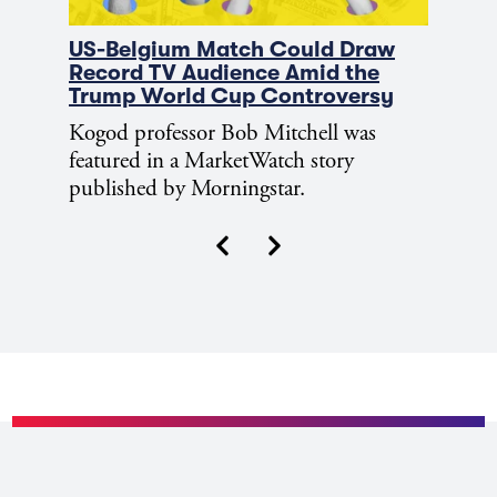
US-Belgium Match Could Draw
Record TV Audience Amid the
Trump World Cup Controversy
Kogod professor Bob Mitchell was
featured in a MarketWatch story
published by Morningstar.
Next
Previous