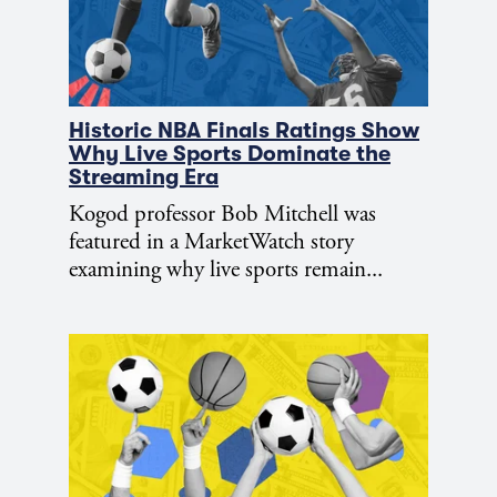
Historic NBA Finals Ratings Show
Why Live Sports Dominate the
Streaming Era
Kogod professor Bob Mitchell was
featured in a MarketWatch story
examining why live sports remain...