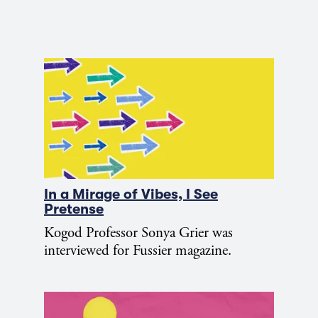
In a Mirage of Vibes, I See
Pretense
Kogod Professor Sonya Grier was
interviewed for Fussier magazine.