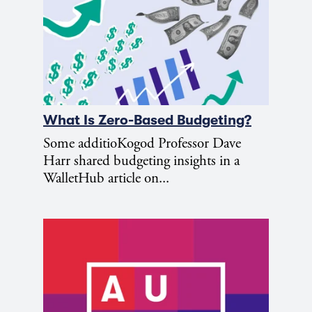
What Is Zero-Based Budgeting?
Some additioKogod Professor Dave
Harr shared budgeting insights in a
WalletHub article on...