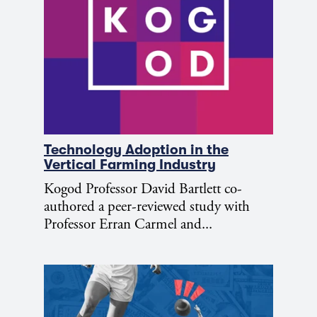
Technology Adoption in the
Vertical Farming Industry
Kogod Professor David Bartlett co-
authored a peer-reviewed study with
Professor Erran Carmel and...