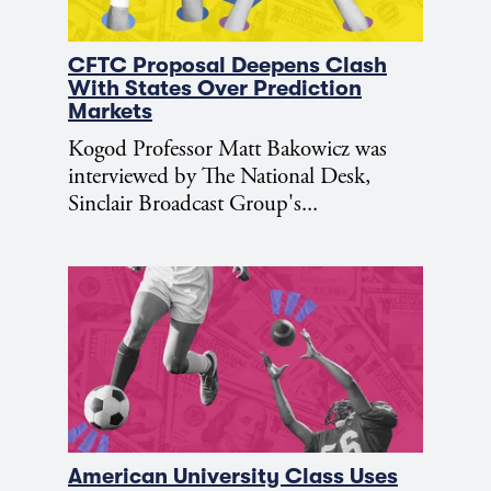
CFTC Proposal Deepens Clash
With States Over Prediction
Markets
Kogod Professor Matt Bakowicz was
interviewed by The National Desk,
Sinclair Broadcast Group's...
American University Class Uses