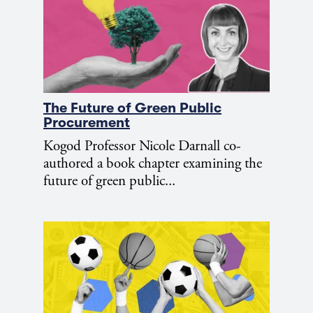
The Future of Green Public
Procurement
Kogod Professor Nicole Darnall co-
authored a book chapter examining the
future of green public...