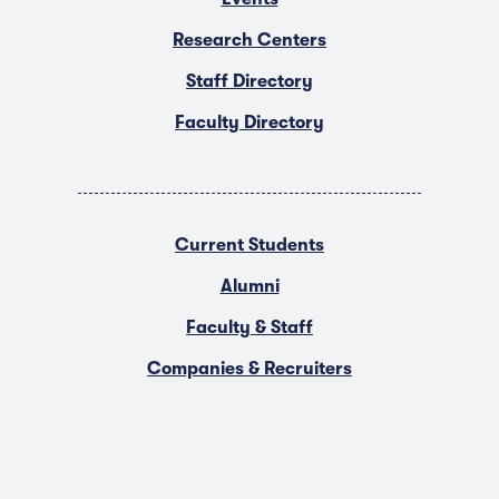
Research Centers
Staff Directory
Faculty Directory
Current Students
Alumni
Faculty & Staff
Companies & Recruiters