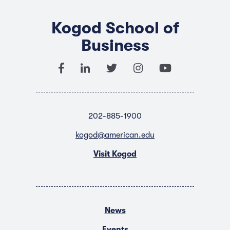
Kogod School of
Business
202-885-1900
kogod@american.edu
Visit Kogod
News
Events