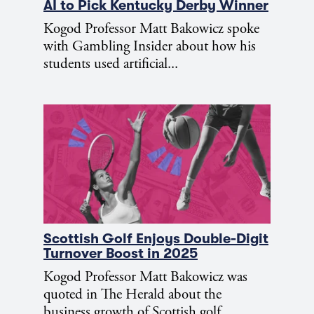
AI to Pick Kentucky Derby Winner
Kogod Professor Matt Bakowicz spoke
with Gambling Insider about how his
students used artificial...
Scottish Golf Enjoys Double-Digit
Turnover Boost in 2025
Kogod Professor Matt Bakowicz was
quoted in The Herald about the
business growth of Scottish golf.