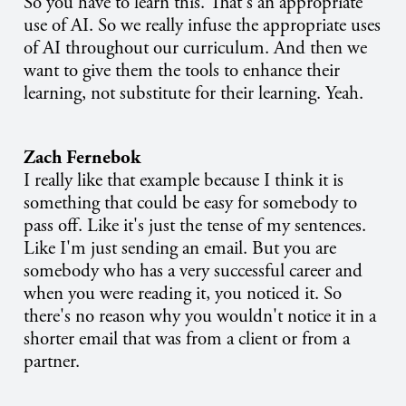
So you have to learn this. That's an appropriate
use of AI. So we really infuse the appropriate uses
of AI throughout our curriculum. And then we
want to give them the tools to enhance their
learning, not substitute for their learning. Yeah.
Zach Fernebok
I really like that example because I think it is
something that could be easy for somebody to
pass off. Like it's just the tense of my sentences.
Like I'm just sending an email. But you are
somebody who has a very successful career and
when you were reading it, you noticed it. So
there's no reason why you wouldn't notice it in a
shorter email that was from a client or from a
partner.