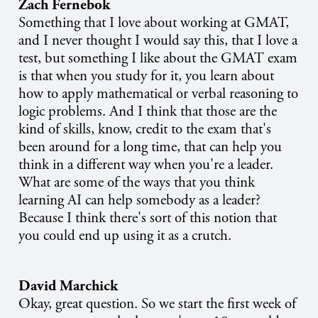
Zach Fernebok
Something that I love about working at GMAT,
and I never thought I would say this, that I love a
test, but something I like about the GMAT exam
is that when you study for it, you learn about
how to apply mathematical or verbal reasoning to
logic problems. And I think that those are the
kind of skills, know, credit to the exam that's
been around for a long time, that can help you
think in a different way when you're a leader.
What are some of the ways that you think
learning AI can help somebody as a leader?
Because I think there's sort of this notion that
you could end up using it as a crutch.
David Marchick
Okay, great question. So we start the first week of