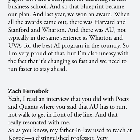
business school. And so that blueprint became
our plan. And last year, we won an award. When
all the awards came out, there was Harvard and
Stanford and Wharton. And there was AU, not
typically in the same sentence as Wharton and
UVA, for the best AI program in the country. So
I'm very proud of that, but I'm also uneasy with
the fact that it's changing so fast and we need to
run faster to stay ahead.
Zach Fernebok
Yeah, I read an interview that you did with Poets
and Quants where you said that AU has to run,
not walk to get in front of the line. And that
really resonated with me.
So as you know, my father-in-law used to teach at
Kogod—a distinguished professor. Very