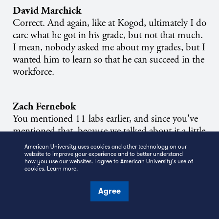
David Marchick
Correct. And again, like at Kogod, ultimately I do
care what he got in his grade, but not that much.
I mean, nobody asked me about my grades, but I
wanted him to learn so that he can succeed in the
workforce.
Zach Fernebok
You mentioned 11 labs earlier, and since you've
mentioned that, because we talked about it a little
bit last month, I've started playing around with
American University uses cookies and other technology on our
it. And I wanted to know if there were any other
website to improve your experience and to better understand
how you use our websites. I agree to American University's use of
AI tools that you're particularly interested in right
cookies.
Learn more
.
now or been playing around with.
Agree
David Marchick