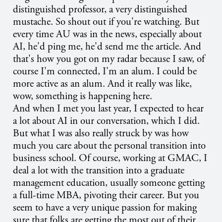
distinguished professor, a very distinguished
mustache. So shout out if you're watching. But
every time AU was in the news, especially about
AI, he'd ping me, he'd send me the article. And
that's how you got on my radar because I saw, of
course I'm connected, I'm an alum. I could be
more active as an alum. And it really was like,
wow, something is happening here.
And when I met you last year, I expected to hear
a lot about AI in our conversation, which I did.
But what I was also really struck by was how
much you care about the personal transition into
business school. Of course, working at GMAC, I
deal a lot with the transition into a graduate
management education, usually someone getting
a full-time MBA, pivoting their career. But you
seem to have a very unique passion for making
sure that folks are getting the most out of their