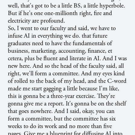
well, that's got to be a little BS, a little hyperbole.
But if he's one one-millionth right, fire and
electricity are profound.
So, I went to our faculty and said, we have to
infuse AI in everything we do. that future
graduates need to have the fundamentals of
business, marketing, accounting, finance, et
cetera, plus be fluent and literate in AI. And I was
new here. And so the head of the faculty said, all
right, we'll form a committee. And my eyes kind
of rolled to the back of my head, and the C-word
made me start gagging a little because I'm like,
this is gonna be a three-year exercise. They're
gonna give me a report. It's gonna be on the shelf
that goes nowhere. And I said, okay, you can
form a committee, but the committee has six
weeks to do its work and no more than five
pages. Give me a blueprint for diffusing AI into