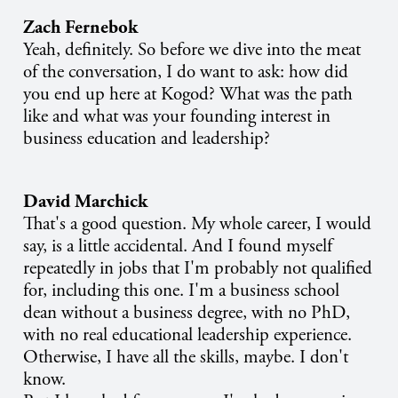
Zach Fernebok
Yeah, definitely. So before we dive into the meat
of the conversation, I do want to ask: how did
you end up here at Kogod? What was the path
like and what was your founding interest in
business education and leadership?
David Marchick
That's a good question. My whole career, I would
say, is a little accidental. And I found myself
repeatedly in jobs that I'm probably not qualified
for, including this one. I'm a business school
dean without a business degree, with no PhD,
with no real educational leadership experience.
Otherwise, I have all the skills, maybe. I don't
know.