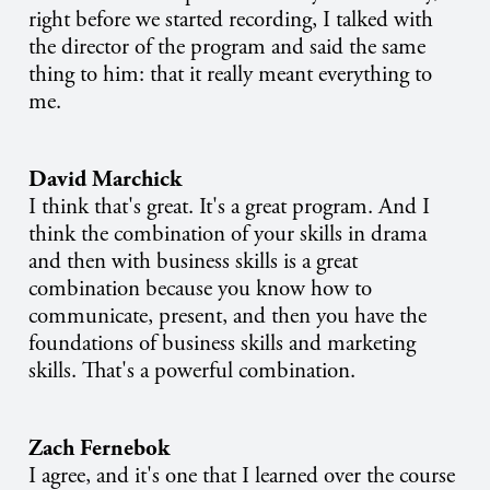
right before we started recording, I talked with
the director of the program and said the same
thing to him: that it really meant everything to
me.
David Marchick
I think that's great. It's a great program. And I
think the combination of your skills in drama
and then with business skills is a great
combination because you know how to
communicate, present, and then you have the
foundations of business skills and marketing
skills. That's a powerful combination.
Zach Fernebok
I agree, and it's one that I learned over the course