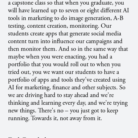
a capstone class so that when you graduate, you
will have learned up to seven or eight different AI
tools in marketing to do image generation, A-B
testing, content creation, monitoring. Our
students create apps that generate social media
content turn into influence our campaigns and
then monitor them. And so in the same way that
maybe when you were enacting, you had a
portfolio that you would roll out to when you
tried out, you we want our students to have a
portfolio of apps and tools they've created using
AI for marketing, finance and other subjects. So
we are driving hard to stay ahead and we're
thinking and learning every day, and we're trying
new things. There's no – you just got to keep
running. Towards it, not away from it.