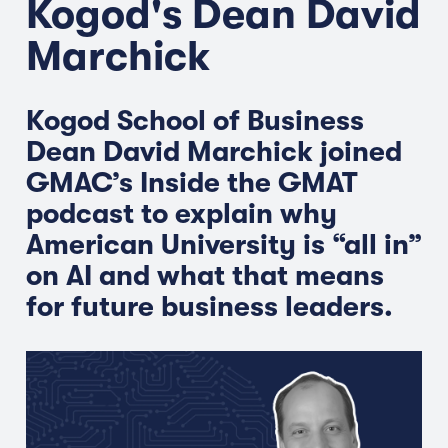
Kogod's Dean David
Marchick
Kogod School of Business
Dean David Marchick joined
GMAC’s Inside the GMAT
podcast to explain why
American University is “all in”
on AI and what that means
for future business leaders.