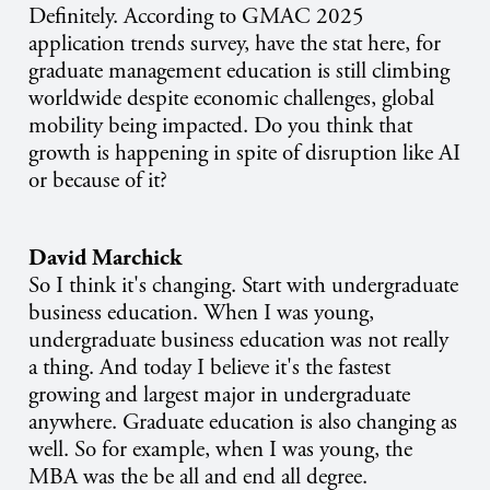
Definitely. According to GMAC 2025
application trends survey, have the stat here, for
graduate management education is still climbing
worldwide despite economic challenges, global
mobility being impacted. Do you think that
growth is happening in spite of disruption like AI
or because of it?
David Marchick
So I think it's changing. Start with undergraduate
business education. When I was young,
undergraduate business education was not really
a thing. And today I believe it's the fastest
growing and largest major in undergraduate
anywhere. Graduate education is also changing as
well. So for example, when I was young, the
MBA was the be all and end all degree.