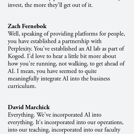
invest, the more they'll get out of it.
Zach Fernebok
Well, speaking of providing platforms for people,
you have established a partnership with
Perplexity. You've established an AI lab as part of
Kogod. I'd love to hear a little bit more about
how you're running, not walking, to get ahead of
AI. I mean, you have seemed to quite
meaningfully integrate AI into the business
curriculum.
David Marchick
Everything. We've incorporated AI into
everything. It's incorporated into our operations,
into our teaching, incorporated into our faculty