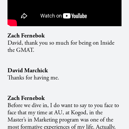
Zach Fernebok
David, thank you so much for being on Inside
the GMAT.
David Marchick
Thanks for having me.
Zach Fernebok
Before we dive in, I do want to say to you face to
face that my time at AU, at Kogod, in the
Master’s in Marketing program was one of the
most formative experiences of my life. Actually,