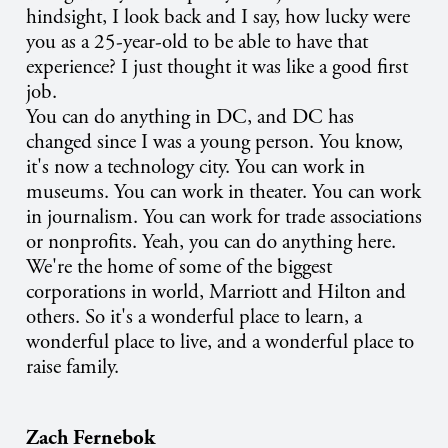
hindsight, I look back and I say, how lucky were
you as a 25-year-old to be able to have that
experience? I just thought it was like a good first
job.
You can do anything in DC, and DC has
changed since I was a young person. You know,
it's now a technology city. You can work in
museums. You can work in theater. You can work
in journalism. You can work for trade associations
or nonprofits. Yeah, you can do anything here.
We're the home of some of the biggest
corporations in world, Marriott and Hilton and
others. So it's a wonderful place to learn, a
wonderful place to live, and a wonderful place to
raise family.
Zach Fernebok