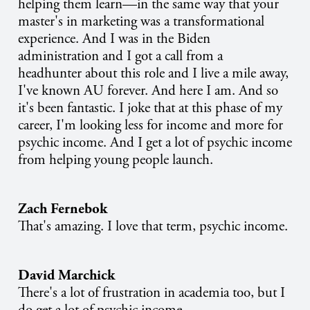
helping them learn—in the same way that your
master's in marketing was a transformational
experience. And I was in the Biden
administration and I got a call from a
headhunter about this role and I live a mile away,
I've known AU forever. And here I am. And so
it's been fantastic. I joke that at this phase of my
career, I'm looking less for income and more for
psychic income. And I get a lot of psychic income
from helping young people launch.
Zach Fernebok
That's amazing. I love that term, psychic income.
David Marchick
There's a lot of frustration in academia too, but I