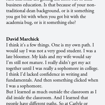
business education. Is that because of your non-
traditional dean background, or is it something
you got bit with when you got bit with the
academia bug, or is it something else?
David Marchick
I think it's a few things. One is my own path. I
would say I was not a very good student. I was a
late bloomer. My kids and my wife would say
I'm still not mature. I really didn't get my act
together until I was really a sophomore in college.
I think I'd lacked confidence in writing and
fundamentals. And then something clicked when
I was a sophomore.
But I learned as much outside the classroom as I
did inside the classroom. And I learned that
people have different paths. So at Carlyle or