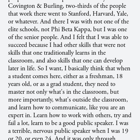
Covington & Burling, two-thirds of the people
that work there went to Stanford, Harvard, Yale,
or whatever. And there I was with not one of the
elite schools, not Phi Beta Kappa, but I was one
of the senior people. And I felt that I was able to
succeed because I had other skills that were not
skills that one traditionally learns in the
classroom, and also skills that one can develop
later in life. So I want, I basically think that when
a student comes here, either as a freshman, 18
years old, or as a grad student, they need to
master not only what's in the classroom, but
more importantly, what's outside the classroom,
and learn how to communicate, like you are an
expert in. Learn how to work with others, try and
fail a lot, learn to be a good public speaker. I was
a terrible, nervous public speaker when I was 19
or 20, or even 24. And it was only through