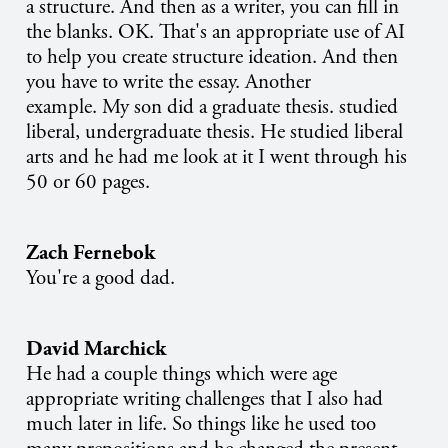
a structure. And then as a writer, you can fill in
the blanks. OK. That's an appropriate use of AI
to help you create structure ideation. And then
you have to write the essay. Another
example. My son did a graduate thesis. studied
liberal, undergraduate thesis. He studied liberal
arts and he had me look at it I went through his
50 or 60 pages.
Zach Fernebok
You're a good dad.
David Marchick
He had a couple things which were age
appropriate writing challenges that I also had
much later in life. So things like he used too