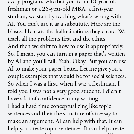
every program, whether you're an 18-year-old
freshman or a 26-year-old MBA, a first-year
student, we start by teaching what's wrong with
AI. You can't use it as a substitute. Here are the
biases. Here are the hallucinations they create. We
teach all the problems first and the ethics.
And then we shift to how to use it appropriately.
So, I mean, you can turn in a paper that's written
by AI and you'll fail. Yeah. Okay. But you can use
AI to make your paper better. Let me give you a
couple examples that would be for social sciences.
So when I was a first, when I was a freshman, I
told you I was not a very good student. I didn't
have a lot of confidence in my writing.
I had a hard time conceptualizing like topic
sentences and then the structure of an essay to
make an argument. AI can help with that. It can
help you create topic sentences. It can help create