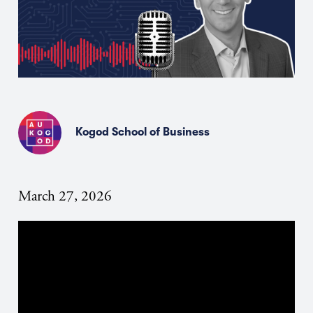
Kogod School of Business
March 27, 2026