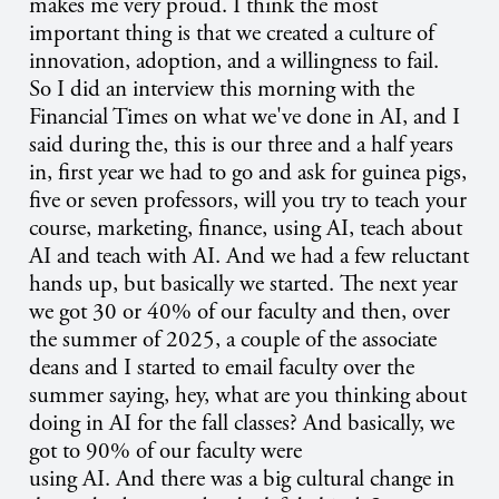
makes me very proud. I think the most
important thing is that we created a culture of
innovation, adoption, and a willingness to fail.
So I did an interview this morning with the
Financial Times on what we've done in AI, and I
said during the, this is our three and a half years
in, first year we had to go and ask for guinea pigs,
five or seven professors, will you try to teach your
course, marketing, finance, using AI, teach about
AI and teach with AI. And we had a few reluctant
hands up, but basically we started. The next year
we got 30 or 40% of our faculty and then, over
the summer of 2025, a couple of the associate
deans and I started to email faculty over the
summer saying, hey, what are you thinking about
doing in AI for the fall classes? And basically, we
got to 90% of our faculty were
using AI. And there was a big cultural change in