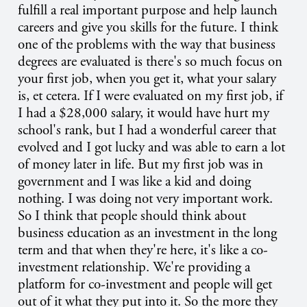
fulfill a real important purpose and help launch
careers and give you skills for the future. I think
one of the problems with the way that business
degrees are evaluated is there's so much focus on
your first job, when you get it, what your salary
is, et cetera. If I were evaluated on my first job, if
I had a $28,000 salary, it would have hurt my
school's rank, but I had a wonderful career that
evolved and I got lucky and was able to earn a lot
of money later in life. But my first job was in
government and I was like a kid and doing
nothing. I was doing not very important work.
So I think that people should think about
business education as an investment in the long
term and that when they're here, it's like a co-
investment relationship. We're providing a
platform for co-investment and people will get
out of it what they put into it. So the more they