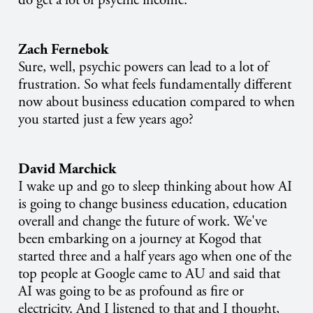
do get a lot of psychic income.
Zach Fernebok
Sure, well, psychic powers can lead to a lot of
frustration. So what feels fundamentally different
now about business education compared to when
you started just a few years ago?
David Marchick
I wake up and go to sleep thinking about how AI
is going to change business education, education
overall and change the future of work. We've
been embarking on a journey at Kogod that
started three and a half years ago when one of the
top people at Google came to AU and said that
AI was going to be as profound as fire or
electricity. And I listened to that and I thought,