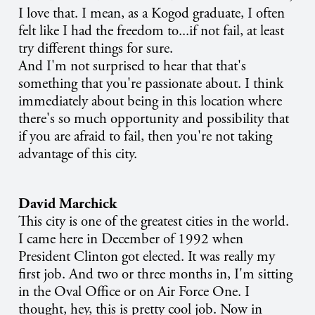
I love that. I mean, as a Kogod graduate, I often
felt like I had the freedom to...if not fail, at least
try different things for sure.
And I'm not surprised to hear that that's
something that you're passionate about. I think
immediately about being in this location where
there's so much opportunity and possibility that
if you are afraid to fail, then you're not taking
advantage of this city.
David Marchick
This city is one of the greatest cities in the world.
I came here in December of 1992 when
President Clinton got elected. It was really my
first job. And two or three months in, I'm sitting
in the Oval Office or on Air Force One. I
thought, hey, this is pretty cool job. Now in