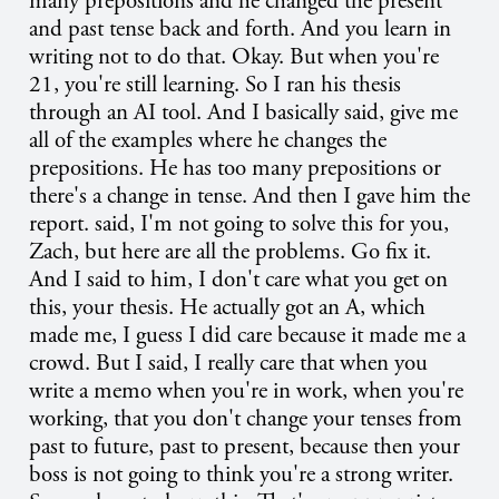
many prepositions and he changed the present
and past tense back and forth. And you learn in
writing not to do that. Okay. But when you're
21, you're still learning. So I ran his thesis
through an AI tool. And I basically said, give me
all of the examples where he changes the
prepositions. He has too many prepositions or
there's a change in tense. And then I gave him the
report. said, I'm not going to solve this for you,
Zach, but here are all the problems. Go fix it.
And I said to him, I don't care what you get on
this, your thesis. He actually got an A, which
made me, I guess I did care because it made me a
crowd. But I said, I really care that when you
write a memo when you're in work, when you're
working, that you don't change your tenses from
past to future, past to present, because then your
boss is not going to think you're a strong writer.