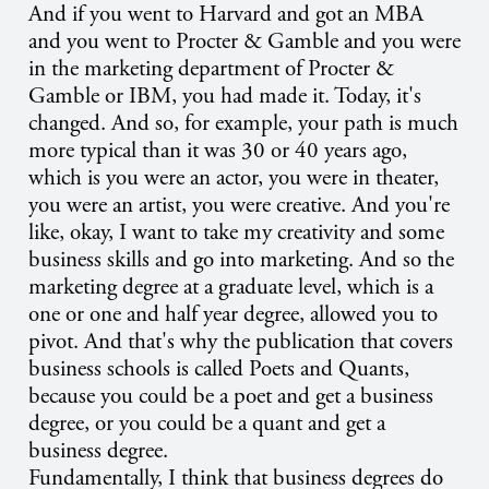
And if you went to Harvard and got an MBA
and you went to Procter & Gamble and you were
in the marketing department of Procter &
Gamble or IBM, you had made it. Today, it's
changed. And so, for example, your path is much
more typical than it was 30 or 40 years ago,
which is you were an actor, you were in theater,
you were an artist, you were creative. And you're
like, okay, I want to take my creativity and some
business skills and go into marketing. And so the
marketing degree at a graduate level, which is a
one or one and half year degree, allowed you to
pivot. And that's why the publication that covers
business schools is called Poets and Quants,
because you could be a poet and get a business
degree, or you could be a quant and get a
business degree.
Fundamentally, I think that business degrees do