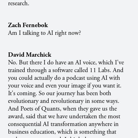
research.
Zach Fernebok
Am I talking to AI right now?
David Marchick
No. But there I do have an AI voice, which I've
trained through a software called 11 Labs. And
you could actually do a podcast using AI with
your voice and even your image if you want it.
It's coming. So our journey has been both
evolutionary and revolutionary in some ways.
And Poets of Quants, when they gave us the
award, said that we have undertaken the most
consequential AI transformation anywhere in
business education, which is something that