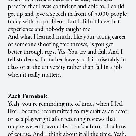
practice that I was confident and able to, I could
get up and give a speech in front of 5,000 people
today with no problem. But I didn't have that
experience and nobody taught me
And what I learned much, like your acting career
or someone shooting free throws, is you get
better through reps. Yes. You try and fail. And I
tell students, I'd rather have you fail miserably in
class or at the university rather than fail in a job
when it really matters.
Zach Fernebok
Yeah, you're reminding me of times when I feel
like I became recommitted to my craft as an actor
or as a playwright after receiving reviews that
maybe weren't favorable. That's a form of failure,
of course. And I think about it all the time. Yeah,