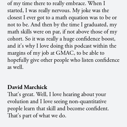
of my time there to really embrace. When I
started, I was really nervous. My joke was the
closest I ever got to a math equation was to be or
not to be. And then by the time I graduated, my
math skills were on par, if not above those of my
cohort. So it was really a huge confidence boost,
and it's why I love doing this podcast within the
margins of my job at GMAC, to be able to
hopefully give other people who listen confidence
as well.
David Marchick
That's great. Well, I love hearing about your
evolution and I love seeing non-quantitative
people learn that skill and become confident.
That's part of what we do.