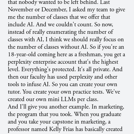
that nobody wanted to be left behind. Last
November or December, I asked my team to give
me the number of classes that we offer that
include AI. And we couldn't count. So now,
instead of really enumerating the number of
classes with AI, I think we should really focus on
the number of classes without AI. So if you're an
18-year-old coming here as a freshman, you get a
perplexity enterprise account that's the highest
level. Everything's protected. It's all private. And
then our faculty has used perplexity and other
tools to infuse AI. So you can create your own
tutor. You create your own practice tests. We've
created our own mini LLMs per class.
And I'll give you another example. In marketing,
the program that you took. When you graduate
and you take your capstone in marketing, a
professor named Kelly Frias has basically created