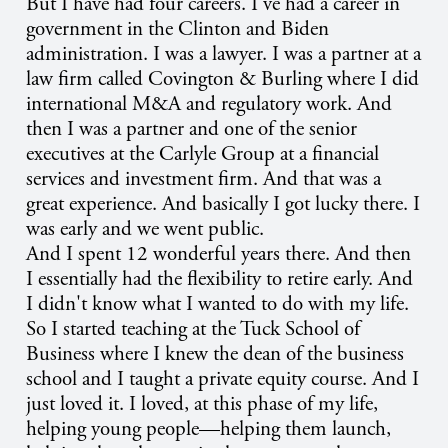
But I have had four careers. I've had a career in
government in the Clinton and Biden
administration. I was a lawyer. I was a partner at a
law firm called Covington & Burling where I did
international M&A and regulatory work. And
then I was a partner and one of the senior
executives at the Carlyle Group at a financial
services and investment firm. And that was a
great experience. And basically I got lucky there. I
was early and we went public.
And I spent 12 wonderful years there. And then
I essentially had the flexibility to retire early. And
I didn't know what I wanted to do with my life.
So I started teaching at the Tuck School of
Business where I knew the dean of the business
school and I taught a private equity course. And I
just loved it. I loved, at this phase of my life,
helping young people—helping them launch,