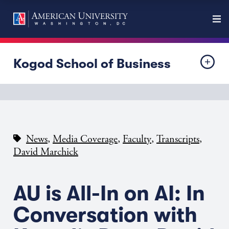
Kogod School of Business
,
,
,
,
News
Media Coverage
Faculty
Transcripts
David Marchick
AU is All-In on AI: In
Conversation with