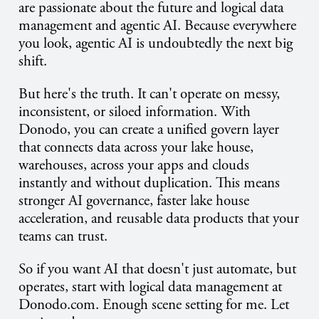
are passionate about the future and logical data
management and agentic AI. Because everywhere
you look, agentic AI is undoubtedly the next big
shift.
But here's the truth. It can't operate on messy,
inconsistent, or siloed information. With
Donodo, you can create a unified govern layer
that connects data across your lake house,
warehouses, across your apps and clouds
instantly and without duplication. This means
stronger AI governance, faster lake house
acceleration, and reusable data products that your
teams can trust.
So if you want AI that doesn't just automate, but
operates, start with logical data management at
Donodo.com. Enough scene setting for me. Let