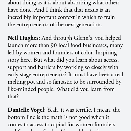
about doing as it is about absorbing what others
have done. And I think that that nexus is an
incredibly important context in which to train
the entrepreneurs of the next generation.
Neil Hughes
: And through Glenn's, you helped
launch more than 90 local food businesses, many
led by women and founders of color. Inspiring
story here. But what did you learn about access,
support and barriers by working so closely with
early stage entrepreneurs? It must have been a real
melting pot and so fantastic to be surrounded by
like-minded people. What did you learn from
that?
Danielle Vogel
: Yeah, it was terrific. I mean, the
bottom line is the math is not good when it
comes to access to capital for women founders