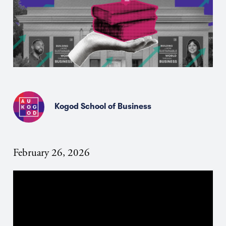
Kogod School of Business
February 26, 2026