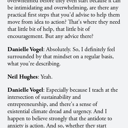
overwhelmed before they even start because it can
be intimidating and overwhelming, are there any
practical first steps that you'd advise to help them
move from idea to action? That's where they need
that little bit of help, that little bit of
encouragement. But any advice there?
Danielle Vogel
: Absolutely. So, I definitely feel
surrounded by that mindset on a regular basis,
what you're describing.
Neil Hughes
: Yeah.
Danielle Vogel
: Especially because I teach at the
intersection of sustainability and
entrepreneurship, and there's a sense of
existential climate dread and urgency. And I
happen to believe strongly that the antidote to
anxiety is action. And so, whether they start