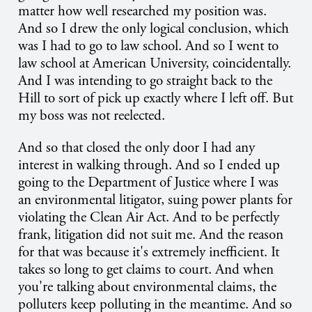
matter how well researched my position was.
And so I drew the only logical conclusion, which
was I had to go to law school. And so I went to
law school at American University, coincidentally.
And I was intending to go straight back to the
Hill to sort of pick up exactly where I left off. But
my boss was not reelected.
And so that closed the only door I had any
interest in walking through. And so I ended up
going to the Department of Justice where I was
an environmental litigator, suing power plants for
violating the Clean Air Act. And to be perfectly
frank, litigation did not suit me. And the reason
for that was because it's extremely inefficient. It
takes so long to get claims to court. And when
you're talking about environmental claims, the
polluters keep polluting in the meantime. And so