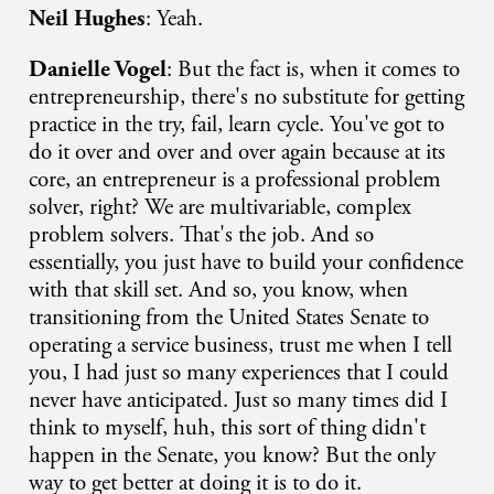
Neil Hughes
: Yeah.
Danielle Vogel
: But the fact is, when it comes to
entrepreneurship, there's no substitute for getting
practice in the try, fail, learn cycle. You've got to
do it over and over and over again because at its
core, an entrepreneur is a professional problem
solver, right? We are multivariable, complex
problem solvers. That's the job. And so
essentially, you just have to build your confidence
with that skill set. And so, you know, when
transitioning from the United States Senate to
operating a service business, trust me when I tell
you, I had just so many experiences that I could
never have anticipated. Just so many times did I
think to myself, huh, this sort of thing didn't
happen in the Senate, you know? But the only
way to get better at doing it is to do it.