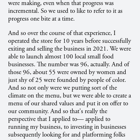
were making, even when that progress was
incremental. So we used to like to refer to it as
progress one bite at a time.
And so over the course of that experience, I
operated the store for 10 years before successfully
exiting and selling the business in 2021. We were
able to launch almost 100 local small food
businesses. The number was 96, actually. And of
those 96, about 55 were owned by women and
just shy of 25 were founded by people of color.
And so not only were we putting sort of the
climate on the menu, but we were able to create a
menu of our shared values and put it on offer to
our community. And so that's really the
perspective that I applied to— applied to
running my business, to investing in businesses
subsequently looking for and platforming folks