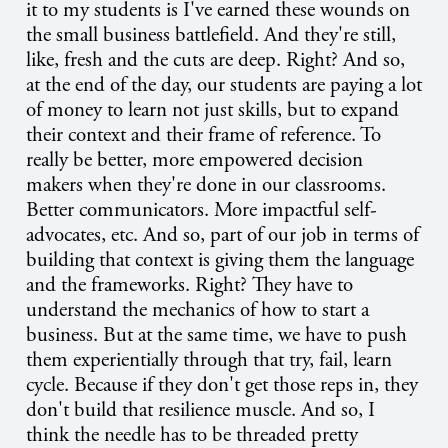
it to my students is I've earned these wounds on
the small business battlefield. And they're still,
like, fresh and the cuts are deep. Right? And so,
at the end of the day, our students are paying a lot
of money to learn not just skills, but to expand
their context and their frame of reference. To
really be better, more empowered decision
makers when they're done in our classrooms.
Better communicators. More impactful self-
advocates, etc. And so, part of our job in terms of
building that context is giving them the language
and the frameworks. Right? They have to
understand the mechanics of how to start a
business. But at the same time, we have to push
them experientially through that try, fail, learn
cycle. Because if they don't get those reps in, they
don't build that resilience muscle. And so, I
think the needle has to be threaded pretty