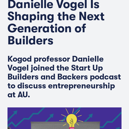
Danielle Vogel Is
Shaping the Next
Generation of
Builders
Kogod professor Danielle
Vogel joined the Start Up
Builders and Backers podcast
to discuss entrepreneurship
at AU.