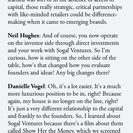
capital, those really strategic, critical partnerships
with like-minded retailers could be difference-
making when it came to emerging brands.
Neil Hughes
: And of course, you now operate
on the investor side through direct investments
and your work with Sogal Ventures. So I'm
curious, how is sitting on the other side of the
table, how's that changed how you evaluate
founders and ideas? Any big changes there?
Danielle Vogel
: Oh, it's a lot easier. It's a much
more luxurious position to be in, right? Because
again, my house is no longer on the line, right?
It's just a very different relationship to the capital
and frankly to the founders. So, I learned about
Sogal Ventures because there's a film about them
called Show Her the Money, which we screened