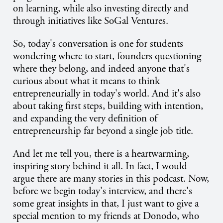
on learning, while also investing directly and
through initiatives like SoGal Ventures.
So, today's conversation is one for students
wondering where to start, founders questioning
where they belong, and indeed anyone that's
curious about what it means to think
entrepreneurially in today's world. And it's also
about taking first steps, building with intention,
and expanding the very definition of
entrepreneurship far beyond a single job title.
And let me tell you, there is a heartwarming,
inspiring story behind it all. In fact, I would
argue there are many stories in this podcast. Now,
before we begin today's interview, and there's
some great insights in that, I just want to give a
special mention to my friends at Donodo, who