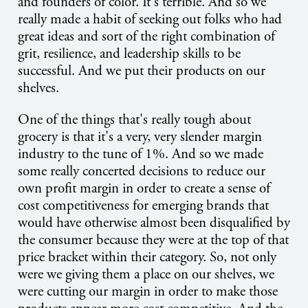
and founders of color. It's terrible. And so we
really made a habit of seeking out folks who had
great ideas and sort of the right combination of
grit, resilience, and leadership skills to be
successful. And we put their products on our
shelves.
One of the things that's really tough about
grocery is that it's a very, very slender margin
industry to the tune of 1%. And so we made
some really concerted decisions to reduce our
own profit margin in order to create a sense of
cost competitiveness for emerging brands that
would have otherwise almost been disqualified by
the consumer because they were at the top of that
price bracket within their category. So, not only
were we giving them a place on our shelves, we
were cutting our margin in order to make those