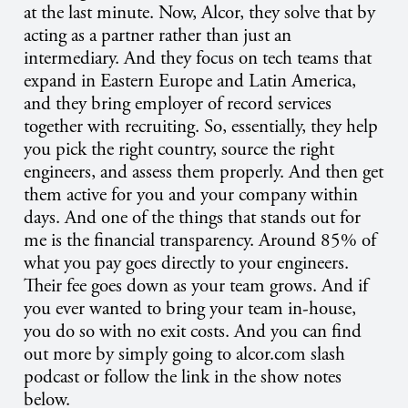
at the last minute. Now, Alcor, they solve that by
acting as a partner rather than just an
intermediary. And they focus on tech teams that
expand in Eastern Europe and Latin America,
and they bring employer of record services
together with recruiting. So, essentially, they help
you pick the right country, source the right
engineers, and assess them properly. And then get
them active for you and your company within
days. And one of the things that stands out for
me is the financial transparency. Around 85% of
what you pay goes directly to your engineers.
Their fee goes down as your team grows. And if
you ever wanted to bring your team in-house,
you do so with no exit costs. And you can find
out more by simply going to alcor.com slash
podcast or follow the link in the show notes
below.