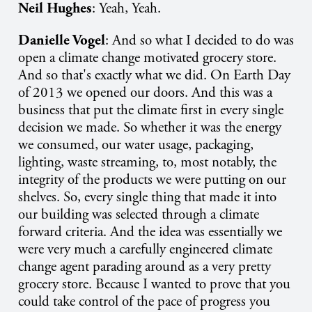
Neil Hughes
: Yeah, Yeah.
Danielle Vogel
: And so what I decided to do was
open a climate change motivated grocery store.
And so that's exactly what we did. On Earth Day
of 2013 we opened our doors. And this was a
business that put the climate first in every single
decision we made. So whether it was the energy
we consumed, our water usage, packaging,
lighting, waste streaming, to, most notably, the
integrity of the products we were putting on our
shelves. So, every single thing that made it into
our building was selected through a climate
forward criteria. And the idea was essentially we
were very much a carefully engineered climate
change agent parading around as a very pretty
grocery store. Because I wanted to prove that you
could take control of the pace of progress you