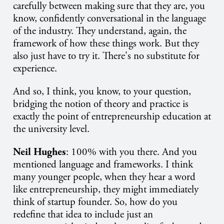
carefully between making sure that they are, you
know, confidently conversational in the language
of the industry. They understand, again, the
framework of how these things work. But they
also just have to try it. There's no substitute for
experience.
And so, I think, you know, to your question,
bridging the notion of theory and practice is
exactly the point of entrepreneurship education at
the university level.
Neil Hughes
: 100% with you there. And you
mentioned language and frameworks. I think
many younger people, when they hear a word
like entrepreneurship, they might immediately
think of startup founder. So, how do you
redefine that idea to include just an