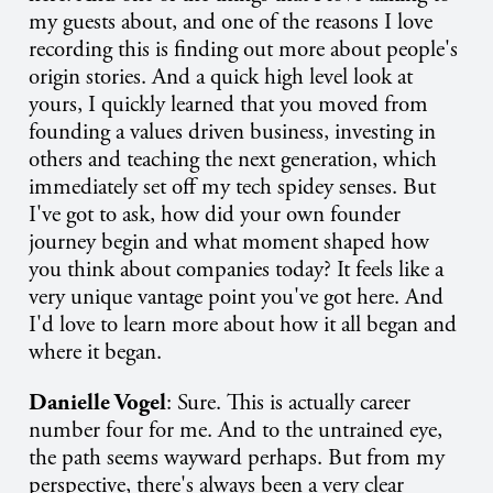
my guests about, and one of the reasons I love
recording this is finding out more about people's
origin stories. And a quick high level look at
yours, I quickly learned that you moved from
founding a values driven business, investing in
others and teaching the next generation, which
immediately set off my tech spidey senses. But
I've got to ask, how did your own founder
journey begin and what moment shaped how
you think about companies today? It feels like a
very unique vantage point you've got here. And
I'd love to learn more about how it all began and
where it began.
Danielle Vogel
: Sure. This is actually career
number four for me. And to the untrained eye,
the path seems wayward perhaps. But from my
perspective, there's always been a very clear