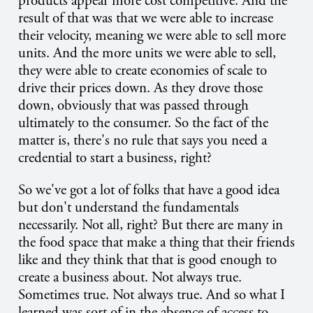
products appear more cost competitive. And the
result of that was that we were able to increase
their velocity, meaning we were able to sell more
units. And the more units we were able to sell,
they were able to create economies of scale to
drive their prices down. As they drove those
down, obviously that was passed through
ultimately to the consumer. So the fact of the
matter is, there's no rule that says you need a
credential to start a business, right?
So we've got a lot of folks that have a good idea
but don't understand the fundamentals
necessarily. Not all, right? But there are many in
the food space that make a thing that their friends
like and they think that that is good enough to
create a business about. Not always true.
Sometimes true. Not always true. And so what I
learned was sort of in the absence of access to