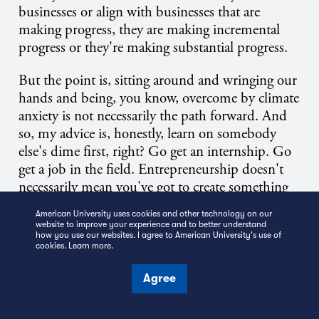
businesses or align with businesses that are
making progress, they are making incremental
progress or they're making substantial progress.
But the point is, sitting around and wringing our
hands and being, you know, overcome by climate
anxiety is not necessarily the path forward. And
so, my advice is, honestly, learn on somebody
else's dime first, right? Go get an internship. Go
get a job in the field. Entrepreneurship doesn't
necessarily mean you've got to create something
that's never existed in any form before, right? It
American University uses cookies and other technology on our
can mean you're offering an improvement that's
website to improve your experience and to better understand
how you use our websites. I agree to American University's use of
10 times better than what already existed. But in
cookies.
Learn more
.
order to engineer an improvement, you need to
build your context and understand what's out
Agree
there, what your competitors are doing. And so,
let me tell you, when I was engineering my career