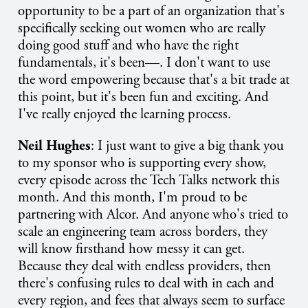
opportunity to be a part of an organization that's
specifically seeking out women who are really
doing good stuff and who have the right
fundamentals, it's been—. I don't want to use
the word empowering because that's a bit trade at
this point, but it's been fun and exciting. And
I've really enjoyed the learning process.
Neil Hughes
: I just want to give a big thank you
to my sponsor who is supporting every show,
every episode across the Tech Talks network this
month. And this month, I'm proud to be
partnering with Alcor. And anyone who's tried to
scale an engineering team across borders, they
will know firsthand how messy it can get.
Because they deal with endless providers, then
there's confusing rules to deal with in each and
every region, and fees that always seem to surface