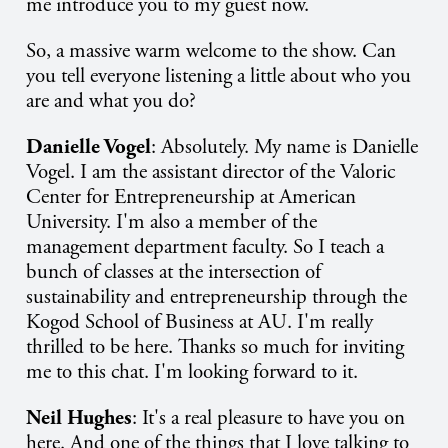
me introduce you to my guest now.
So, a massive warm welcome to the show. Can
you tell everyone listening a little about who you
are and what you do?
Danielle Vogel
: Absolutely. My name is Danielle
Vogel. I am the assistant director of the Valoric
Center for Entrepreneurship at American
University. I'm also a member of the
management department faculty. So I teach a
bunch of classes at the intersection of
sustainability and entrepreneurship through the
Kogod School of Business at AU. I'm really
thrilled to be here. Thanks so much for inviting
me to this chat. I'm looking forward to it.
Neil Hughes
: It's a real pleasure to have you on
here. And one of the things that I love talking to