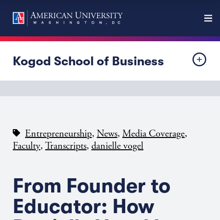
Kogod School of Business
,
,
,
Entrepreneurship
News
Media Coverage
,
,
Faculty
Transcripts
danielle vogel
From Founder to
Educator: How