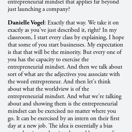
entrepreneurial mindset that applies far beyond
just launching a company?
Danielle Vogel
: Exactly that way. We take it on
exactly as you've just described it, right? In my
classroom, I start every class by explaining, I hope
that some of you start businesses. My expectation
is that that will be the minority. But every one of
you has the capacity to exercise the
entrepreneurial mindset. And then we talk about
sort of what are the adjectives you associate with
the word entrepreneur. And then let's think
about what the worldview is of the
entrepreneurial mindset. And what we're talking
about and showing them is the entrepreneurial
mindset can be exercised no matter where you
go. It can be exercised by an intern on their first
day at a new job. The idea is essentially a bias