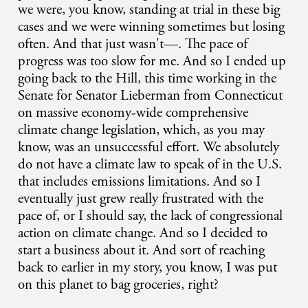
we were, you know, standing at trial in these big
cases and we were winning sometimes but losing
often. And that just wasn't—. The pace of
progress was too slow for me. And so I ended up
going back to the Hill, this time working in the
Senate for Senator Lieberman from Connecticut
on massive economy-wide comprehensive
climate change legislation, which, as you may
know, was an unsuccessful effort. We absolutely
do not have a climate law to speak of in the U.S.
that includes emissions limitations. And so I
eventually just grew really frustrated with the
pace of, or I should say, the lack of congressional
action on climate change. And so I decided to
start a business about it. And sort of reaching
back to earlier in my story, you know, I was put
on this planet to bag groceries, right?