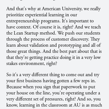
And that's why at American University, we really
prioritize experiential learning in our
entrepreneurship programs. It's important to
have context. Of course it is, right? And we teach
the Lean Startup method. We push our students
through the process of customer discovery. They
learn about validation and prototyping and all of
those great things. And the best part about that is
that they're getting practice doing it in a very low
stakes environment, right?
So it's a very different thing to come out and try
your first business having gotten a few reps in.
Because when you sign that paperwork to put
your house on the line, you're operating under a
very different set of pressures, right? And so, you
know, learning in the classroom at AU is as much