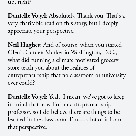
up, right?
Danielle Vogel
: Absolutely. Thank you. That's a
very charitable read on this story, but I deeply
appreciate your perspective.
Neil Hughes
: And of course, when you started
Glen's Garden Market in Washington, D.C.,
what did running a climate motivated grocery
store teach you about the realities of
entrepreneurship that no classroom or university
ever could?
Danielle Vogel
: Yeah, I mean, we've got to keep
in mind that now I'm an entrepreneurship
professor, so I do believe there are things to be
learned in the classroom. I'm— a lot of it from
that perspective.