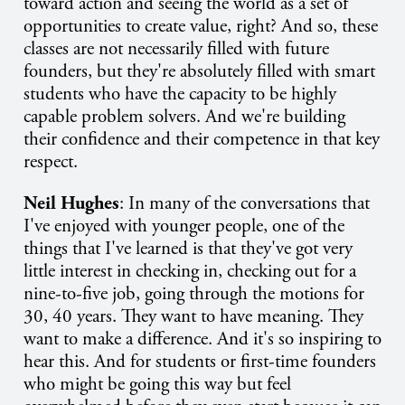
toward action and seeing the world as a set of
opportunities to create value, right? And so, these
classes are not necessarily filled with future
founders, but they're absolutely filled with smart
students who have the capacity to be highly
capable problem solvers. And we're building
their confidence and their competence in that key
respect.
Neil Hughes
: In many of the conversations that
I've enjoyed with younger people, one of the
things that I've learned is that they've got very
little interest in checking in, checking out for a
nine-to-five job, going through the motions for
30, 40 years. They want to have meaning. They
want to make a difference. And it's so inspiring to
hear this. And for students or first-time founders
who might be going this way but feel