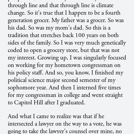
through line and that through line is climate
change. So it's true that I happen to be a fourth
generation grocer. My father was a grocer. So was
his dad. So was my mom's dad. So this is a
tradition that stretches back 100 years on both
sides of the family. So I was very much genetically
coded to open a grocery store, but that was not
my interest. Growing up, I was singularly focused
on working for my hometown congressman on
his policy staff. And so, you know, I finished my
political science major second semester of my
sophomore year. And then I interned five times
for my congressman in college and went straight
to Capitol Hill after I graduated.
And what I came to realize was that if he
intersected a lawyer on the way to a vote, he was
going to take the lawyer's counsel over mine, no