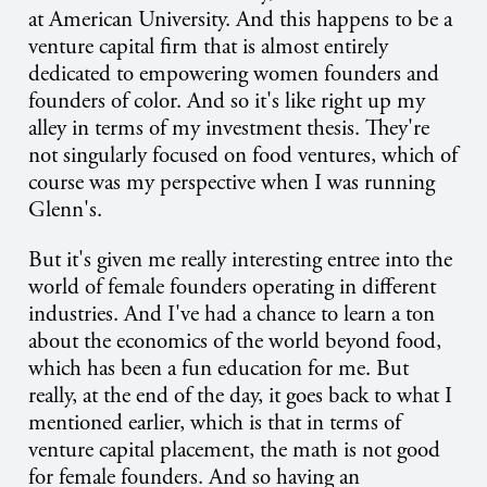
at American University. And this happens to be a
venture capital firm that is almost entirely
dedicated to empowering women founders and
founders of color. And so it's like right up my
alley in terms of my investment thesis. They're
not singularly focused on food ventures, which of
course was my perspective when I was running
Glenn's.
But it's given me really interesting entree into the
world of female founders operating in different
industries. And I've had a chance to learn a ton
about the economics of the world beyond food,
which has been a fun education for me. But
really, at the end of the day, it goes back to what I
mentioned earlier, which is that in terms of
venture capital placement, the math is not good
for female founders. And so having an