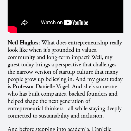
Neil Hughes
: What does entrepreneurship really
look like when it's grounded in values,
community and long-term impact? Well, my
guest today brings a perspective that challenges
the narrow version of startup culture that many
people grow up believing in. And my guest today
is Professor Danielle Vogel. And she's someone
who has built companies, backed founders and
helped shape the next generation of
entrepreneurial thinkers– all while staying deeply
connected to sustainability and inclusion.
And before stepping into academia, Danielle