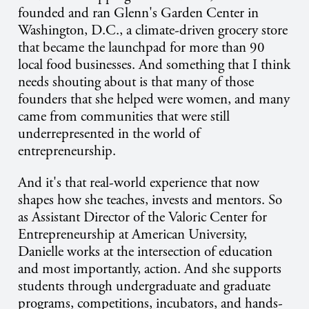
founded and ran Glenn's Garden Center in
Washington, D.C., a climate-driven grocery store
that became the launchpad for more than 90
local food businesses. And something that I think
needs shouting about is that many of those
founders that she helped were women, and many
came from communities that were still
underrepresented in the world of
entrepreneurship.
And it's that real-world experience that now
shapes how she teaches, invests and mentors. So
as Assistant Director of the Valoric Center for
Entrepreneurship at American University,
Danielle works at the intersection of education
and most importantly, action. And she supports
students through undergraduate and graduate
programs, competitions, incubators, and hands-