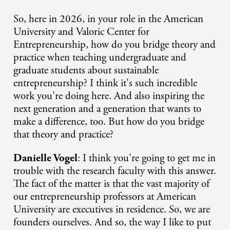
So, here in 2026, in your role in the American
University and Valoric Center for
Entrepreneurship, how do you bridge theory and
practice when teaching undergraduate and
graduate students about sustainable
entrepreneurship? I think it's such incredible
work you're doing here. And also inspiring the
next generation and a generation that wants to
make a difference, too. But how do you bridge
that theory and practice?
Danielle Vogel
: I think you're going to get me in
trouble with the research faculty with this answer.
The fact of the matter is that the vast majority of
our entrepreneurship professors at American
University are executives in residence. So, we are
founders ourselves. And so, the way I like to put