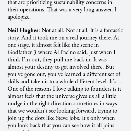
that are prioritizing sustainability concerns in
their operations. That was a very long answer. I
apologize.
Neil Hughes
: Not at all. Not at all. It is a fantastic
story. And it took me on a real journey there. At
one stage, it almost felt like the scene in
Godfather 3 where Al Pacino said, just when I
think I'm out, they pull me back in. It was
almost your destiny to get involved there. But
you've gone out, you've learned a different set of
skills and taken it to a whole different level. It's—
One of the reasons I love talking to founders is it
almost feels that the universe gives us all a little
nudge in the right direction sometimes in ways
that we wouldn't see looking forward, trying to
join up the dots like Steve Jobs. It's only when
you look back that you can see how it all joins