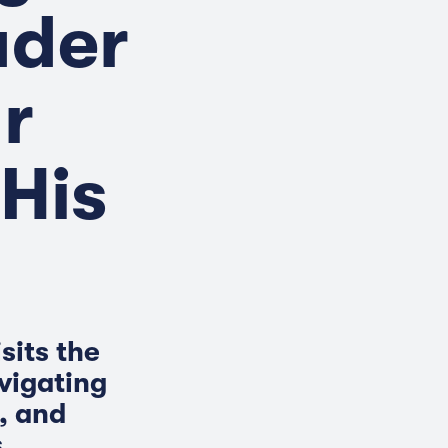
ader
r
His
sits the
vigating
, and
.