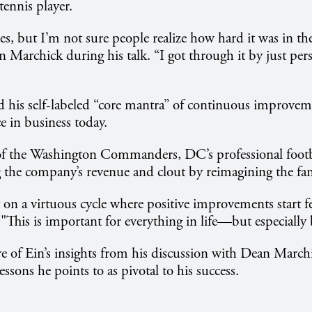
tennis player.
ses, but I’m not sure people realize how hard it was in th
Marchick during his talk. “I got through it by just persi
 his self-labeled “core mantra” of continuous improvem
 in business today.
 the Washington Commanders, DC’s professional footba
g the company’s revenue and clout by reimagining the fan
 on a virtuous cycle where positive improvements start f
 "This is important for everything in life—but especially 
 of Ein’s insights from his discussion with Dean March
ssons he points to as pivotal to his success.