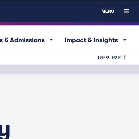
MENU
arrow_drop_down
arrow_drop_down
s & Admissions
Impact & Insights
INFO FOR
y