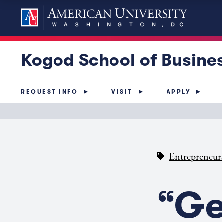
Kogod School of Busine
REQUEST INFO
VISIT
APPLY
Entrepreneur
“Ge