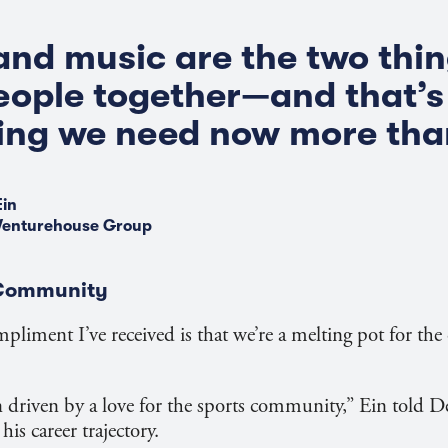
and music are the two thin
eople together—and that’s
ng we need now more than
Ein
Venturehouse Group
 Community
mpliment I’ve received is that we’re a melting pot for th
n driven by a love for the sports community,” Ein told 
is career trajectory.