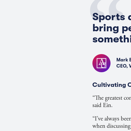
Sports 
bring p
somethi
Mark 
CEO, 
Cultivating
“The greatest co
said Ein.
“I’ve always bee
when discussing h