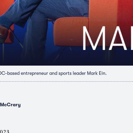
DC-based entrepreneur and sports leader Mark Ein.
 McCrary
2023