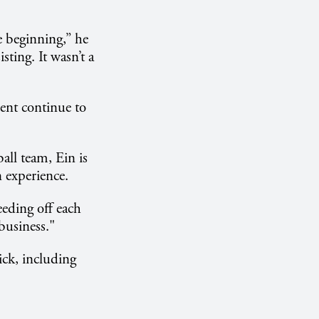
e beginning,” he
sting. It wasn’t a
ent continue to
ll team, Ein is
 experience.
eeding off each
business."
ick, including