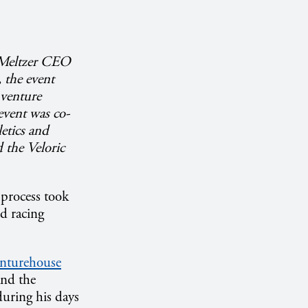
n Meltzer CEO
the event
 venture
 event was co-
etics and
 the Veloric
process took
d racing
nturehouse
and the
uring his days