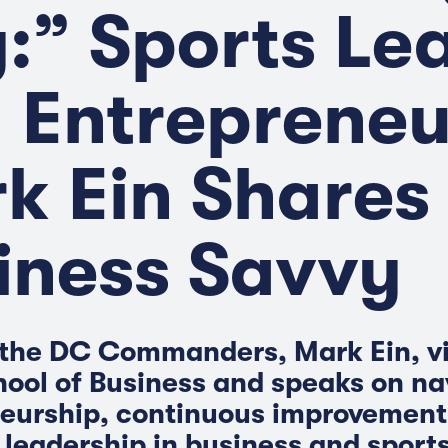
:” Sports Le
 Entrepreneu
k Ein Shares 
iness Savvy
the DC Commanders, Mark Ein, vi
ool of Business and speaks on na
eurship, continuous improvement
 leadership in business and sports