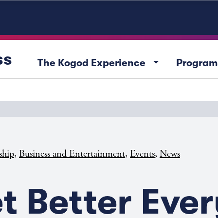
ss
arrow_drop_down
The Kogod Experience
Program
,
,
,
ship
Business and Entertainment
Events
News
t Better Ever