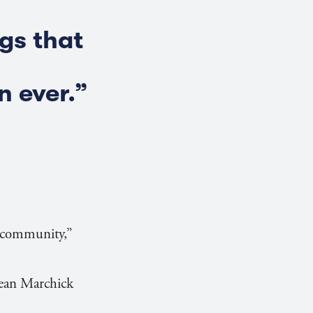
gs that
 ever.”
e community,”
Dean Marchick