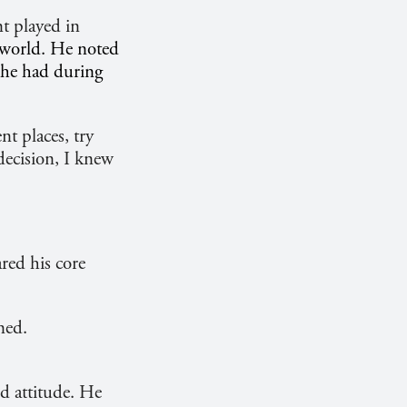
t played in
e world. He noted
t he had during
nt places, try
decision, I knew
red his core
ned.
d attitude. He