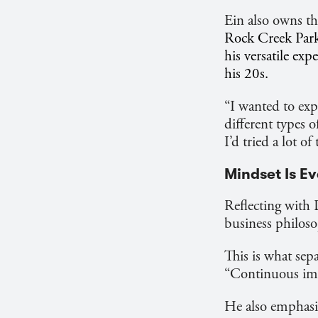
Ein also owns t
Rock Creek Park 
his versatile ex
his 20s.
“I wanted to expe
different types 
I’d tried a lot of
Mindset Is E
Reflecting with 
business philoso
This is what sep
“Continuous imp
He also emphasiz