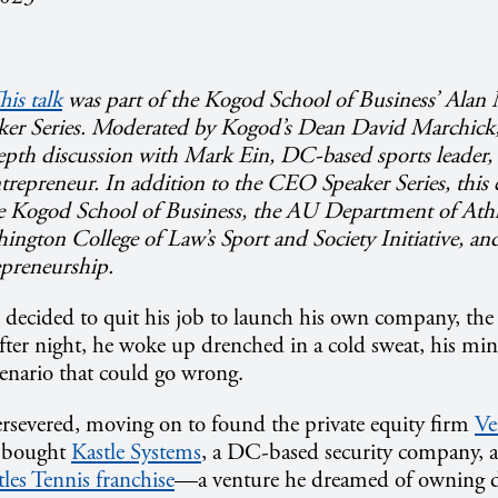
his talk
was part of the Kogod School of Business’ Ala
er Series.
Moderated by Kogod’s Dean David Marchick, 
epth discussion with Mark Ein, DC-based sports leader,
entrepreneur. In addition to the CEO Speaker Series, this
e Kogod School of Business, the AU Department of Athl
ington College of Law’s Sport and Society Initiative, and
epreneurship.
ecided to quit his job to launch his own company, the 
ter night, he woke up drenched in a cold sweat, his min
enario that could go wrong.
ersevered, moving on to found the private equity firm
Ve
r bought
Kastle Systems
, a DC-based security company, 
les Tennis franchise
—
a venture he dreamed of owning d