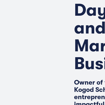
Day
and
Mar
Bus
Owner of 
Kogod Sch
entrepren
impactful