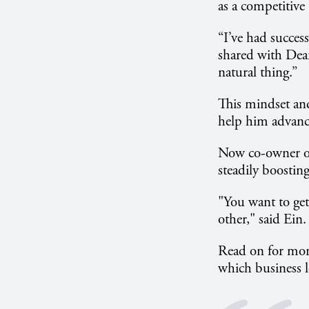
as a competitive 
“I’ve had succes
shared with Dean 
natural thing.”
This mindset and
help him advance
Now co-owner of
steadily boostin
"You want to get
other," said Ein.
Read on for more
which business le