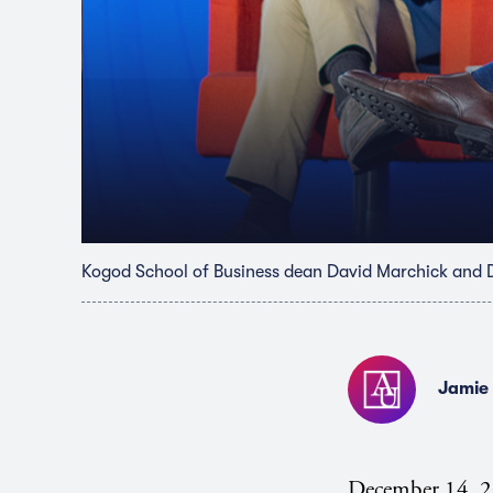
Kogod School of Business dean David Marchick and 
Jamie
December 14, 