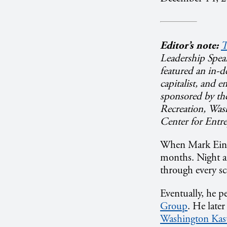
Editor’s note:
T
Leadership Speak
featured an in-d
capitalist, and 
sponsored by th
Recreation, Wash
Center for Entr
When Mark Ein d
months. Night af
through every sc
Eventually, he p
Group
. He late
Washington Kast