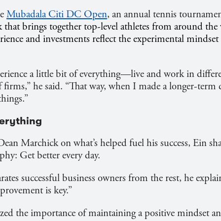
he
Mubadala Citi DC Open
, an annual tennis tournamen
that brings together top-level athletes from around th
perience and investments reflect the experimental mindse
rience a little bit of everything—live and work in differe
of firms,” he said. “That way, when I made a longer-term 
 things.”
verything
Dean Marchick on what’s helped fuel his success, Ein sha
phy: Get better every day.
arates successful business owners from the rest, he explai
rovement is key.”
ed the importance of maintaining a positive mindset an