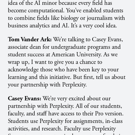
idea of the AI minor because every field has
become computational. You’ve enabled students
to combine fields like biology or journalism with
business analytics and AI. It’s a very cool idea.
Tom Vander Ark:
We’re talking to Casey Evans,
associate dean for undergraduate programs and
student success at American University. As we
wrap up, I want to give you a chance to
acknowledge those who have been key to your
learning and this initiative. But first, tell us about
your partnership with Perplexity.
Casey Evans:
We’re very excited about our
partnership with Perplexity. All of our students,
faculty, and staff have access to their Pro version.
Students use Perplexity for assignments, in-class
activities, and research. Faculty use Perplexity