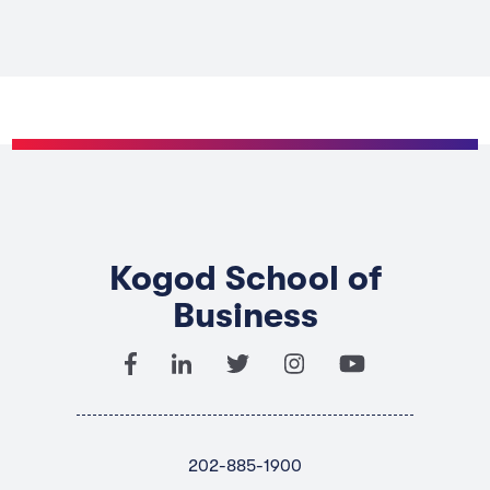
Kogod School of
Business
202-885-1900