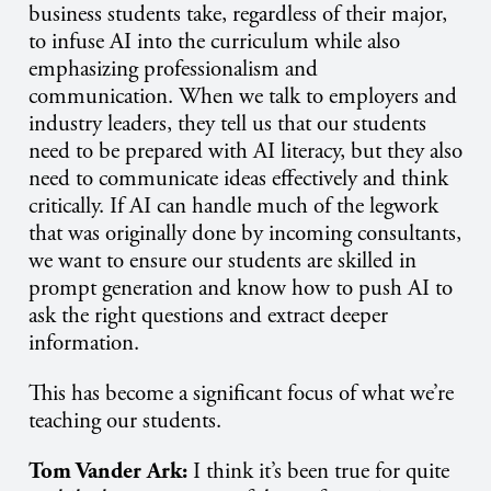
business students take, regardless of their major,
to infuse AI into the curriculum while also
emphasizing professionalism and
communication. When we talk to employers and
industry leaders, they tell us that our students
need to be prepared with AI literacy, but they also
need to communicate ideas effectively and think
critically. If AI can handle much of the legwork
that was originally done by incoming consultants,
we want to ensure our students are skilled in
prompt generation and know how to push AI to
ask the right questions and extract deeper
information.
This has become a significant focus of what we’re
teaching our students.
Tom Vander Ark:
I think it’s been true for quite