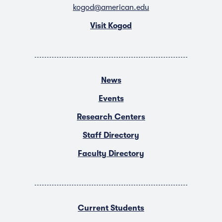
kogod@american.edu
Visit Kogod
News
Events
Research Centers
Staff Directory
Faculty Directory
Current Students