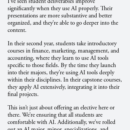
I’ve seen student deliverables improve
significantly when they use AI properly. Their
presentations are more substantive and better
organized, and they’re able to go deeper into the
content.
In their second year, students take introductory
courses in finance, marketing, management, and
accounting, where they learn to use AI tools
specific to those fields. By the time they launch
into their majors, they’re using AI tools deeply
within their disciplines. In their capstone courses,
they apply AI extensively, integrating it into their
final projects.
This isn’t just about offering an elective here or
there. We’re ensuring that all students are
comfortable with AI. Additionally, we’ve rolled
out an AI major, minor, specializations, and