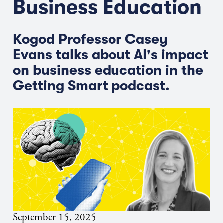
Business Education
Kogod Professor Casey
Evans talks about AI's impact
on business education in the
Getting Smart podcast.
September 15, 2025