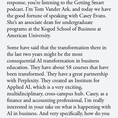
response, you’re listening to the Getting Smart
podcast. I’m Tom Vander Ark, and today we have
the good fortune of speaking with Casey Evans.
She’s an associate dean for undergraduate
programs at the Kogod School of Business at
American University.
Some have said that the transformation there in
the last two years might be the most
consequential AI transformation in business
education. They have about 58 courses that have
been transformed. They have a great partnership
with Perplexity. They created an Institute for
Applied AI, which is a very exciting,
multidisciplinary, cross-campus hub. Casey, as a
finance and accounting professional, I’m really
interested in your take on what is happening with
AI in business. And very specifically, how do you