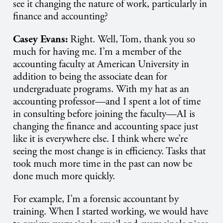
see it changing the nature of work, particularly in
finance and accounting?
Casey Evans:
Right. Well, Tom, thank you so
much for having me. I’m a member of the
accounting faculty at American University in
addition to being the associate dean for
undergraduate programs. With my hat as an
accounting professor—and I spent a lot of time
in consulting before joining the faculty—AI is
changing the finance and accounting space just
like it is everywhere else. I think where we’re
seeing the most change is in efficiency. Tasks that
took much more time in the past can now be
done much more quickly.
For example, I’m a forensic accountant by
training. When I started working, we would have