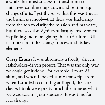
a while that most successful transformation
initiatives combine top-down and bottom-up
change efforts. I get the sense that this was true at
the business school—that there was leadership
from the top to clarify the mission and mandate,
but there was also significant faculty involvement
in piloting and reimagining the curriculum. Tell
us more about the change process and its key
elements.
Casey Evans:
It was absolutely a faculty-driven,
stakeholder-driven project. That was the only way
we could get it done. For example, I’m an AU
alum, and when I looked at my transcript from
when I studied accounting at Kogod, the core
classes I took were pretty much the same as what
we were teaching our students. It was time for
real change.