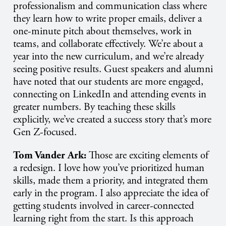
professionalism and communication class where
they learn how to write proper emails, deliver a
one-minute pitch about themselves, work in
teams, and collaborate effectively. We’re about a
year into the new curriculum, and we’re already
seeing positive results. Guest speakers and alumni
have noted that our students are more engaged,
connecting on LinkedIn and attending events in
greater numbers. By teaching these skills
explicitly, we’ve created a success story that’s more
Gen Z-focused.
Tom Vander Ark:
Those are exciting elements of
a redesign. I love how you’ve prioritized human
skills, made them a priority, and integrated them
early in the program. I also appreciate the idea of
getting students involved in career-connected
learning right from the start. Is this approach