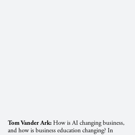
Tom Vander Ark:
How is AI changing business,
and how is business education changing? In