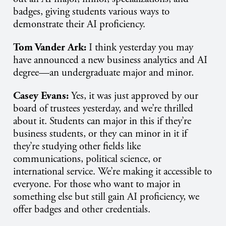
badges, giving students various ways to
demonstrate their AI proficiency.
Tom Vander Ark:
I think yesterday you may
have announced a new business analytics and AI
degree—an undergraduate major and minor.
Casey Evans:
Yes, it was just approved by our
board of trustees yesterday, and we’re thrilled
about it. Students can major in this if they’re
business students, or they can minor in it if
they’re studying other fields like
communications, political science, or
international service. We’re making it accessible to
everyone. For those who want to major in
something else but still gain AI proficiency, we
offer badges and other credentials.