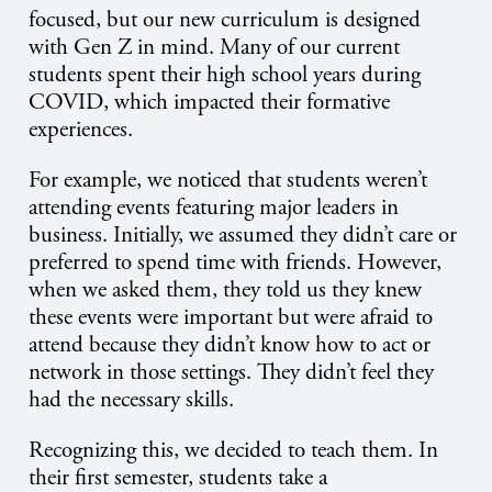
focused, but our new curriculum is designed
with Gen Z in mind. Many of our current
students spent their high school years during
COVID, which impacted their formative
experiences.
For example, we noticed that students weren’t
attending events featuring major leaders in
business. Initially, we assumed they didn’t care or
preferred to spend time with friends. However,
when we asked them, they told us they knew
these events were important but were afraid to
attend because they didn’t know how to act or
network in those settings. They didn’t feel they
had the necessary skills.
Recognizing this, we decided to teach them. In
their first semester, students take a