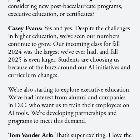
considering new post-baccalaureate programs,
executive education, or certificates?
Casey Evans:
Yes and yes. Despite the challenges
in higher education, we’ve seen our numbers
continue to grow. Our incoming class for fall
2024 was the largest we’ve ever had, and fall
2025 is even larger. Students are choosing us
because of the buzz around our AI initiatives and
curriculum changes.
We’re also starting to explore executive education.
We’ve had interest from alumni and companies
in D.C. who want us to train their employees on
AI tools. We’re developing partnerships and
programs to meet this demand.
Tom Vander Ark:
That’s super exciting. I love the