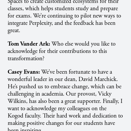
Spaces to create customized ecosystems for their
classes, which helps students study and prepare
for exams. We’re continuing to pilot new ways to
integrate Perplexity, and the feedback has been
great.
Tom Vander Ark:
Who else would you like to
acknowledge for their contributions to this
transformation?
Casey Evans:
We’ve been fortunate to have a
wonderful leader in our dean, David Marchick.
He’s pushed us to embrace change, which can be
challenging in academia. Our provost, Vicky
Wilkins, has also been a great supporter. Finally, I
want to acknowledge my colleagues on the
Kogod faculty. Their hard work and dedication to
making positive changes for our students have
been inspiring.