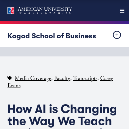
Kogod School of Business
,
,
,
Media Coverage
Faculty
Transcripts
Casey
Evans
How AI is Changing
the Way We Teach