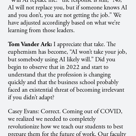
“Will AI replace me?” the response is still, “No,
AI will not replace you, but if someone knows AI
and you don’t, you are not getting the job.” We
have adjusted accordingly based on what we’re
learning from those leaders.
Tom Vander Ark:
I appreciate that take. The
euphemism has become, “AI won’t take your job,
but somebody using AI likely will.” Did you
begin to observe that in 2022 and start to
understand that the profession is changing
quickly and that the business school probably
faced an existential threat of becoming irrelevant
if you didn’t adapt?
Casey Evans: Correct. Coming out of COVID,
we realized we needed to completely
revolutionize how we teach our students to best
prepare them for the future of work. Our faculty