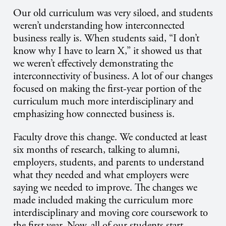
Our old curriculum was very siloed, and students
weren’t understanding how interconnected
business really is. When students said, “I don’t
know why I have to learn X,” it showed us that
we weren’t effectively demonstrating the
interconnectivity of business. A lot of our changes
focused on making the first-year portion of the
curriculum much more interdisciplinary and
emphasizing how connected business is.
Faculty drove this change. We conducted at least
six months of research, talking to alumni,
employers, students, and parents to understand
what they needed and what employers were
saying we needed to improve. The changes we
made included making the curriculum more
interdisciplinary and moving core coursework to
the first year. Now, all of our students start