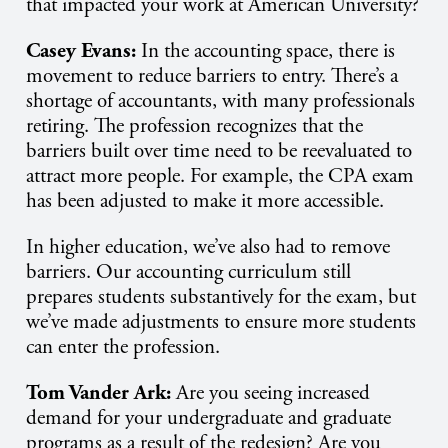
that impacted your work at American University?
Casey Evans:
In the accounting space, there is
movement to reduce barriers to entry. There’s a
shortage of accountants, with many professionals
retiring. The profession recognizes that the
barriers built over time need to be reevaluated to
attract more people. For example, the CPA exam
has been adjusted to make it more accessible.
In higher education, we’ve also had to remove
barriers. Our accounting curriculum still
prepares students substantively for the exam, but
we’ve made adjustments to ensure more students
can enter the profession.
Tom Vander Ark:
Are you seeing increased
demand for your undergraduate and graduate
programs as a result of the redesign? Are you