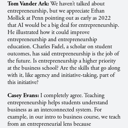
Tom Vander Ark:
We haven’t talked about
entrepreneurship, but we appreciate Ethan
Mollick at Penn pointing out as early as 2022
that AI would be a big deal for entrepreneurship.
He illustrated how it could improve
entrepreneurship and entrepreneurship
education. Charles Fadel, a scholar on student
outcomes, has said entrepreneurship is the job of
the future. Is entrepreneurship a higher priority
at the business school? Are the skills that go along
with it, like agency and initiative-taking, part of
this initiative?
Casey Evans:
I completely agree. Teaching
entrepreneurship helps students understand
business as an interconnected system. For
example, in our intro to business course, we teach
from an entrepreneurial lens because