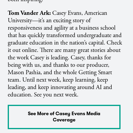
Tom Vander Ark:
Casey Evans, American
University—it’s an exciting story of
responsiveness and agility at a business school
that has quickly transformed undergraduate and
graduate education in the nation’s capital. Check
it out online. There are many great stories about
the work Casey is leading. Casey, thanks for
being with us, and thanks to our producer,
Mason Pashia, and the whole Getting Smart
team. Until next week, keep learning, keep
leading, and keep innovating around AI and
education. See you next week.
See More of Casey Evans Media
Coverage