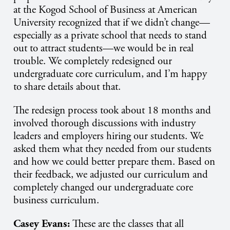
at the Kogod School of Business at American
University recognized that if we didn’t change—
especially as a private school that needs to stand
out to attract students—we would be in real
trouble. We completely redesigned our
undergraduate core curriculum, and I’m happy
to share details about that.
The redesign process took about 18 months and
involved thorough discussions with industry
leaders and employers hiring our students. We
asked them what they needed from our students
and how we could better prepare them. Based on
their feedback, we adjusted our curriculum and
completely changed our undergraduate core
business curriculum.
Casey Evans:
These are the classes that all