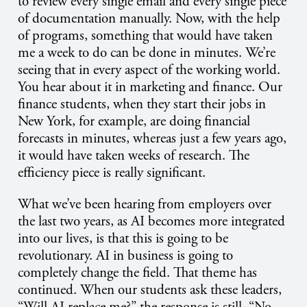
to review every single email and every single piece
of documentation manually. Now, with the help
of programs, something that would have taken
me a week to do can be done in minutes. We’re
seeing that in every aspect of the working world.
You hear about it in marketing and finance. Our
finance students, when they start their jobs in
New York, for example, are doing financial
forecasts in minutes, whereas just a few years ago,
it would have taken weeks of research. The
efficiency piece is really significant.
What we’ve been hearing from employers over
the last two years, as AI becomes more integrated
into our lives, is that this is going to be
revolutionary. AI in business is going to
completely change the field. That theme has
continued. When our students ask these leaders,