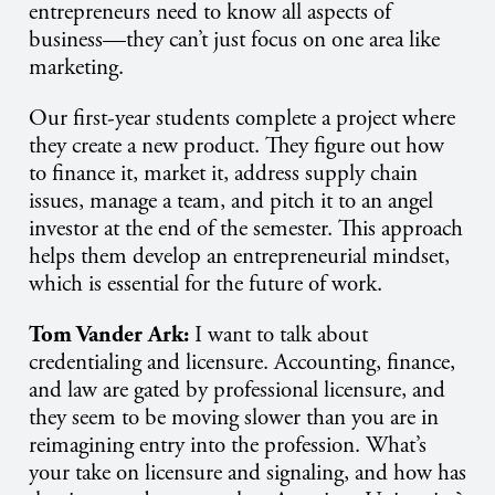
entrepreneurs need to know all aspects of
business—they can’t just focus on one area like
marketing.
Our first-year students complete a project where
they create a new product. They figure out how
to finance it, market it, address supply chain
issues, manage a team, and pitch it to an angel
investor at the end of the semester. This approach
helps them develop an entrepreneurial mindset,
which is essential for the future of work.
Tom Vander Ark:
I want to talk about
credentialing and licensure. Accounting, finance,
and law are gated by professional licensure, and
they seem to be moving slower than you are in
reimagining entry into the profession. What’s
your take on licensure and signaling, and how has