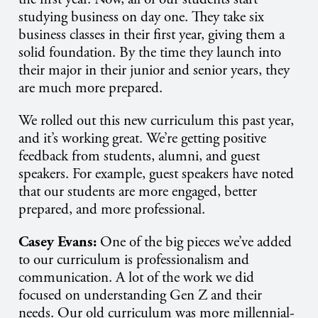
studying business on day one. They take six
business classes in their first year, giving them a
solid foundation. By the time they launch into
their major in their junior and senior years, they
are much more prepared.
We rolled out this new curriculum this past year,
and it’s working great. We’re getting positive
feedback from students, alumni, and guest
speakers. For example, guest speakers have noted
that our students are more engaged, better
prepared, and more professional.
Casey Evans:
One of the big pieces we’ve added
to our curriculum is professionalism and
communication. A lot of the work we did
focused on understanding Gen Z and their
needs. Our old curriculum was more millennial-