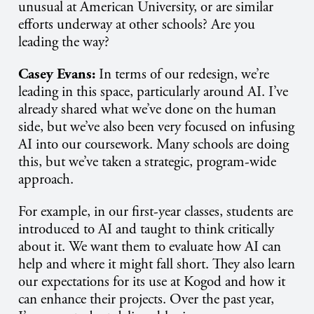
unusual at American University, or are similar
efforts underway at other schools? Are you
leading the way?
Casey Evans:
In terms of our redesign, we’re
leading in this space, particularly around AI. I’ve
already shared what we’ve done on the human
side, but we’ve also been very focused on infusing
AI into our coursework. Many schools are doing
this, but we’ve taken a strategic, program-wide
approach.
For example, in our first-year classes, students are
introduced to AI and taught to think critically
about it. We want them to evaluate how AI can
help and where it might fall short. They also learn
our expectations for its use at Kogod and how it
can enhance their projects. Over the past year,