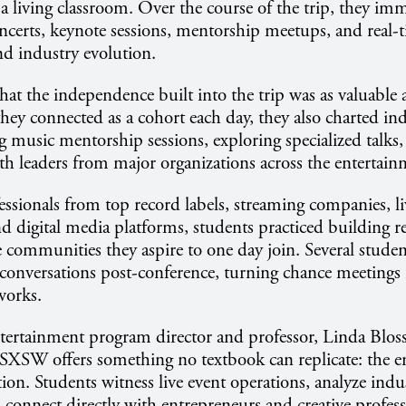
living classroom. Over the course of the trip, they im
ncerts, keynote sessions, mentorship meetups, and real-t
nd industry evolution.
hat the independence built into the trip was as valuable 
they connected as a cohort each day, they also charted ind
music mentorship sessions, exploring specialized talks, 
th leaders from major organizations across the entertai
ssionals from top record labels, streaming companies, l
nd digital media platforms, students practiced building r
e communities they aspire to one day join. Several studen
conversations post-conference, turning chance meetings
tworks.
tertainment program director and professor, Linda Blo
SXSW offers something no textbook can replicate: the e
ion. Students witness live event operations, analyze indus
 connect directly with entrepreneurs and creative profess