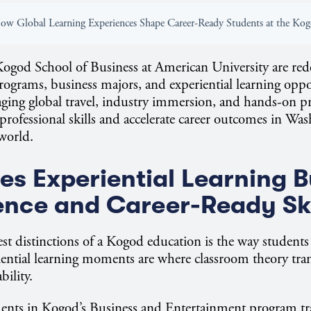
Kogod School of Business at American University are red
rams, business majors, and experiential learning oppo
ging global travel, industry immersion, and hands-on pr
 professional skills and accelerate career outcomes in W
 world.
s Experiential Learning B
nce and Career-Ready Sk
est distinctions of a Kogod education is the way students
ential learning moments are where classroom theory tran
bility.
dents in Kogod’s Business and Entertainment program tr