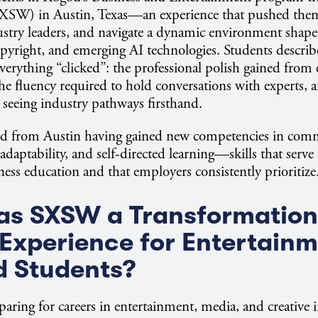
XSW) in Austin, Texas—an experience that pushed the
stry leaders, and navigate a dynamic environment shape
opyright, and emerging AI technologies. Students describe
rything “clicked”: the professional polish gained from
the fluency required to hold conversations with experts, 
 seeing industry pathways firsthand.
ed from Austin having gained new competencies in com
 adaptability, and self-directed learning—skills that serve
ness education and that employers consistently prioritize
s SXSW a Transformation
Experience for Entertainm
d Students?
paring for careers in entertainment, media, and creative i