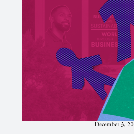
December 3, 2