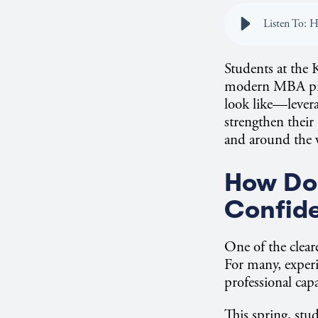
Students at the 
modern MBA prog
look like—levera
strengthen their
and around the
How Doe
Confide
One of the clear
For many, experi
professional capa
This spring, stu