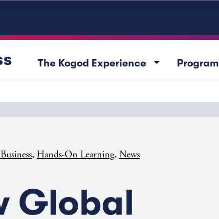
ss
arrow_drop_down
The Kogod Experience
Program
,
,
 Business
Hands-On Learning
News
 Global