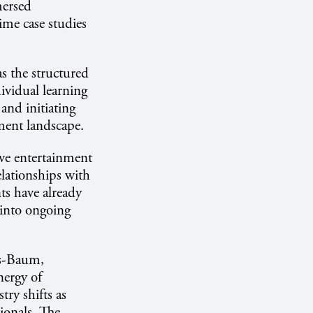
mersed
ime case studies
as the structured
ividual learning
and initiating
nment landscape.
ive entertainment
elationships with
ts have already
 into ongoing
ss-Baum,
nergy of
try shifts as
ionals. The