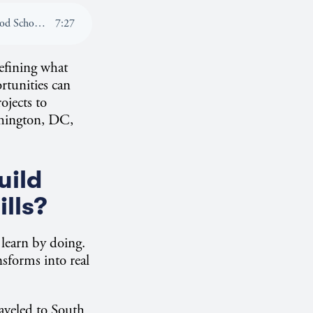
Listen To: How Global Learning Experiences Shape Career-Ready Students at the Kogod School of Business
7
:
27
efining what
rtunities can
ojects to
ashington, DC,
uild
ills?
 learn by doing.
sforms into real
aveled to South