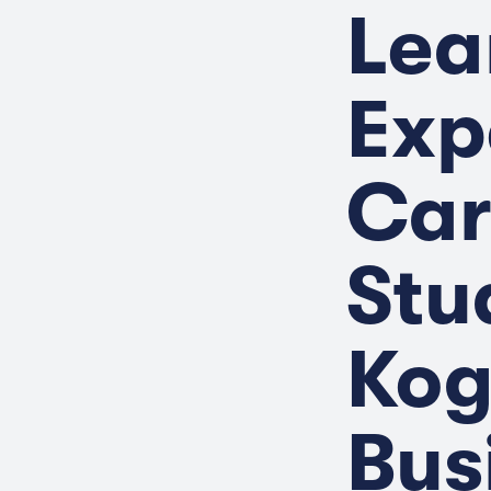
Lea
Exp
Car
Stu
Kog
Bus