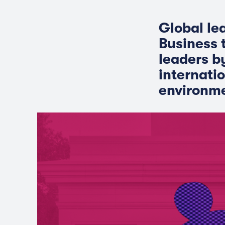
Global le
Business 
leaders b
internati
environme