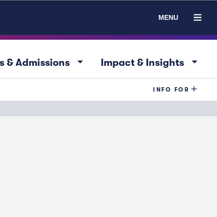
MENU
arrow_drop_down
arrow_drop_down
s & Admissions
Impact & Insights
INFO FOR