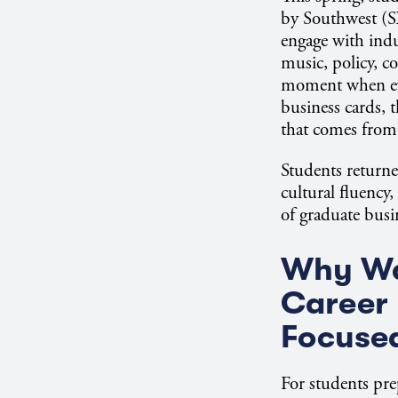
by Southwest (S
engage with indu
music, policy, c
moment when eve
business cards, 
that comes from
Students return
cultural fluency,
of graduate busi
Why Wa
Career 
Focuse
For students pre