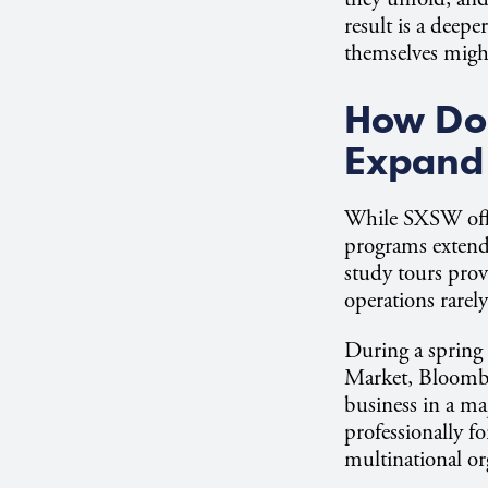
result is a dee
themselves migh
How Do 
Expand 
While SXSW offe
programs extend 
study tours prov
operations rarely
During a spring 
Market, Bloomber
business in a ma
professionally f
multinational o