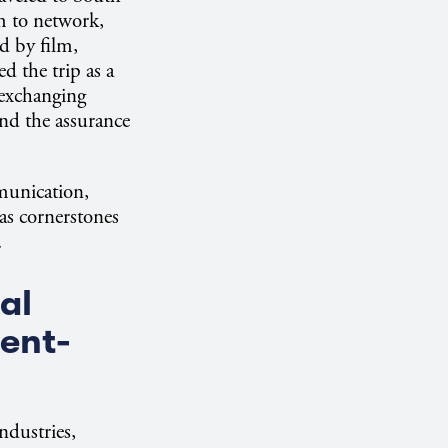
m to network,
d by film,
d the trip as a
 exchanging
and the assurance
munication,
 as cornerstones
.
al
ent-
ndustries,