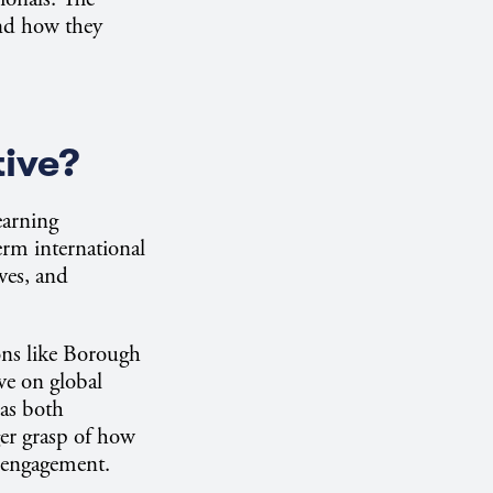
and how they
tive?
earning
erm international
ves, and
ions like Borough
ve on global
 as both
ger grasp of how
r engagement.