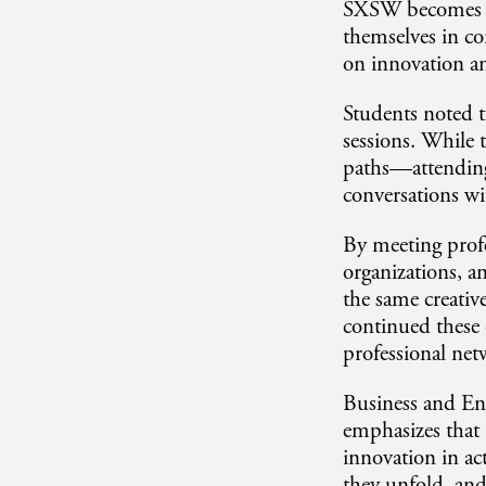
SXSW becomes a 
themselves in co
on innovation a
Students noted t
sessions. While 
paths—attending 
conversations wi
By meeting profe
organizations, a
the same creativ
continued these 
professional ne
Business and En
emphasizes that 
innovation in act
they unfold, and