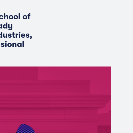
chool of
eady
dustries,
sional