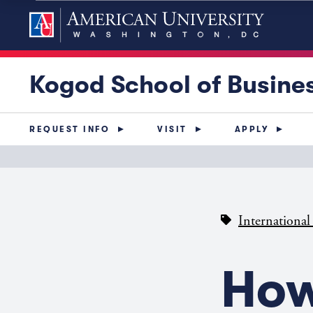
Kogod School of Busine
REQUEST INFO
VISIT
APPLY
International
How