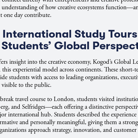
per understanding of how creative ecosystems function—
t one day contribute.
International Study Tours
Students’ Global Perspec
rs insight into the creative economy, Kogod’s Global L
this experiential model across continents. These short-t
ide students with access to leading organizations, executi
 visible to the public.
break travel course to London, students visited institut
g, and Selfridges—each offering a distinctive perspecti
jor international hub. Students described the experience
ormative and personally meaningful, giving them a stron
rganizations approach strategy, innovation, and custome