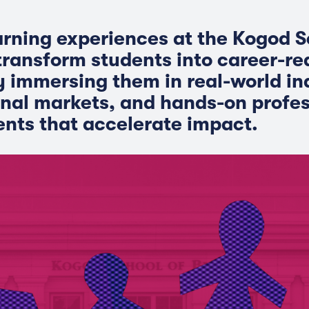
arning experiences at the Kogod S
transform students into career-r
y immersing them in real-world in
onal markets, and hands-on profes
nts that accelerate impact.