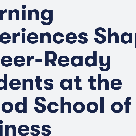
rning
eriences Sh
eer-Ready
dents at the
od School of
iness