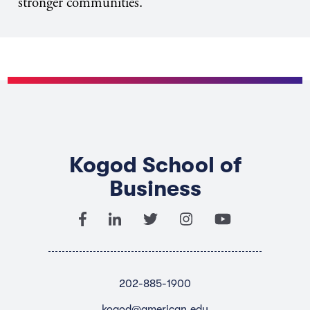
stronger communities.
Kogod School of
Business
202-885-1900
kogod@american.edu