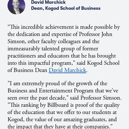
David Marchick
Dean, Kogod School of Business
“This incredible achievement is made possible by
the dedication and expertise of Professor John
Simson,
other faculty colleagues
and the
immeasurably talented group of former
practitioners and educators that he has brought
into this impactful program," said
Kogod School
of Business Dean
David Marchick
.
"I am extremely proud of the growth of the
Business and Entertainment Program that we've
seen over the past decade," said Professor Simson.
"This ranking by Billboard is proof of the quality
of the education that we offer to our students at
Kogod, the value of our amazing graduates, and
the impact that they have at their companies."