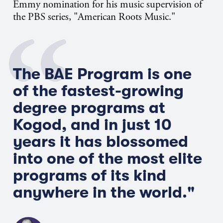
Emmy nomination for his music supervision of
the PBS series, "American Roots Music."
The BAE Program is one
of the fastest-growing
degree programs at
Kogod, and in just 10
years it has blossomed
into one of the most elite
programs of its kind
anywhere in the world."