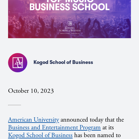
Kogod School of Business
October 10, 2023
American University
announced today that the
Business and Entertainment Program
at its
Kogod School of Business
has been named to