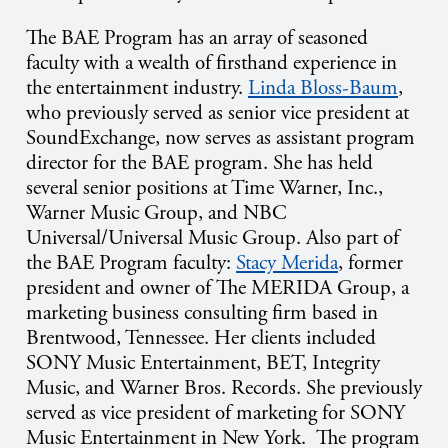
The BAE Program has an array of seasoned
faculty with a wealth of firsthand experience in
the entertainment industry.
Linda Bloss-Baum
,
who previously served as senior vice president at
SoundExchange, now serves as assistant program
director for the BAE program. She has held
several senior positions at Time Warner, Inc.,
Warner Music Group, and NBC
Universal/Universal Music Group. Also part of
the BAE Program faculty:
Stacy Merida
, former
president and owner of The MERIDA Group, a
marketing business consulting firm based in
Brentwood, Tennessee. Her clients included
SONY Music Entertainment, BET, Integrity
Music, and Warner Bros. Records. She previously
served as vice president of marketing for SONY
Music Entertainment in New York. The program