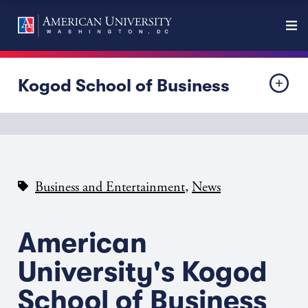
Kogod School of Business
,
Business and Entertainment
News
American
University's Kogod
School of Business