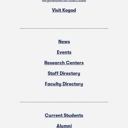
Visit Kogod
News
Events
Research Centers
Staff Directory
Faculty Directory
Current Students
Alumni