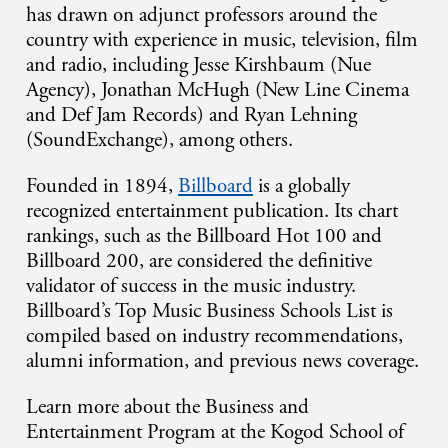
has drawn on adjunct professors around the
country with experience in music, television, film
and radio, including Jesse Kirshbaum (Nue
Agency), Jonathan McHugh (New Line Cinema
and Def Jam Records) and Ryan Lehning
(SoundExchange), among others.
Founded in 1894,
Billboard
is a globally
recognized entertainment publication. Its chart
rankings, such as the Billboard Hot 100 and
Billboard 200, are considered the definitive
validator of success in the music industry.
Billboard’s Top Music Business Schools List is
compiled based on industry recommendations,
alumni information, and previous news coverage.
Learn more about the Business and
Entertainment Program at the Kogod School of