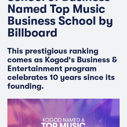
Named Top Music
Business School by
Billboard
This prestigious ranking
comes as Kogod's Business &
Entertainment program
celebrates 10 years since its
founding.