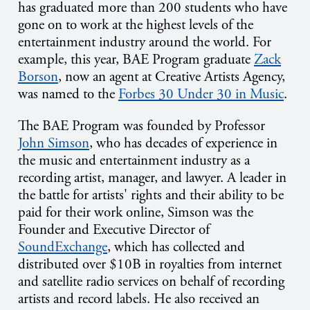
has graduated more than 200 students who have
gone on to work at the highest levels of the
entertainment industry around the world. For
example, this year, BAE Program graduate
Zack
Borson
, now an agent at Creative Artists Agency,
was named to the
Forbes 30 Under 30 in Music
.
The BAE Program was founded by Professor
John Simson
, who has decades of experience in
the music and entertainment industry as a
recording artist, manager, and lawyer. A leader in
the battle for artists' rights and their ability to be
paid for their work online, Simson was the
Founder and Executive Director of
SoundExchange
, which has collected and
distributed over $10B in royalties from internet
and satellite radio services on behalf of recording
artists and record labels. He also received an