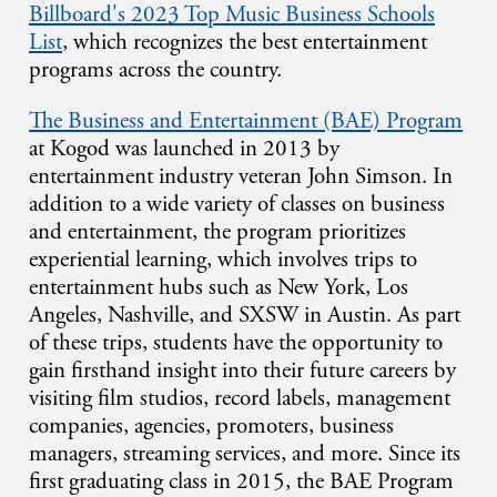
Billboard's 2023 Top Music Business Schools
List
, which recognizes the best entertainment
programs across the country.
The Business and Entertainment (BAE) Program
at Kogod was launched in 2013 by
entertainment industry veteran John Simson. In
addition to a wide variety of classes on business
and entertainment, the program prioritizes
experiential learning, which involves trips to
entertainment hubs such as New York, Los
Angeles, Nashville, and SXSW in Austin. As part
of these trips, students have the opportunity to
gain firsthand insight into their future careers by
visiting film studios, record labels, management
companies, agencies, promoters, business
managers, streaming services, and more. Since its
first graduating class in 2015, the BAE Program