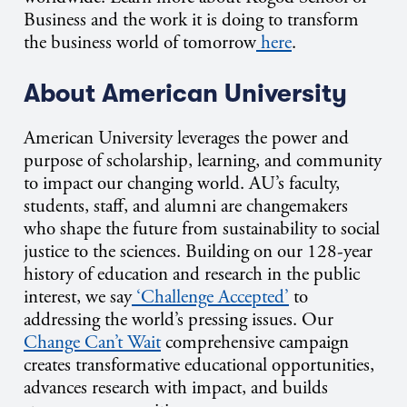
Business and the work it is doing to transform
the business world of tomorrow
here
.
About American University
American University leverages the power and
purpose of scholarship, learning, and community
to impact our changing world. AU’s faculty,
students, staff, and alumni are changemakers
who shape the future from sustainability to social
justice to the sciences. Building on our 128-year
history of education and research in the public
interest, we say
‘Challenge Accepted’
to
addressing the world’s pressing issues. Our
Change Can’t Wait
comprehensive campaign
creates transformative educational opportunities,
advances research with impact, and builds