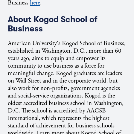
Business
here
.
About Kogod School of
Business
American University's Kogod School of Business,
established in Washington, D.C., more than 60
years ago, aims to equip and empower its
community to use business as a force for
meaningful change. Kogod graduates are leaders
on Wall Street and in the corporate world, but
also work for non-profits, government agencies
and social-service organizations. Kogod is the
oldest accredited business school in Washington,
D.C. The school is accredited by AACSB
International, which represents the highest
standard of achievement for business schools
worldwide. Learn more about Kogod School of