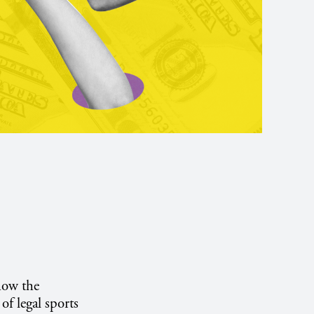
how the
f legal sports