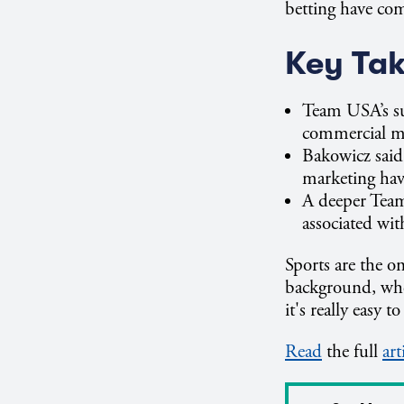
betting have com
Key Ta
Team USA’s su
commercial m
Bakowicz said
marketing hav
A deeper Team
associated wi
Sports are the o
background, wher
it's really easy 
Read
the full
art