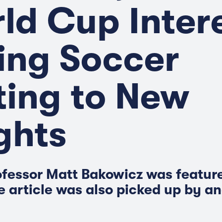
ld Cup Inter
ing Soccer
ting to New
ghts
fessor Matt Bakowicz was feature
e article was also picked up by a