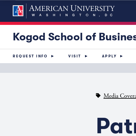
Kogod School of Busine
REQUEST INFO
VISIT
APPLY
Media Cover
Pat