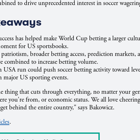
bined to drive unprecedented interest in soccer wagerin
keaways
ccess has helped make World Cup betting a larger cultu
oment for US sportsbooks.
 patriotism, broader betting access, prediction markets,
e combined to increase betting volume.
 USA run could push soccer betting activity toward leve
th major US sporting events.
ne thing that cuts through everything, no matter your gen
e you're from, or economic status. We all love cheering
to get behind the entire country," says Bakowicz.
icles
.