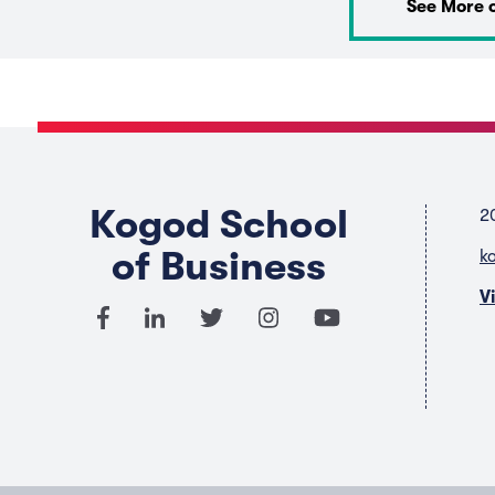
See More 
Kogod School
2
of Business
k
V