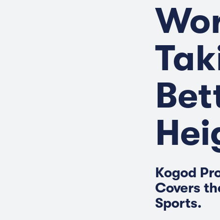
Wor
Tak
Bet
Hei
Kogod Pro
Covers th
Sports.