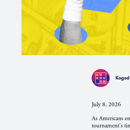
Kogod 
July 8, 2026
As Americans e
tournament's tim