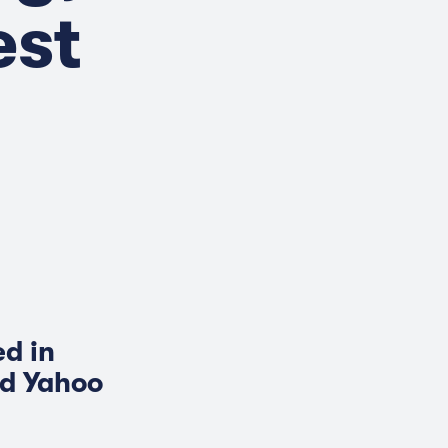
est
d in
nd Yahoo