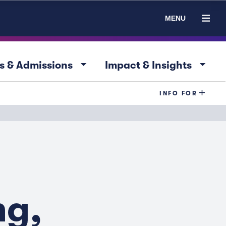
MENU
arrow_drop_down
arrow_drop_down
s & Admissions
Impact & Insights
INFO FOR
ng,