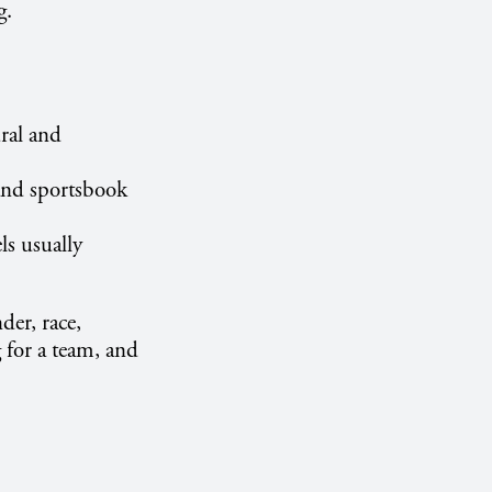
g.
ral and
 and sportsbook
ls usually
der, race,
 for a team, and