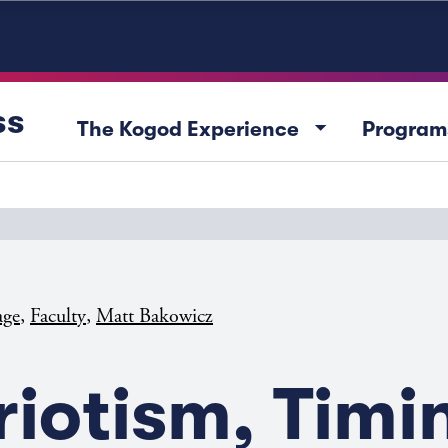
ss
arrow_drop_down
The Kogod Experience
Program
,
,
age
Faculty
Matt Bakowicz
riotism, Timi