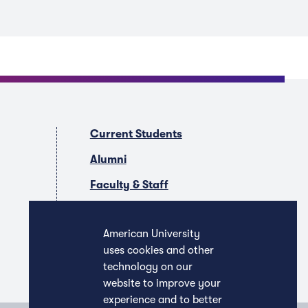
Current Students
Alumni
Faculty & Staff
Companies & Recruiters
American University
uses cookies and other
technology on our
website to improve your
experience and to better