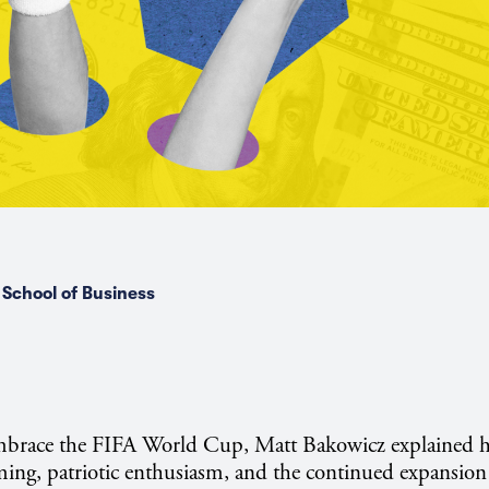
School of Business
mbrace the FIFA World Cup, Matt Bakowicz explained 
ing, patriotic enthusiasm, and the continued expansion o