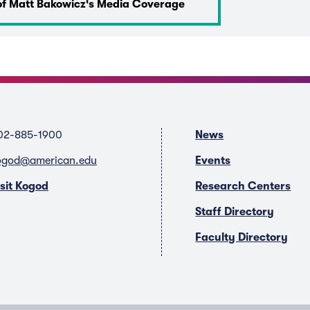
of Matt Bakowicz's Media Coverage
02-885-1900
News
ogod@american.edu
Events
isit Kogod
Research Centers
Staff Directory
Faculty Directory