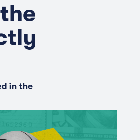
 the
ctly
d in the