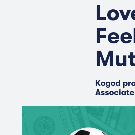
Lov
Fee
Mut
Kogod pro
Associate