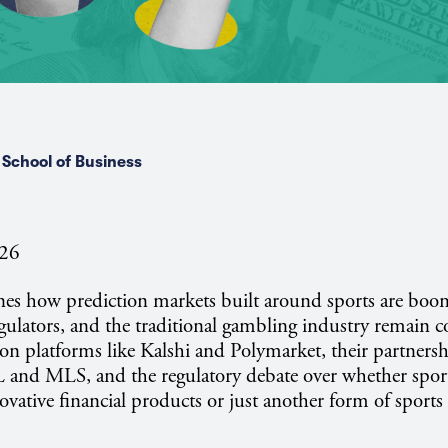
School of Business
026
nes how prediction markets built around sports are boo
egulators, and the traditional gambling industry remain c
 on platforms like Kalshi and Polymarket, their partnersh
 and MLS, and the regulatory debate over whether spor
ovative financial products or just another form of sports 