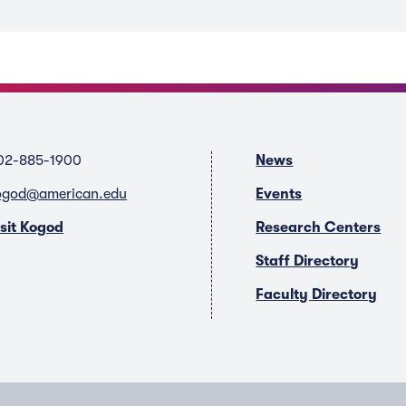
02-885-1900
News
ogod@american.edu
Events
isit Kogod
Research Centers
Staff Directory
Faculty Directory