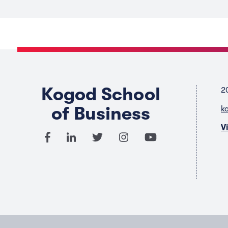
Kogod School
2
of Business
k
V