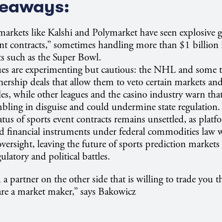
keaways:
markets like Kalshi and Polymarket have seen explosive 
ent contracts,” sometimes handling more than $1 billion
s such as the Super Bowl.
ues are experimenting but cautious: the NHL and some 
nership deals that allow them to veto certain markets a
ules, while other leagues and the casino industry warn tha
ling in disguise and could undermine state regulation.
tatus of sports event contracts remains unsettled, as plat
ed financial instruments under federal commodities law w
 oversight, leaving the future of sports prediction marke
latory and political battles.
 partner on the other side that is willing to trade you t
 are a market maker,” says Bakowicz