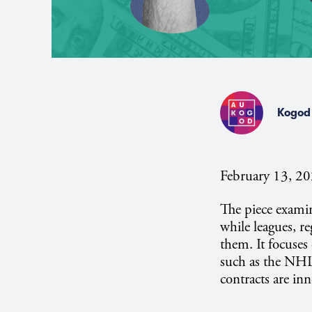
Kogod 
February 13, 2
The piece exami
while leagues, r
them. It focuses
such as the NHL
contracts are inn