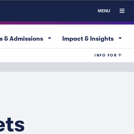
MENU
arrow_drop_down
arrow_drop_down
s & Admissions
Impact & Insights
INFO FOR
ets