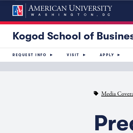
Kogod School of Busine
REQUEST INFO
VISIT
APPLY
Media Cover
Pre