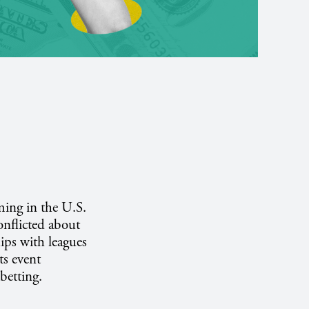
ming in the U.S.
onflicted about
ips with leagues
ts event
betting.