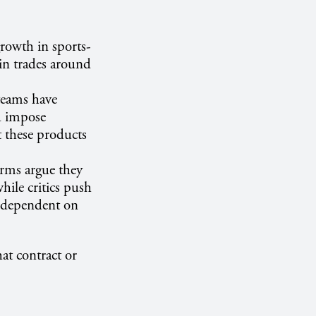
growth in sports-
 in trades around
teams have
nd impose
t these products
forms argue they
hile critics push
ts dependent on
hat contract or