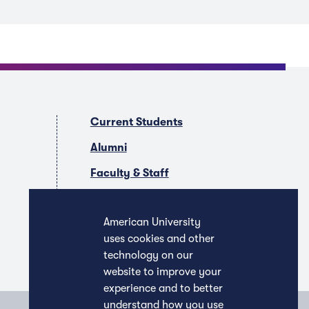
Current Students
Alumni
Faculty & Staff
Companies & Recruiters
American University
uses cookies and other
technology on our
website to improve your
experience and to better
understand how you use