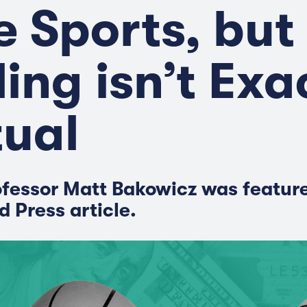
e Sports, but
ling isn’t Exa
ual
fessor Matt Bakowicz was feature
d Press article.