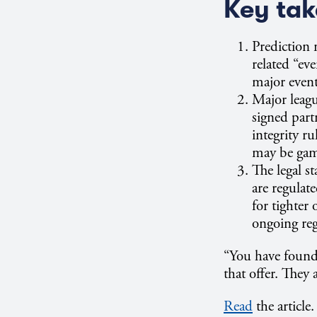
Key ta
Prediction 
related “ev
major event
Major leag
signed part
integrity r
may be gamb
The legal s
are regulat
for tighter
ongoing regu
“You have found a
that offer. They
Read
the article.