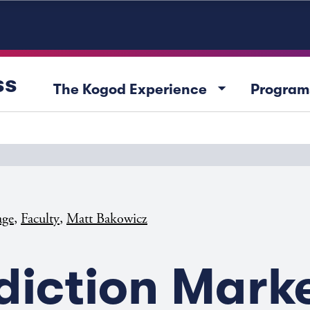
ss
arrow_drop_down
The Kogod Experience
Program
,
,
age
Faculty
Matt Bakowicz
diction Mark