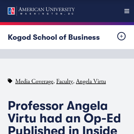
Kogod School of Business
,
,
Media Coverage
Faculty
Angela Virtu
Professor Angela
Virtu had an Op-Ed
Published in Inside