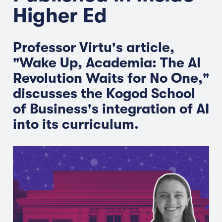
Higher Ed
Professor Virtu's article,
"Wake Up, Academia: The AI
Revolution Waits for No One,"
discusses the Kogod School
of Business's integration of AI
into its curriculum.