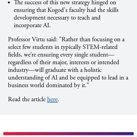
The success of this new strategy hinged on
ensuring that Kogod's faculty had the skills
development necessary to teach and
incorporate AI.
Professor Virtu said: "
Rather than focusing on a
select few students in typically STEM-related
fields, we’re ensuring every single student—
regardless of their major, interests or intended
industry—will graduate with a holistic
understanding of AI and be equipped to lead in a
business world dominated by it."
Read the article
here
.