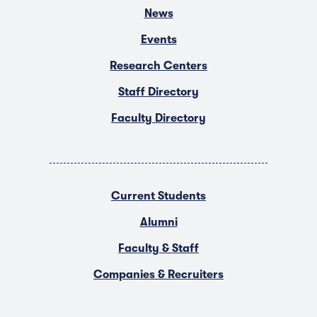
News
Events
Research Centers
Staff Directory
Faculty Directory
Current Students
Alumni
Faculty & Staff
Companies & Recruiters