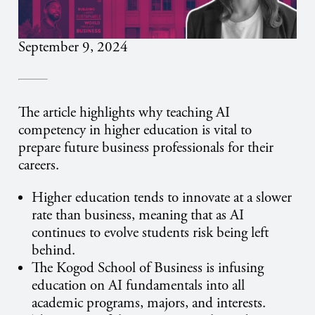
September 9, 2024
The article highlights why teaching AI
competency in higher education is vital to
prepare future business professionals for their
careers.
Higher education tends to innovate at a slower
rate than business, meaning that as AI
continues to evolve students risk being left
behind.
The Kogod School of Business is infusing
education on AI fundamentals into all
academic programs, majors, and interests.