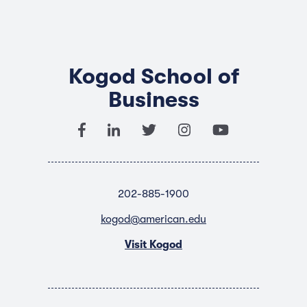
Kogod School of
Business
202-885-1900
kogod@american.edu
Visit Kogod