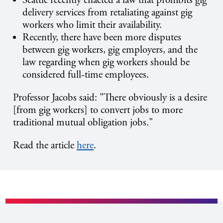
Seattle recently enacted a law that prohibits gig
delivery services from retaliating against gig
workers who limit their availability.
Recently, there have been more disputes
between gig workers, gig employers, and the
law regarding when gig workers should be
considered full-time employees.
Professor Jacobs said:
"There obviously is a desire
[from gig workers] to convert jobs to more
traditional mutual obligation jobs."
Read the article
here
.