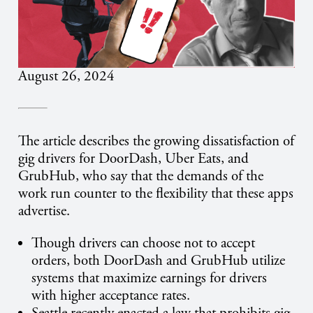
August 26, 2024
The article describes the growing dissatisfaction of
gig drivers for DoorDash, Uber Eats, and
GrubHub, who say that the demands of the
work run counter to the flexibility that these apps
advertise.
Though drivers can choose not to accept
orders, both DoorDash and GrubHub utilize
systems that maximize earnings for drivers
with higher acceptance rates.