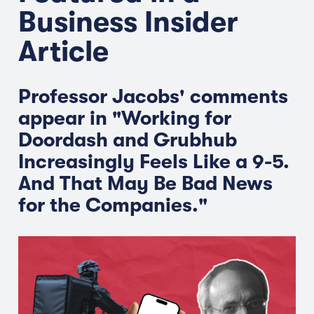
Business Insider
Article
Professor Jacobs' comments
appear in "Working for
Doordash and Grubhub
Increasingly Feels Like a 9-5.
And That May Be Bad News
for the Companies."