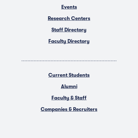
Events
Research Centers
Staff Directory
Faculty Directory
Current Students
Alumni
Faculty & Staff
Companies & Recruiters