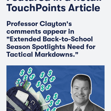
TouchPoints Article
Professor Clayton's
comments appear in
"Extended Back-to-School
Season Spotlights Need for
Tactical Markdowns."