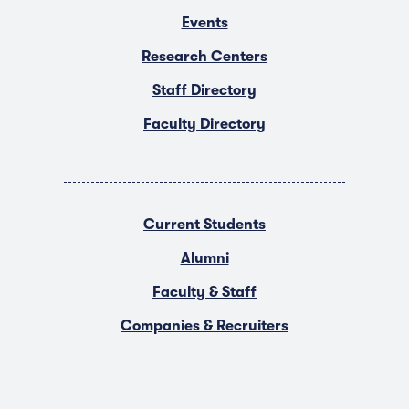
Events
Research Centers
Staff Directory
Faculty Directory
Current Students
Alumni
Faculty & Staff
Companies & Recruiters