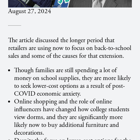
August 27, 2024
The article discussed the longer period that
retailers are using now to focus on back-to-school
sales and some of the causes for that extension.
Though families are still spending a lot of
money on school supplies, they are more likely
to seek lower-cost options as a result of post-
COVID economic anxiety.
Online shopping and the role of online
influencers have changed how college students
view dorms, and they are significantly more
likely now to buy additional furniture and
decorations.