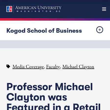
Kogod School of Business
,
,
Media Coverage
Faculty
Michael Clayton
Professor Michael
Clayton was
Featured in a Retail