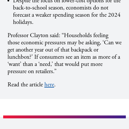
Despite the focus on lower-cost options for the
back-to-school season, economists do not
forecast a weaker spending season for the 2024
holidays.
Professor Clayton said:
“Households feeling
those economic pressures may be asking, ‘Can we
get another year out of that backpack or
lunchbox?’
If consumers see an item as more of a
‘want’ than a ‘need,’ that would put more
pressure on retailers.”
Read the article
here
.