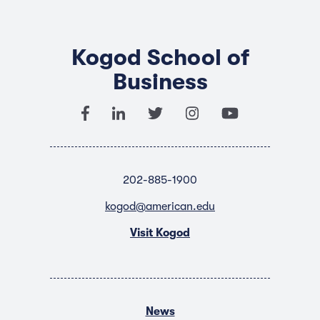
Kogod School of
Business
202-885-1900
kogod@american.edu
Visit Kogod
News