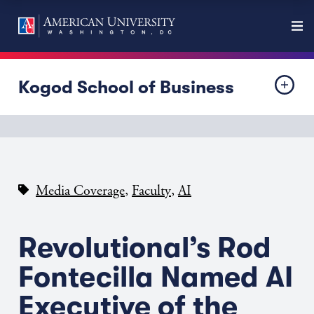
Kogod School of Business
,
,
Media Coverage
Faculty
AI
Revolutional’s Rod
Fontecilla Named AI
Executive of the