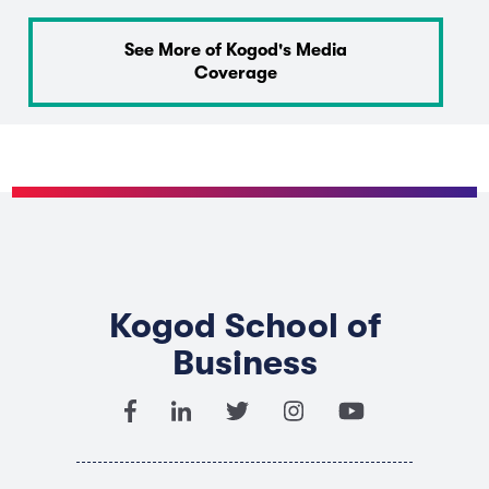
See More of Kogod's Media
Coverage
Kogod School of
Business