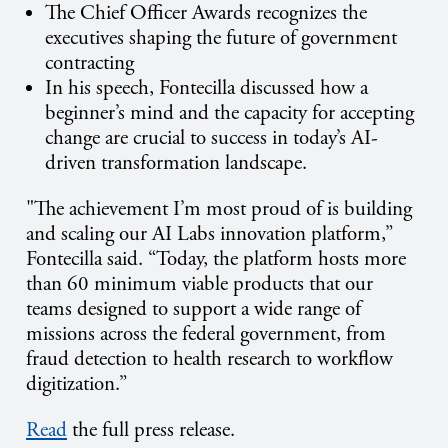
The Chief Officer Awards recognizes the
executives shaping the future of government
contracting
In his speech, Fontecilla discussed how a
beginner’s mind and the capacity for accepting
change are crucial to success in today’s AI-
driven transformation landscape.
"The achievement I’m most proud of is building
and scaling our AI Labs innovation platform,”
Fontecilla said. “Today, the platform hosts more
than 60 minimum viable products that our
teams designed to support a wide range of
missions across the federal government, from
fraud detection to health research to workflow
digitization.”
Read
the full press release.