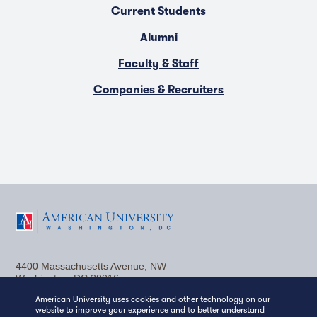
Current Students
Alumni
Faculty & Staff
Companies & Recruiters
F
T
Y
L
I
a
w
o
i
n
4400 Massachusetts Avenue, NW
c
i
u
n
s
Washington, DC 20016
American University uses cookies and other technology on our
(202) 885-1000
Contact Us
Visit AU
Work at AU
e
t
t
k
t
website to improve your experience and to better understand
Media Relations