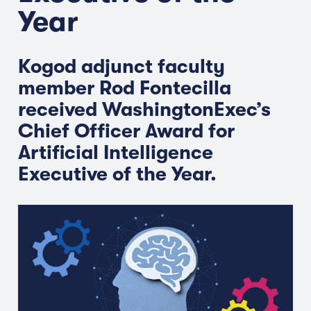
Year
Kogod adjunct faculty
member Rod Fontecilla
received WashingtonExec’s
Chief Officer Award for
Artificial Intelligence
Executive of the Year.