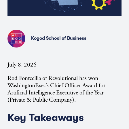
Kogod School of Business
July 8, 2026
Rod Fontecilla of Revolutional has won
WashingtonExec’s Chief Officer Award for
Artificial Intelligence Executive of the Year
(Private & Public Company).
Key Takeaways