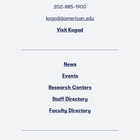
202-885-1900
kogod@american.edu
Visit Kogod
News
Events
Research Centers
Staff Directory
Faculty Directory