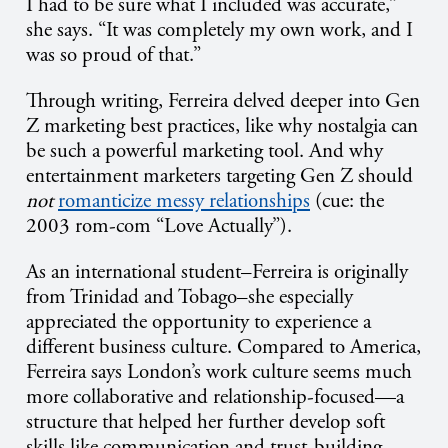
I had to be sure what I included was accurate,”
she says. “It was completely my own work, and I
was so proud of that.”
Through writing, Ferreira delved deeper into Gen
Z marketing best practices, like why nostalgia can
be such a powerful marketing tool. And why
entertainment marketers targeting Gen Z should
not
romanticize messy relationships
(cue: the
2003 rom-com “Love Actually”).
As an international student–Ferreira is originally
from Trinidad and Tobago–she especially
appreciated the opportunity to experience a
different business culture. Compared to America,
Ferreira says London’s work culture seems much
more collaborative and relationship-focused—a
structure that helped her further develop soft
skills like communication and trust-building.