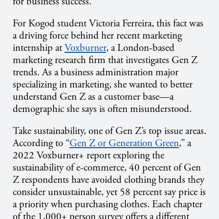
for business success.
For Kogod student Victoria Ferreira, this fact was
a driving force behind her recent marketing
internship at
Voxburner
, a London-based
marketing research firm that investigates Gen Z
trends. As a business administration major
specializing in marketing, she wanted to better
understand Gen Z as a customer base—a
demographic she says is often misunderstood.
Take sustainability, one of Gen Z’s top issue areas.
According to “
Gen Z or Generation Green
,” a
2022 Voxburner+ report exploring the
sustainability of e-commerce, 40 percent of Gen
Z respondents have avoided clothing brands they
consider unsustainable, yet 58 percent say price is
a priority when purchasing clothes. Each chapter
of the 1,000+ person survey offers a different