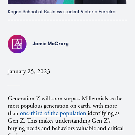
Kogod School of Business student Victoria Ferreira.
Jamie McCrary
January 25, 2023
Generation Z will soon surpass Millennials as the
most populous generation on earth, with more
one-third of the population
identifying as
than
Gen Z. This makes understanding Gen Z’s
buying needs and behaviors valuable and critical