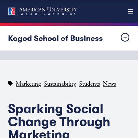
Kogod School of Business
,
,
,
Marketing
Sustainability
Students
News
Sparking Social
Change Through
Marketing