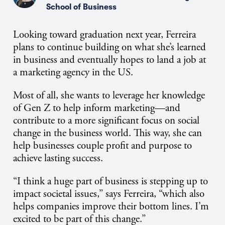
School of Business
Looking toward graduation next year, Ferreira
plans to continue building on what she’s learned
in business and eventually hopes to land a job at
a marketing agency in the US.
Most of all, she wants to leverage her knowledge
of Gen Z to help inform marketing—and
contribute to a more significant focus on social
change in the business world. This way, she can
help businesses couple profit and purpose to
achieve lasting success.
“I think a huge part of business is stepping up to
impact societal issues,” says Ferreira, “which also
helps companies improve their bottom lines. I’m
excited to be part of this change.”