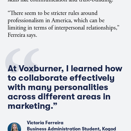
“There seem to be stricter rules around
professionalism in America, which can be
limiting in terms of interpersonal relationships,”
Ferreira says.
At Voxburner, I learned how
to collaborate effectively
with many personalities
across different areas in
marketing.”
Victoria Ferreira
Business Administration Student, Kogod