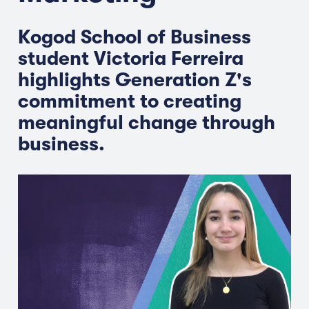
Kogod School of Business
student Victoria Ferreira
highlights Generation Z's
commitment to creating
meaningful change through
business.