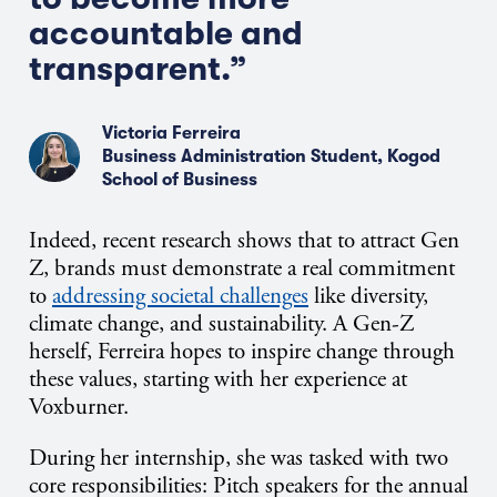
accountable and
transparent.”
Victoria Ferreira
Business Administration Student, Kogod
School of Business
Indeed, recent research shows that to attract Gen
Z, brands must demonstrate a real commitment
to
addressing societal challenges
like diversity,
climate change, and sustainability. A Gen-Z
herself, Ferreira hopes to inspire change through
these values, starting with her experience at
Voxburner.
During her internship, she was tasked with two
core responsibilities: Pitch speakers for the annual