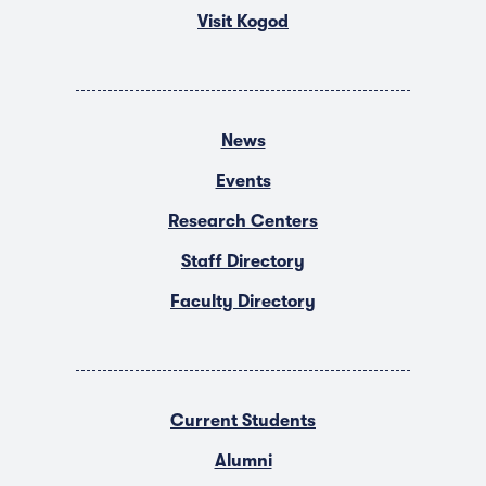
Visit Kogod
News
Events
Research Centers
Staff Directory
Faculty Directory
Current Students
Alumni