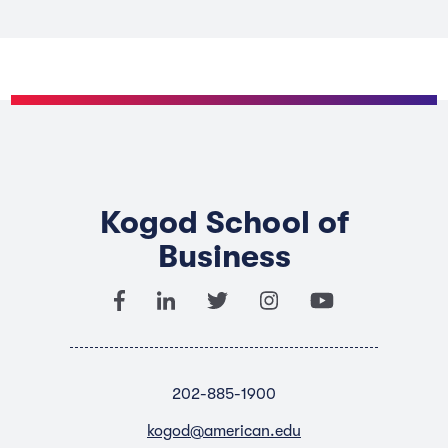
Kogod School of
Business
202-885-1900
kogod@american.edu