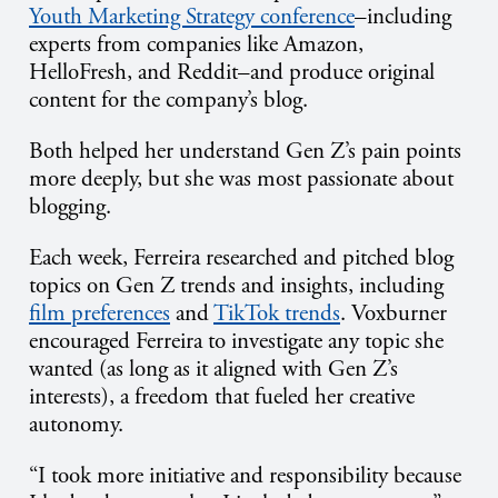
Youth Marketing Strategy conference
–including
experts from companies like Amazon,
HelloFresh, and Reddit–and produce original
content for the company’s blog.
Both helped her understand Gen Z’s pain points
more deeply, but she was most passionate about
blogging.
Each week, Ferreira researched and pitched blog
topics on Gen Z trends and insights, including
film preferences
and
TikTok trends
. Voxburner
encouraged Ferreira to investigate any topic she
wanted (as long as it aligned with Gen Z’s
interests), a freedom that fueled her creative
autonomy.
“I took more initiative and responsibility because