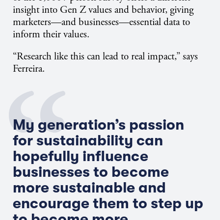
insight into Gen Z values and behavior, giving
marketers—and businesses—essential data to
inform their values.
“Research like this can lead to real impact,” says
Ferreira.
My generation’s passion
for sustainability can
hopefully influence
businesses to become
more sustainable and
encourage them to step up
to become more