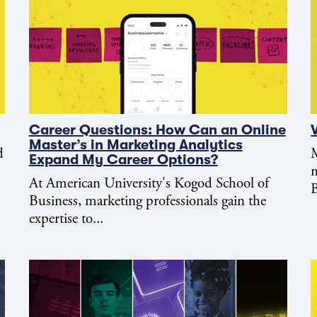
Career Questions: How Can an Online
Master’s in Marketing Analytics
d
M
Expand My Career Options?
m
At American University's Kogod School of
B
Business, marketing professionals gain the
expertise to...