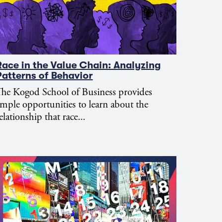
Race in the Value Chain: Analyzing
Patterns of Behavior
he Kogod School of Business provides
mple opportunities to learn about the
elationship that race...