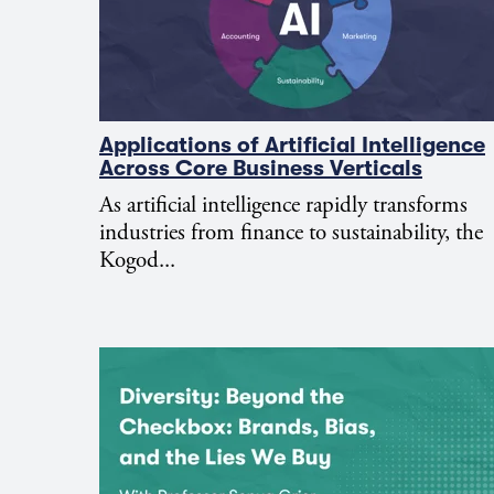
Applications of Artificial Intelligence
Across Core Business Verticals
As artificial intelligence rapidly transforms
industries from finance to sustainability, the
Kogod...