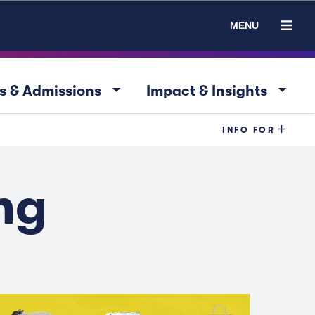
MENU
arrow_drop_down
arrow_drop_down
s & Admissions
Impact & Insights
INFO FOR
ng