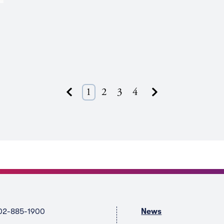
Next
1
2
3
4
Previous
02-885-1900
News