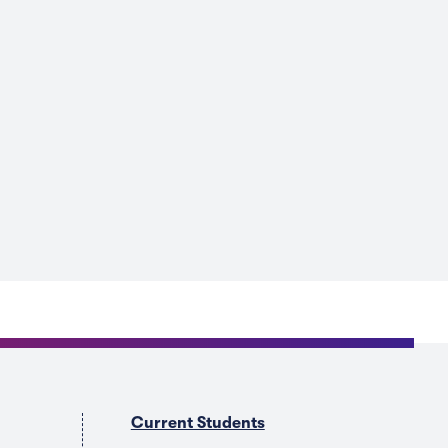
Current Students