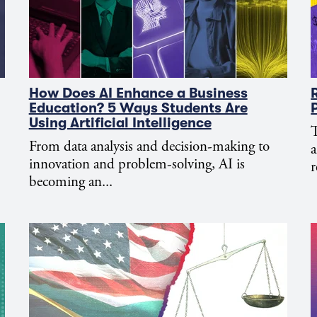
How Does AI Enhance a Business
Education? 5 Ways Students Are
Using Artificial Intelligence
T
From data analysis and decision-making to
a
innovation and problem-solving, AI is
r
becoming an...