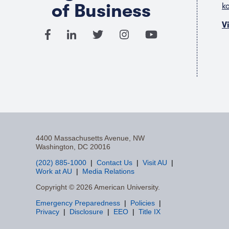
of Business
k
V
4400 Massachusetts Avenue, NW
Washington, DC 20016
(202) 885-1000
Contact Us
Visit AU
Work at AU
Media Relations
F
Copyright © 2026 American University.
Emergency Preparedness
Policies
a
Privacy
Disclosure
EEO
Title IX
c