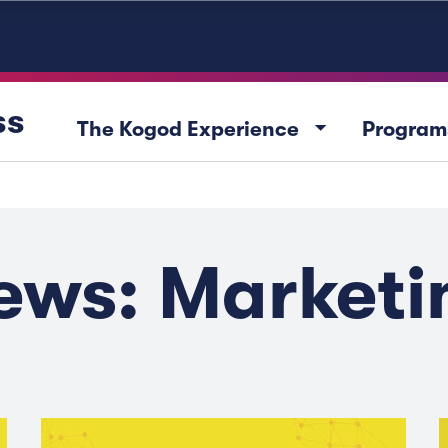
ss
arrow_drop_down
The Kogod Experience
Program
ews: Marketi