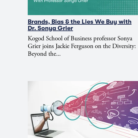
Brands, Bias & the Lies We Buy with
Dr. Sonya Grier
Kogod School of Business professor Sonya
Grier joins Jackie Ferguson on the Diversity:
Beyond the...