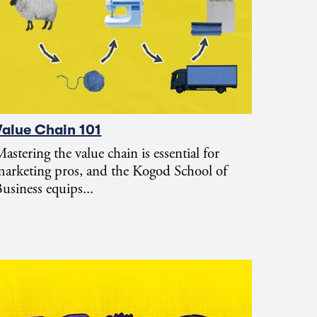
Value Chain 101
astering the value chain is essential for
arketing pros, and the Kogod School of
usiness equips...