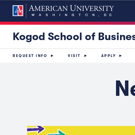
Kogod School of Busine
REQUEST INFO
VISIT
APPLY
N