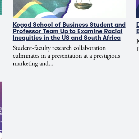
Kogod School of Business Student and
Professor Team Up to Examine Racial
Inequities in the US and South Africa
K
Student-faculty research collaboration
P
culminates in a presentation at a prestigious
marketing and...