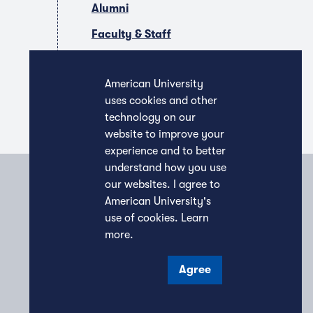
Alumni
Faculty & Staff
Companies & Recruiters
American University
uses cookies and other
technology on our
website to improve your
experience and to better
understand how you use
our websites. I agree to
American University's
use of cookies.
Learn
more
.
Agree