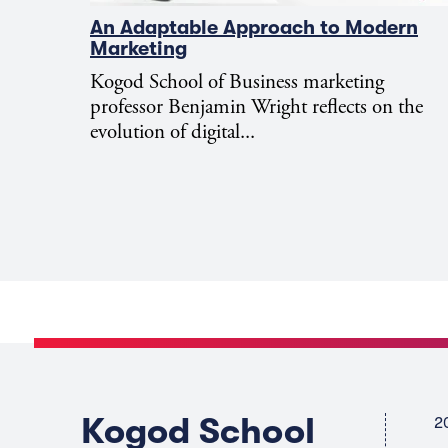
An Adaptable Approach to Modern
Marketing
Kogod School of Business marketing
professor Benjamin Wright reflects on the
evolution of digital...
Kogod School
2