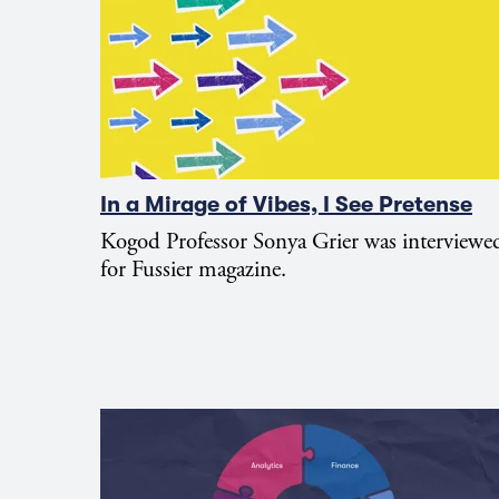
In a Mirage of Vibes, I See Pretense
Kogod Professor Sonya Grier was interviewe
for Fussier magazine.