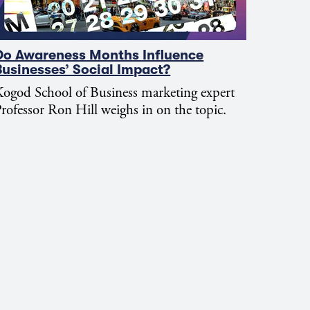
Do Awareness Months Influence
Businesses’ Social Impact?
ogod School of Business marketing expert
rofessor Ron Hill weighs in on the topic.