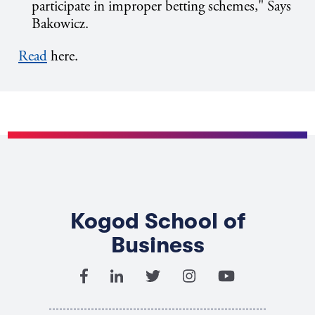
participate in improper betting schemes," Says
Bakowicz.
Read
here.
Kogod School of
Business