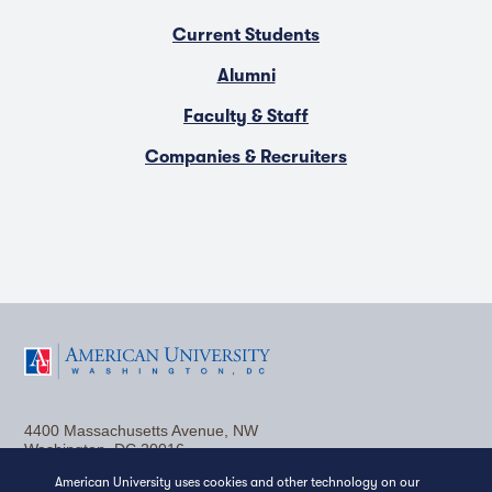
Current Students
Alumni
Faculty & Staff
Companies & Recruiters
F
T
Y
L
I
a
w
o
i
n
4400 Massachusetts Avenue, NW
c
i
u
n
s
Washington, DC 20016
American University uses cookies and other technology on our
(202) 885-1000
Contact Us
Visit AU
Work at AU
e
t
t
k
t