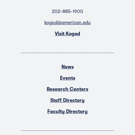
202-885-1900
kogod@american.edu
Visit Kogod
News
Events
Research Centers
Staff Directory
Faculty Directory