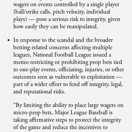
wagers on events controlled by a single player
(ball/strike calls, pitch velocity, individual
plays) — pose a serious risk to integrity, given
how easily they can be manipulated.
In response to the scandal and the broader
betting-related concerns affecting multiple
leagues, National Football League issued a
memo restricting or prohibiting prop bets tied
to one-play events, officiating, injuries, or other
outcomes seen as vulnerable to exploitation —
part of a wider effort to fend off integrity, legal,
and reputational risks.
“By limiting the ability to place large wagers on
micro-prop bets, Major League Baseball is
taking affirmative steps to protect the integrity
of the game and reduce the incentives to