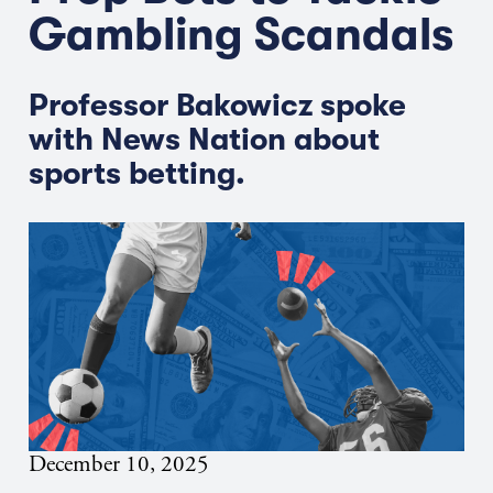
Gambling Scandals
Professor Bakowicz spoke
with News Nation about
sports betting.
December 10, 2025