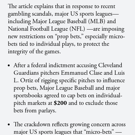
The article explains that in response to recent
gambling scandals, major US sports leagues—
including Major League Baseball (MLB) and
National Football League (NFL) —are imposing
new restrictions on “prop bets,” especially micro-
bets tied to individual plays, to protect the
integrity of the games.
After a federal indictment accusing Cleveland
Guardians pitchers Emmanuel Clase and Luis
L. Ortiz of rigging specific pitches to influence
prop bets, Major League Baseball and major
sportsbooks agreed to cap bets on individual-
pitch markets at
$200
and to exclude those
bets from parlays.
The crackdown reflects growing concern across
major US sports leagues that “micro-bets” —