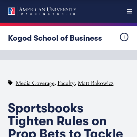
Kogod School of Business
,
,
Media Coverage
Faculty
Matt Bakowicz
Sportsbooks
Tighten Rules on
Prop Bets to Tackle