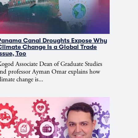
Panama Canal Droughts Expose Why
Climate Change Is a Global Trade
Issue, Too
ogod Associate Dean of Graduate Studies
and professor Ayman Omar explains how
limate change is...