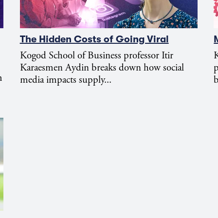
The Hidden Costs of Going Viral
Kogod School of Business professor Itir
K
Karaesmen Aydin breaks down how social
m
media impacts supply...
b