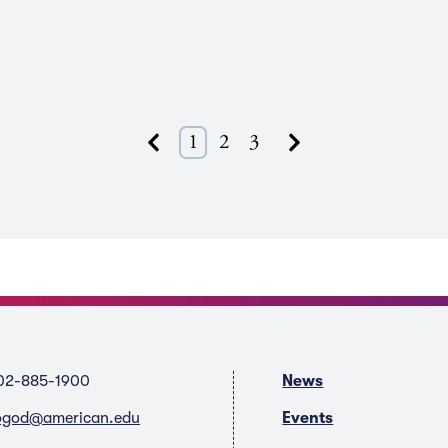
Next
1
2
3
Previous
02-885-1900
News
ogod@american.edu
Events