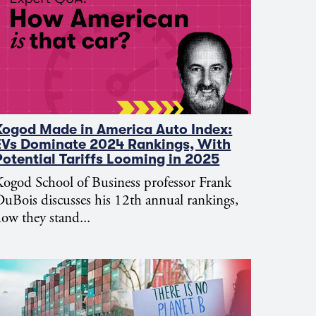
Kogod Made in America Auto Index:
EVs Dominate 2024 Rankings, With
Potential Tariffs Looming in 2025
ogod School of Business professor Frank
uBois discusses his 12th annual rankings,
ow they stand...