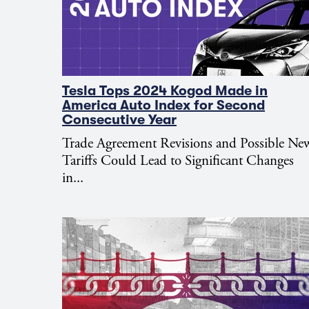
Tesla Tops 2024 Kogod Made in
America Auto Index for Second
Consecutive Year
Trade Agreement Revisions and Possible Ne
Tariffs Could Lead to Significant Changes
in...