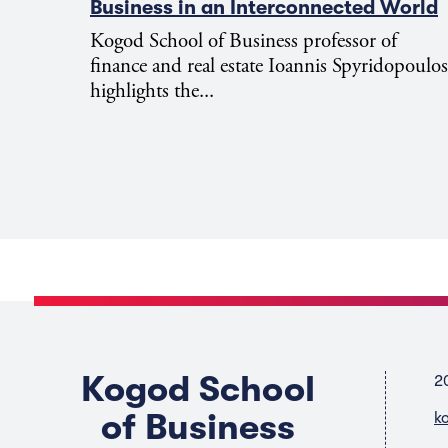
Business in an Interconnected World
Kogod School of Business professor of
finance and real estate Ioannis Spyridopoulos
highlights the...
Kogod School
2
of Business
k