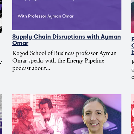
Supply Chain Disruptions with Ayman
Omar
Kogod School of Business professor Ayman
Omar speaks with the Energy Pipeline
w
K
podcast about...
c