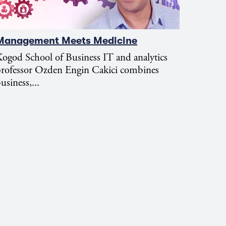
Management Meets Medicine
ogod School of Business IT and analytics
professor Ozden Engin Cakici combines
usiness,...