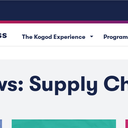
ss
arrow_drop_down
The Kogod Experience
Program
s: Supply C