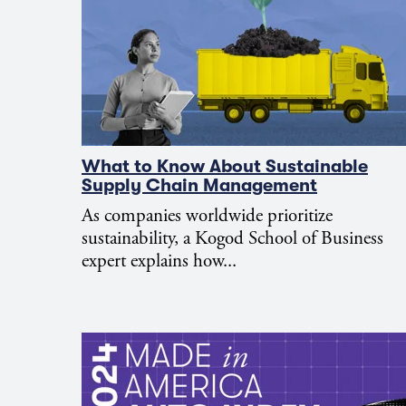
What to Know About Sustainable
Supply Chain Management
As companies worldwide prioritize
sustainability, a Kogod School of Business
expert explains how...