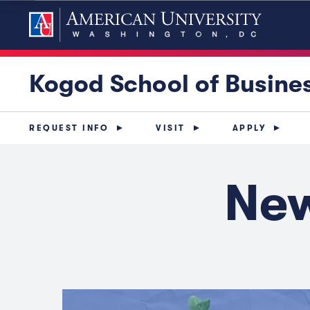
Kogod School of Busine
REQUEST INFO
VISIT
APPLY
New