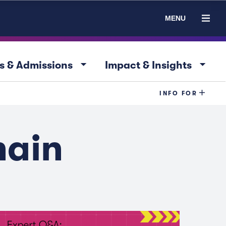
MENU
arrow_drop_down
arrow_drop_down
s & Admissions
Impact & Insights
INFO FOR
hain