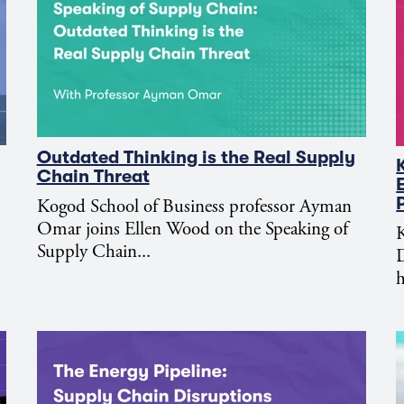
Outdated Thinking is the Real Supply
Chain Threat
Kogod School of Business professor Ayman
Omar joins Ellen Wood on the Speaking of
K
Supply Chain...
D
h