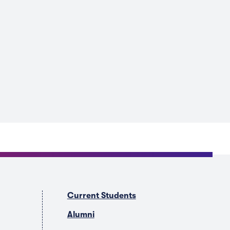
Current Students
Alumni