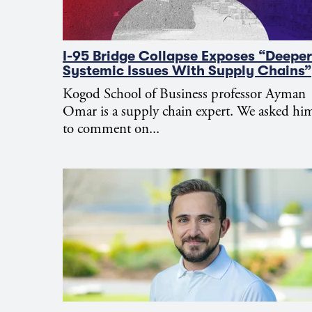
I-95 Bridge Collapse Exposes “Deeper
Systemic Issues With Supply Chains”
Kogod School of Business professor Ayman
Omar is a supply chain expert. We asked hi
to comment on...